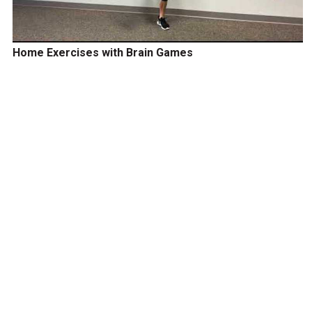
Home Exercises with Brain Games