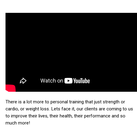
There is a lot more to personal training that just strength or
cardio, or weight loss. Lets face it, our clients are coming to us
to improve their lives, their health, their performance and so
much more!