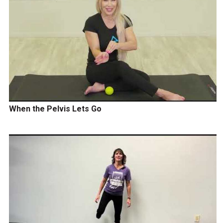
When the Pelvis Lets Go