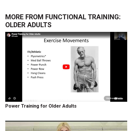
MORE FROM
FUNCTIONAL TRAINING:
OLDER ADULTS
Power Training for Older Adults