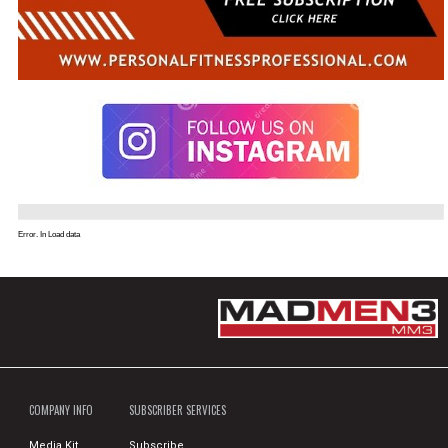
Error. In Load data
COMPANY INFO
SUBSCRIBER SERVICES
Media Kit
Subscribe