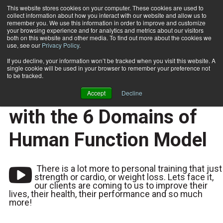
This website stores cookies on your computer. These cookies are used to
collect information about how you interact with our website and allow us to
Subscribe
remember you. We use this information in order to improve and customize
your browsing experience and for analytics and metrics about our visitors
both on this website and other media. To find out more about the cookies we
use, see our
Privacy Policy
.
Home
Why We Need to Think About Training Clients with the 6 Domains of Human Function Model
2025-08-13
If you decline, your information won’t be tracked when you visit this website. A
Why We Need to Think
single cookie will be used in your browser to remember your preference not
to be tracked.
About Training Clients
Accept
Decline
with the 6 Domains of
Human Function Model
There is a lot more to personal training that just
strength or cardio, or weight loss. Lets face it,
our clients are coming to us to improve their
lives, their health, their performance and so much
more!