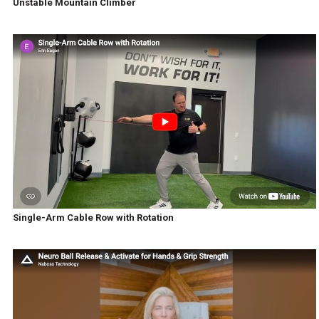
Unstable Mountain Climber
Single-Arm Cable Row with Rotation