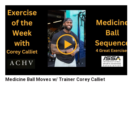
Medicine Ball Moves w/ Trainer Corey Calliet