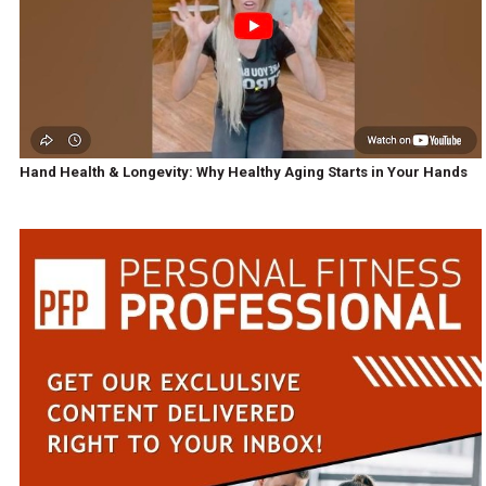
Hand Health & Longevity: Why Healthy Aging Starts in Your Hands