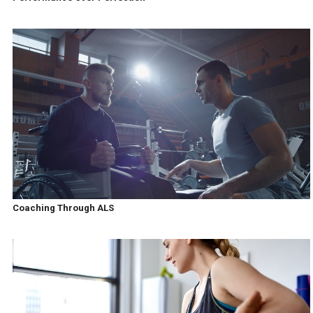
Coaching Through ALS