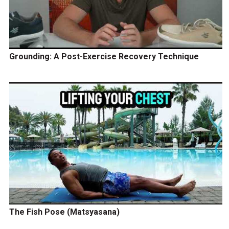
Grounding: A Post-Exercise Recovery Technique
The Fish Pose (Matsyasana)