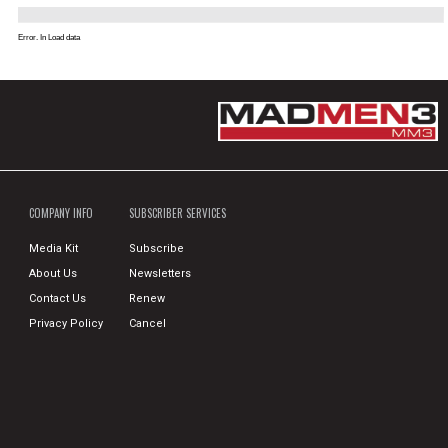
Error. In Load data
COMPANY INFO
SUBSCRIBER SERVICES
Media Kit
Subscribe
About Us
Newsletters
Contact Us
Renew
Privacy Policy
Cancel