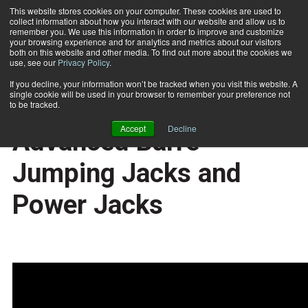
This website stores cookies on your computer. These cookies are used to
collect information about how you interact with our website and allow us to
Subscribe
remember you. We use this information in order to improve and customize
your browsing experience and for analytics and metrics about our visitors
both on this website and other media. To find out more about the cookies we
use, see our
Privacy Policy
.
Home
Exercise of the Week: Advanced Barre Jumping Jacks and Power Jacks
2019-02-11
If you decline, your information won’t be tracked when you visit this website. A
TRAINING TIPS
single cookie will be used in your browser to remember your preference not
Exercise of the Week:
to be tracked.
Accept
Decline
Advanced Barre
Jumping Jacks and
Power Jacks