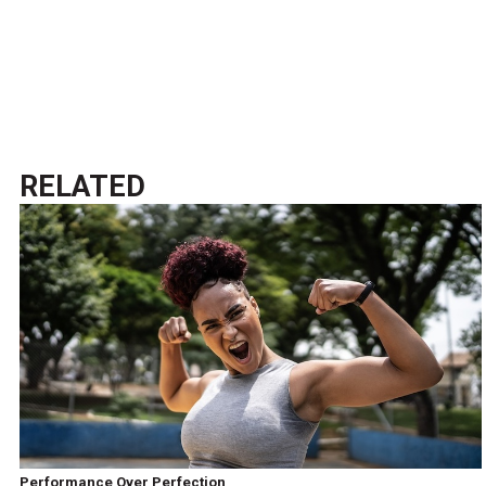
RELATED
Performance Over Perfection