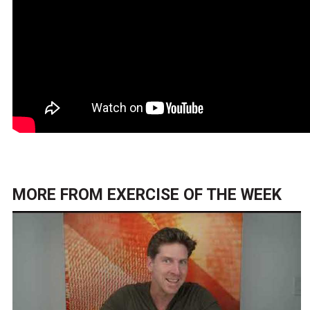
MORE FROM
EXERCISE OF THE WEEK