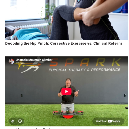
Decoding the Hip Pinch: Corrective Exercise vs. Clinical Referral