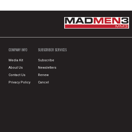
COMPANY INFO
SUBSCRIBER SERVICES
Media Kit
Subscribe
About Us
Newsletters
Contact Us
Renew
Privacy Policy
Cancel