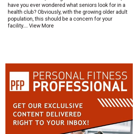
have you ever wondered what seniors look for in a
health club? Obviously, with the growing older adult
population, this should be a concern for your
facility....
View More