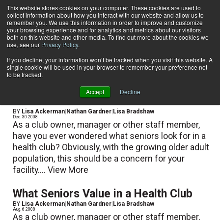
This website stores cookies on your computer. These cookies are used to
collect information about how you interact with our website and allow us to
Subscribe
remember you. We use this information in order to improve and customize
your browsing experience and for analytics and metrics about our visitors
both on this website and other media. To find out more about the cookies we
use, see our
Privacy Policy
.
Home
Nathan Gardner
Nathan Gardner
If you decline, your information won’t be tracked when you visit this website. A
single cookie will be used in your browser to remember your preference not
to be tracked.
Accept
Decline
What Seniors Value in a Health Club
BY
Lisa Ackerman
|
Nathan Gardner
|
Lisa Bradshaw
Dec. 30 2008
As a club owner, manager or other staff member,
have you ever wondered what seniors look for in a
health club? Obviously, with the growing older adult
population, this should be a concern for your
facility....
View More
What Seniors Value in a Health Club
BY
Lisa Ackerman
|
Nathan Gardner
|
Lisa Bradshaw
Aug. 6 2008
As a club owner, manager or other staff member,