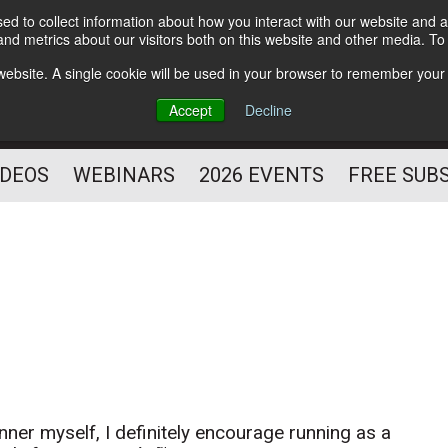
d to collect information about how you interact with our website and a
Subscribe
nd metrics about our visitors both on this website and other media. T
HELPING YOU PROSPER
s website. A single cookie will be used in your browser to remember your
AS A FITNESS
Accept
Decline
PROFESSIONAL
IDEOS
WEBINARS
2026 EVENTS
FREE SUB
nner myself, I definitely encourage running as a