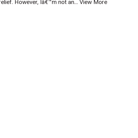
relief. However, Iâ€™m not an...
View More