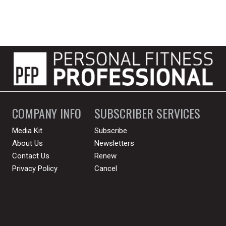
COMPANY INFO
SUBSCRIBER SERVICES
Media Kit
Subscribe
About Us
Newsletters
Contact Us
Renew
Privacy Policy
Cancel