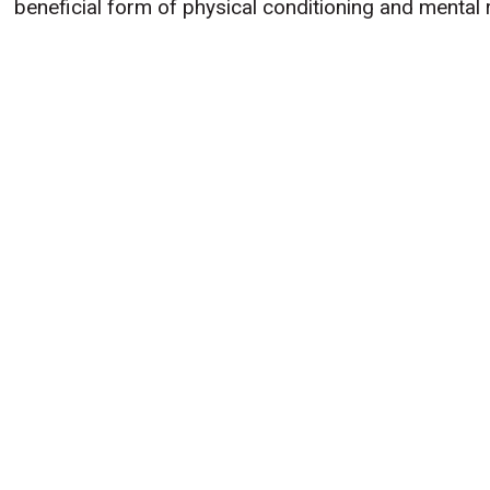
beneficial form of physical conditioning and mental 