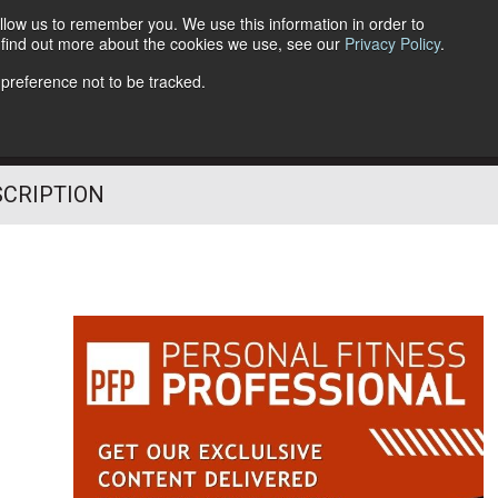
llow us to remember you. We use this information in order to
o find out more about the cookies we use, see our
Privacy Policy
.
Follow Us
 preference not to be tracked.
SCRIPTION