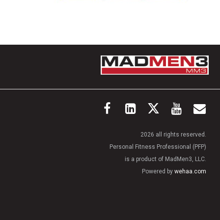
2026 all rights reserved.
Personal Fitness Professional (PFP)
is a product of MadMen3, LLC.
Powered by
wehaa.com