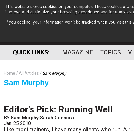
This website stores cookies on your computer. These cookies are use
improve and customize your browsing experience and for analytics a
If you decline, your information won’t be tracked when you visit thi
QUICK LINKS:
MAGAZINE
TOPICS
V
Home
All Articles
Sam Murphy
Sam Murphy
Editor's Pick: Running Well
BY
Sam Murphy
|
Sarah Connors
Jan. 25 2010
Like most trainers, I have many clients who run. A ru