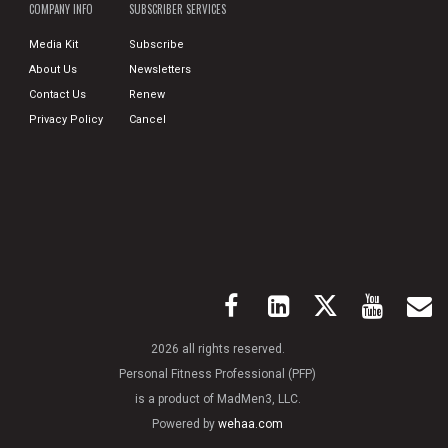
COMPANY INFO
SUBSCRIBER SERVICES
Media Kit
Subscribe
About Us
Newsletters
Contact Us
Renew
Privacy Policy
Cancel
2026 all rights reserved.
Personal Fitness Professional (PFP)
is a product of MadMen3, LLC.
Powered by
wehaa.com