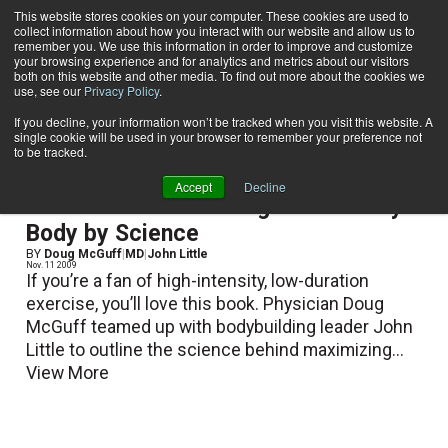
This website stores cookies on your computer. These cookies are used to
collect information about how you interact with our website and allow us to
Subscribe
remember you. We use this information in order to improve and customize
your browsing experience and for analytics and metrics about our visitors
both on this website and other media. To find out more about the cookies we
use, see our
Privacy Policy
.
Home
Doug McGuff
Doug McGuff
If you decline, your information won’t be tracked when you visit this website. A
single cookie will be used in your browser to remember your preference not
to be tracked.
Accept
Decline
Recommended Reading from Shelby:
Body by Science
BY
Doug McGuff
|
MD
|
John Little
Nov. 11 2009
If you’re a fan of high-intensity, low-duration
exercise, you’ll love this book. Physician Doug
McGuff teamed up with bodybuilding leader John
Little to outline the science behind maximizing...
View More