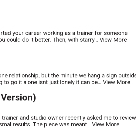
arted your career working as a trainer for someone
u could do it better. Then, with starry...
View More
one relationship, but the minute we hang a sign outsid
o go it alone isnt just lonely it can be...
View More
Version)
ow trainer and studio owner recently asked me to revie
smal results. The piece was meant...
View More