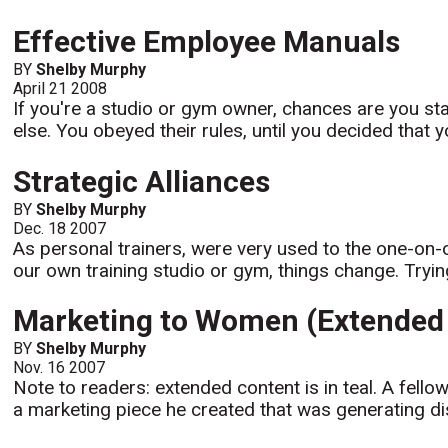
Effective Employee Manuals
BY
Shelby Murphy
April 21 2008
If you're a studio or gym owner, chances are you st
else. You obeyed their rules, until you decided that yo
Strategic Alliances
BY
Shelby Murphy
Dec. 18 2007
As personal trainers, were very used to the one-on-
our own training studio or gym, things change. Trying t
Marketing to Women (Extended 
BY
Shelby Murphy
Nov. 16 2007
Note to readers: extended content is in teal. A fell
a marketing piece he created that was generating di