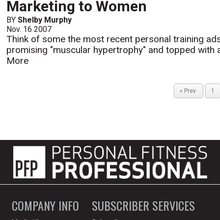
Marketing to Women
BY
Shelby Murphy
Nov. 16 2007
Think of some the most recent personal training ads
promising "muscular hypertrophy" and topped with a b
More
« Prev
1
COMPANY INFO
SUBSCRIBER SERVICES