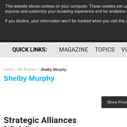
This website stores cookies on your computer. These cookies are use
improve and customize your browsing experience and for analytics a
If you decline, your information won’t be tracked when you visit thi
QUICK LINKS:
MAGAZINE
TOPICS
V
Home
All Articles
Shelby Murphy
Shelby Murphy
Show Prev
Strategic Alliances