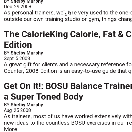
BY
Shelby Murphy
Dec. 29 2008
As personal trainers, weï¿½re very used to the one-
outside our own training studio or gym, things change
The CalorieKing Calorie, Fat & 
Edition
BY
Shelby Murphy
Sept. 5 2008
A great gift for clients and a necessary reference f
Counter, 2008 Edition is an easy-to-use guide that qu
Get On It!: BOSU Balance Train
a Super Toned Body
BY
Shelby Murphy
Aug. 25 2008
As trainers, most of us have worked extensively wit
new ideas to the countless BOSU exercises in our rep
More