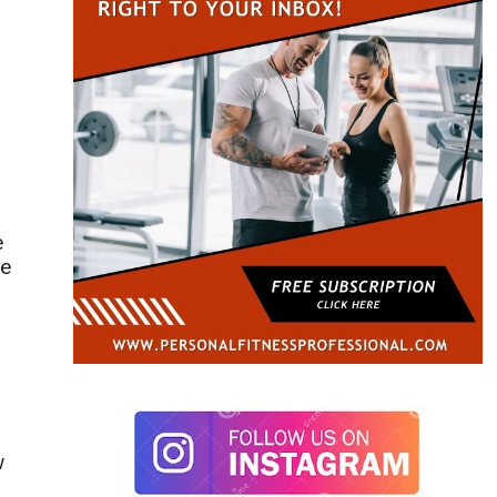
e
re
d
w