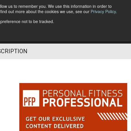
llow us to remember you. We use this information in order to
o find out more about the cookies we use, see our
Privacy Policy
.
Follow Us
 preference not to be tracked.
SCRIPTION