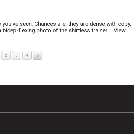
 you've seen. Chances are, they are dense with copy,
icep-flexing photo of the shirtless trainer....
View
2
3
4
5