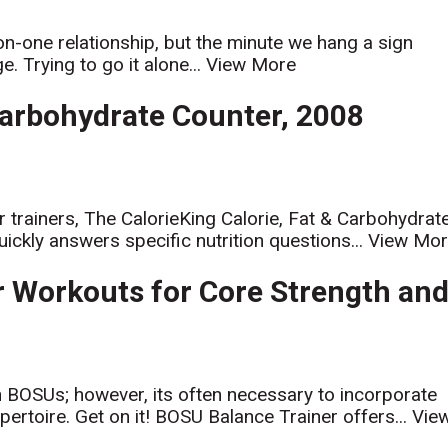
on-one relationship, but the minute we hang a sign
. Trying to go it alone...
View More
Carbohydrate Counter, 2008
or trainers, The CalorieKing Calorie, Fat & Carbohydrat
ickly answers specific nutrition questions...
View Mo
er Workouts for Core Strength an
h BOSUs; however, its often necessary to incorporate
ertoire. Get on it! BOSU Balance Trainer offers...
Vie