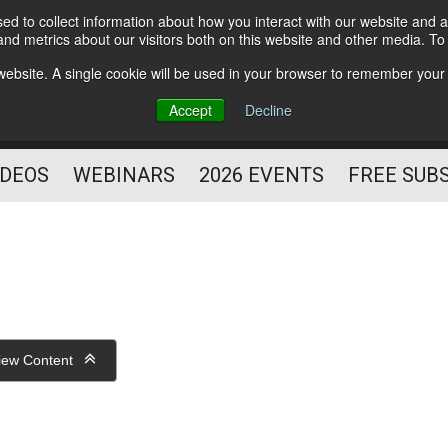
d to collect information about how you interact with our website and a
Subscribe
nd metrics about our visitors both on this website and other media. T
HELPING YOU PROSPER
s website. A single cookie will be used in your browser to remember your
AS A FITNESS
Accept
Decline
PROFESSIONAL
IDEOS
WEBINARS
2026 EVENTS
FREE SUB
iew Content