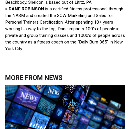
Beachbody. Sheldon is based out of Lititz, PA.
>
DANE ROBINSON
is a certified fitness professional through
the NASM and created the SCW Marketing and Sales for
Personal Trainers Certification. After spending 10+ years
working his way to the top, Dane impacts 100’s of people in
private and group training classes and 1000’s of people across
the country as a fitness coach on the “Daily Burn 365” in New
York City.
MORE FROM
NEWS