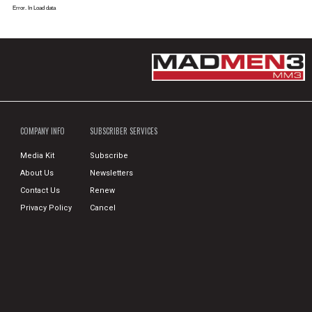
Error. In Load data
COMPANY INFO
SUBSCRIBER SERVICES
Media Kit
Subscribe
About Us
Newsletters
Contact Us
Renew
Privacy Policy
Cancel