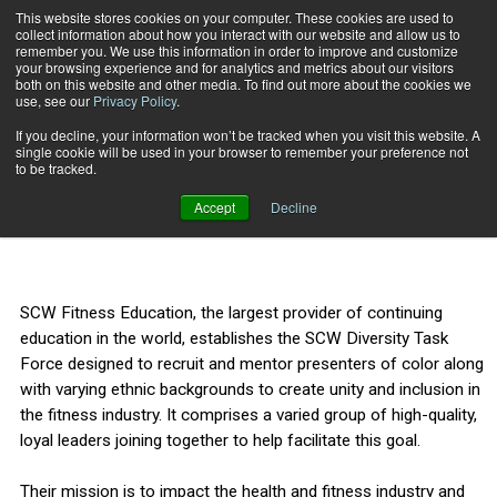
This website stores cookies on your computer. These cookies are used to
collect information about how you interact with our website and allow us to
Subscribe
remember you. We use this information in order to improve and customize
your browsing experience and for analytics and metrics about our visitors
both on this website and other media. To find out more about the cookies we
use, see our
Privacy Policy
.
Home
SCW Launches Diversity Task Force
Aug. 18 2021
If you decline, your information won’t be tracked when you visit this website. A
SCW Launches Diversity
single cookie will be used in your browser to remember your preference not
to be tracked.
Task Force
Accept
Decline
SCW Fitness Education, the largest provider of continuing
education in the world, establishes the SCW Diversity Task
Force designed to recruit and mentor presenters of color along
with varying ethnic backgrounds to create unity and inclusion in
the fitness industry. It comprises a varied group of high-quality,
loyal leaders joining together to help facilitate this goal.
Their mission is to impact the health and fitness industry and