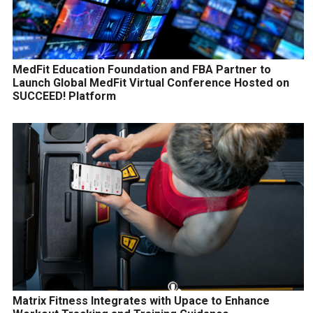
MedFit Education Foundation and FBA Partner to
Launch Global MedFit Virtual Conference Hosted on
SUCCEED! Platform
Matrix Fitness Integrates with Upace to Enhance