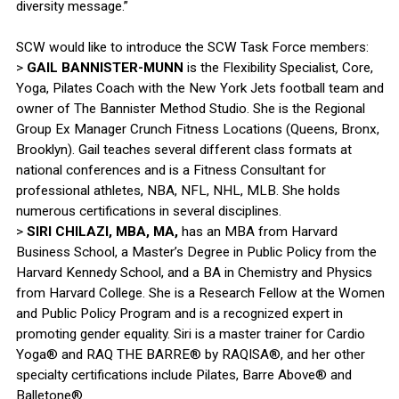
diversity message.”
SCW would like to introduce the SCW Task Force members:
>
GAIL BANNISTER-MUNN
is the Flexibility Specialist, Core,
Yoga, Pilates Coach with the New York Jets football team and
owner of The Bannister Method Studio. She is the Regional
Group Ex Manager Crunch Fitness Locations (Queens, Bronx,
Brooklyn). Gail teaches several different class formats at
national conferences and is a Fitness Consultant for
professional athletes, NBA, NFL, NHL, MLB. She holds
numerous certifications in several disciplines.
>
SIRI CHILAZI, MBA, MA,
has an MBA from Harvard
Business School, a Master’s Degree in Public Policy from the
Harvard Kennedy School, and a BA in Chemistry and Physics
from Harvard College. She is a Research Fellow at the Women
and Public Policy Program and is a recognized expert in
promoting gender equality. Siri is a master trainer for Cardio
Yoga® and RAQ THE BARRE® by RAQISA®, and her other
specialty certifications include Pilates, Barre Above® and
Balletone®.