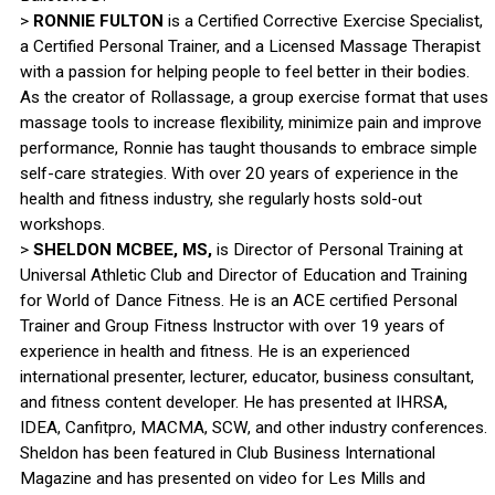
>
RONNIE FULTON
is a Certified Corrective Exercise Specialist,
a Certified Personal Trainer, and a Licensed Massage Therapist
with a passion for helping people to feel better in their bodies.
As the creator of Rollassage, a group exercise format that uses
massage tools to increase flexibility, minimize pain and improve
performance, Ronnie has taught thousands to embrace simple
self-care strategies. With over 20 years of experience in the
health and fitness industry, she regularly hosts sold-out
workshops.
>
SHELDON MCBEE, MS,
is Director of Personal Training at
Universal Athletic Club and Director of Education and Training
for World of Dance Fitness. He is an ACE certified Personal
Trainer and Group Fitness Instructor with over 19 years of
experience in health and fitness. He is an experienced
international presenter, lecturer, educator, business consultant,
and fitness content developer. He has presented at IHRSA,
IDEA, Canfitpro, MACMA, SCW, and other industry conferences.
Sheldon has been featured in Club Business International
Magazine and has presented on video for Les Mills and