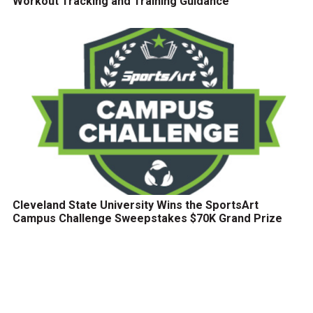
Workout Tracking and Training Guidance
Cleveland State University Wins the SportsArt
Campus Challenge Sweepstakes $70K Grand Prize