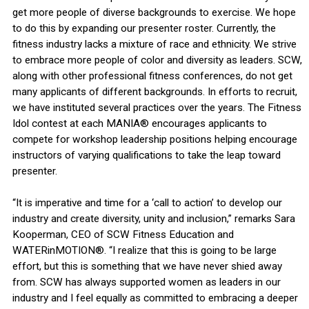
get more people of diverse backgrounds to exercise. We hope
to do this by expanding our presenter roster. Currently, the
fitness industry lacks a mixture of race and ethnicity. We strive
to embrace more people of color and diversity as leaders. SCW,
along with other professional fitness conferences, do not get
many applicants of different backgrounds. In efforts to recruit,
we have instituted several practices over the years. The Fitness
Idol contest at each MANIA® encourages applicants to
compete for workshop leadership positions helping encourage
instructors of varying qualifications to take the leap toward
presenter.
“It is imperative and time for a ‘call to action’ to develop our
industry and create diversity, unity and inclusion,” remarks Sara
Kooperman, CEO of SCW Fitness Education and
WATERinMOTION®. “I realize that this is going to be large
effort, but this is something that we have never shied away
from. SCW has always supported women as leaders in our
industry and I feel equally as committed to embracing a deeper