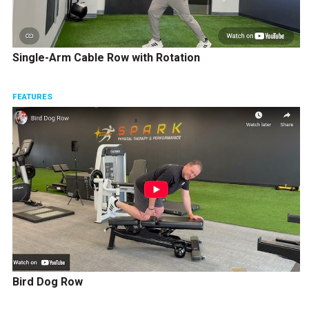
Single-Arm Cable Row with Rotation
FEATURES
Bird Dog Row