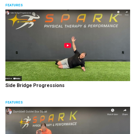
FEATURES
Side Bridge Progressions
FEATURES