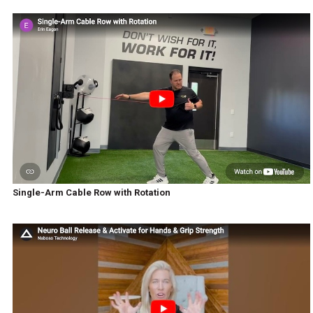
Single-Arm Cable Row with Rotation