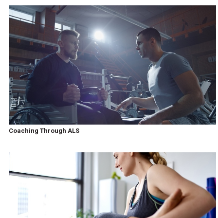
Coaching Through ALS