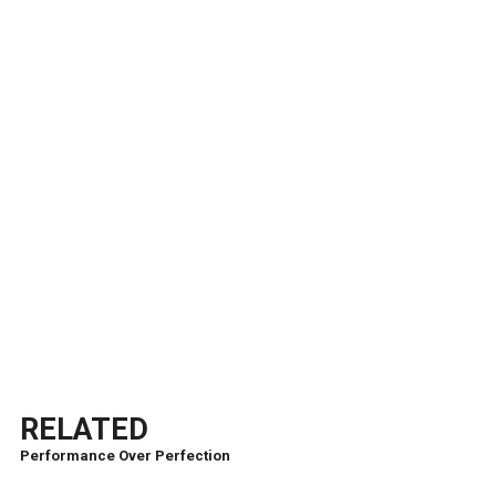
RELATED
Performance Over Perfection