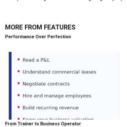
MORE FROM
FEATURES
Performance Over Perfection
From Trainer to Business Operator