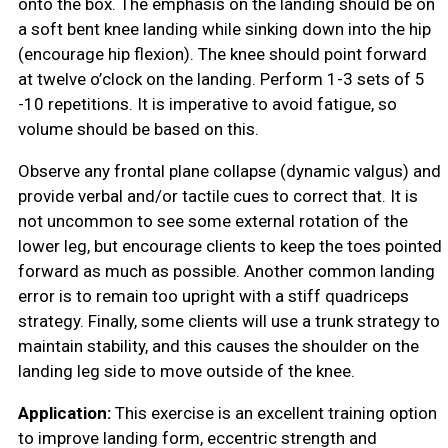
onto the box. The emphasis on the landing should be on
a soft bent knee landing while sinking down into the hip
(encourage hip flexion). The knee should point forward
at twelve o’clock on the landing. Perform 1-3 sets of 5
-10 repetitions. It is imperative to avoid fatigue, so
volume should be based on this.
Observe any frontal plane collapse (dynamic valgus) and
provide verbal and/or tactile cues to correct that. It is
not uncommon to see some external rotation of the
lower leg, but encourage clients to keep the toes pointed
forward as much as possible. Another common landing
error is to remain too upright with a stiff quadriceps
strategy. Finally, some clients will use a trunk strategy to
maintain stability, and this causes the shoulder on the
landing leg side to move outside of the knee.
Application:
This exercise is an excellent training option
to improve landing form, eccentric strength and