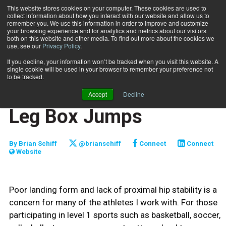
This website stores cookies on your computer. These cookies are used to
collect information about how you interact with our website and allow us to
Subscribe
remember you. We use this information in order to improve and customize
your browsing experience and for analytics and metrics about our visitors
both on this website and other media. To find out more about the cookies we
use, see our
Privacy Policy
.
Home
Functionally Fit: Single-Leg Box Jumps
Oct. 1 2019
If you decline, your information won’t be tracked when you visit this website. A
FUNCTIONALLY FIT
single cookie will be used in your browser to remember your preference not
TRAINING TIPS
to be tracked.
Functionally Fit: Single-
Accept
Decline
Leg Box Jumps
By
Brian Schiff
@brianschiff
Connect
Connect
Website
Poor landing form and lack of proximal hip stability is a
concern for many of the athletes I work with. For those
participating in level 1 sports such as basketball, soccer,