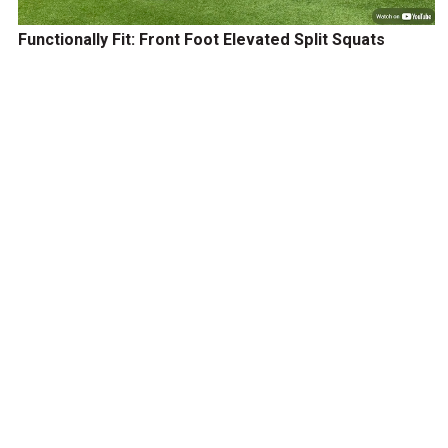
Functionally Fit: Front Foot Elevated Split Squats