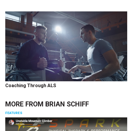
Coaching Through ALS
MORE FROM
BRIAN SCHIFF
FEATURES