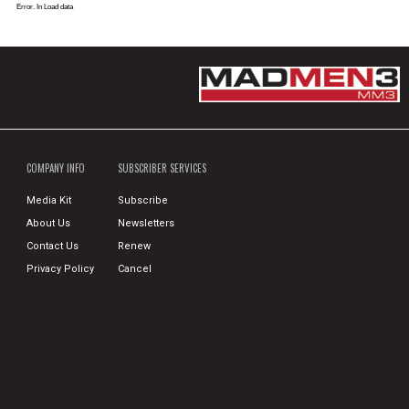
Error. In Load data
COMPANY INFO
SUBSCRIBER SERVICES
Media Kit
Subscribe
About Us
Newsletters
Contact Us
Renew
Privacy Policy
Cancel