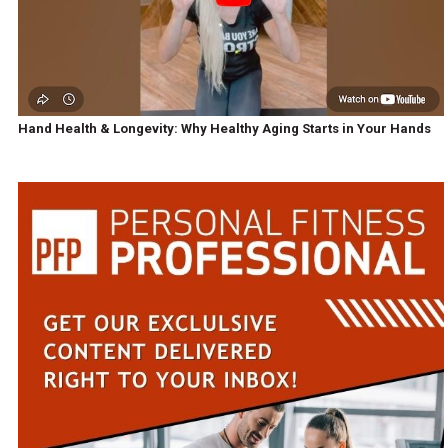
Hand Health & Longevity: Why Healthy Aging Starts in Your Hands