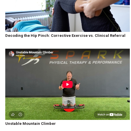
Decoding the Hip Pinch: Corrective Exercise vs. Clinical Referral
Unstable Mountain Climber