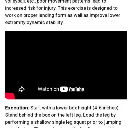
volleyball, etc., poor movement patterns lead to
increased risk for injury. This exercise is designed to
work on proper landing form as well as improve lower
extremity dynamic stability.
Execution:
Start with a lower box height (4-6 inches).
Stand behind the box on the left leg. Load the leg by
performing a shallow single leg squat prior to jumping