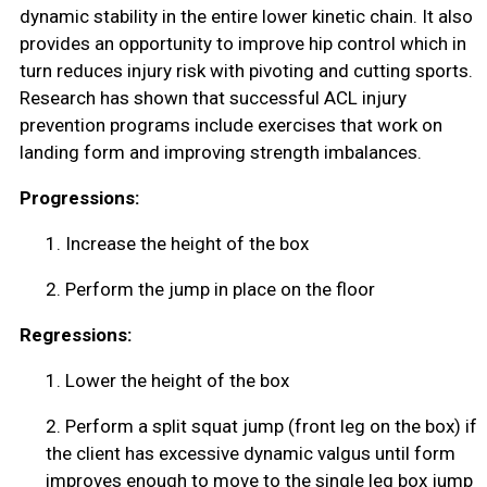
dynamic stability in the entire lower kinetic chain. It also
provides an opportunity to improve hip control which in
turn reduces injury risk with pivoting and cutting sports.
Research has shown that successful ACL injury
prevention programs include exercises that work on
landing form and improving strength imbalances.
Progressions:
1.
Increase the height of the box
2.
Perform the jump in place on the floor
Regressions:
1.
Lower the height of the box
2.
Perform a split squat jump (front leg on the box) if
the client has excessive dynamic valgus until form
improves enough to move to the single leg box jump