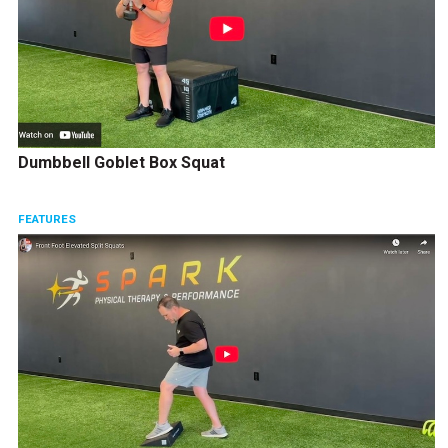
Dumbbell Goblet Box Squat
FEATURES