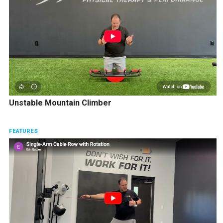
Unstable Mountain Climber
FEATURES