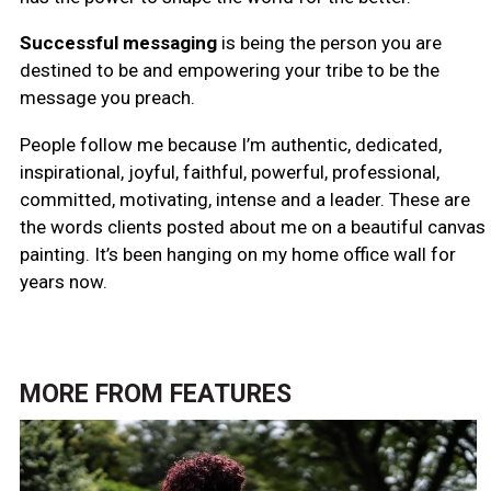
Successful messaging
is being the person you are
destined to be and empowering your tribe to be the
message you preach.
People follow me
because I’m authentic, dedicated,
inspirational, joyful, faithful, powerful, professional,
committed, motivating, intense and a leader. These are
the words clients posted about me on a beautiful canvas
painting. It’s been hanging on my home office wall for
years now.
MORE FROM
FEATURES