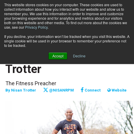
This website stores cookies on your computer. These cookies are used to
collect information about how you interact with our website and allow us to
Subscribe
remember you. We use this information in order to improve and customize
your browsing experience and for analytics and metrics about our visitors
both on this website and other media. To find out more about the cookies we
use, see our
Privacy Policy
.
Home
The Message - Nisan Trotter
Jan. 3 2019
If you decline, your information won’t be tracked when you visit this website. A
FITPRO PROFILE
single cookie will be used in your browser to remember your preference not
MARKETING AND SALES
to be tracked.
The Message - Nisan
Accept
Decline
Trotter
The Fitness Preacher
By
Nisan Trotter
@NISANRPM
Connect
Website