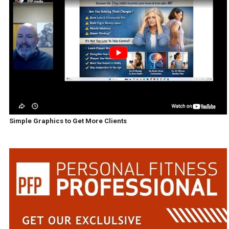
Simple Graphics to Get More Clients