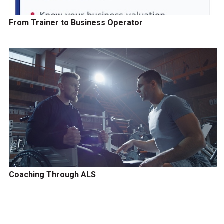
From Trainer to Business Operator
Coaching Through ALS