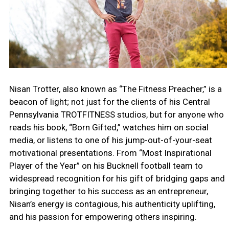
Nisan Trotter, also known as “The Fitness Preacher,” is a
beacon of light; not just for the clients of his Central
Pennsylvania TROTFITNESS studios, but for anyone who
reads his book, “Born Gifted,” watches him on social
media, or listens to one of his jump-out-of-your-seat
motivational presentations. From “Most Inspirational
Player of the Year” on his Bucknell football team to
widespread recognition for his gift of bridging gaps and
bringing together to his success as an entrepreneur,
Nisan’s energy is contagious, his authenticity uplifting,
and his passion for empowering others inspiring.