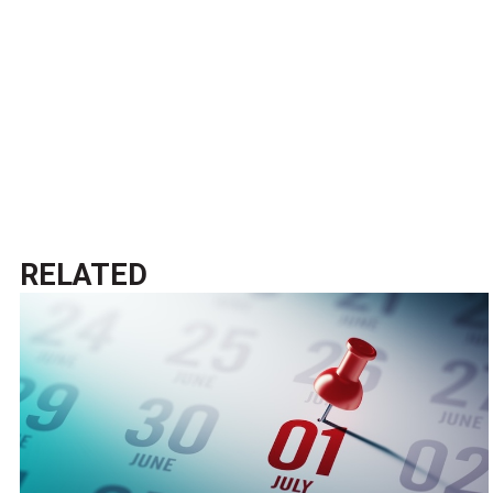
RELATED