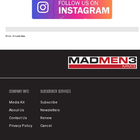
Error. In Load data
COMPANY INFO
SUBSCRIBER SERVICES
Media Kit
Subscribe
About Us
Newsletters
Contact Us
Renew
Privacy Policy
Cancel