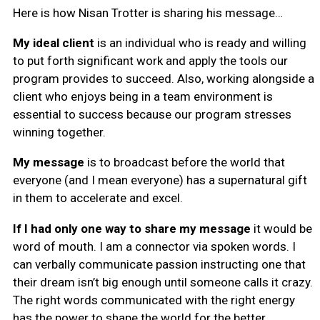
Here is how Nisan Trotter is sharing his message…
My ideal client
is an individual who is ready and willing
to put forth significant work and apply the tools our
program provides to succeed. Also, working alongside a
client who enjoys being in a team environment is
essential to success because our program stresses
winning together.
My message
is to broadcast before the world that
everyone (and I mean everyone) has a supernatural gift
in them to accelerate and excel.
If I had only one way to share my message
it would be
word of mouth. I am a connector via spoken words. I
can verbally communicate passion instructing one that
their dream isn’t big enough until someone calls it crazy.
The right words communicated with the right energy
has the power to shape the world for the better.