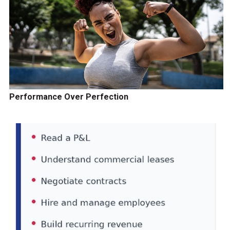
Performance Over Perfection