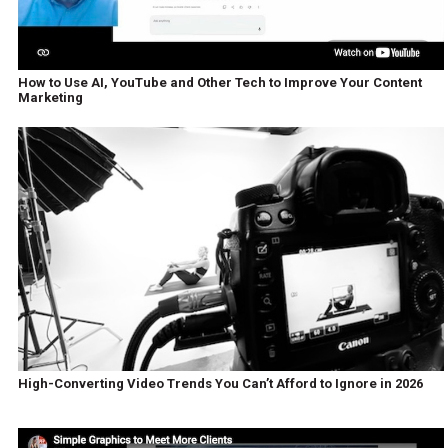
How to Use AI, YouTube and Other Tech to Improve Your Content
Marketing
High-Converting Video Trends You Can’t Afford to Ignore in 2026