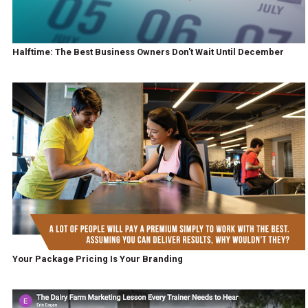
Halftime: The Best Business Owners Don't Wait Until December
Your Package Pricing Is Your Branding