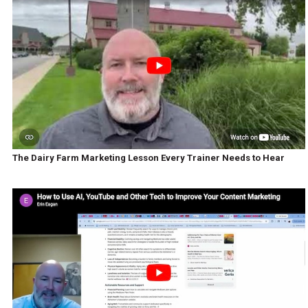
The Dairy Farm Marketing Lesson Every Trainer Needs to Hear