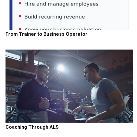
From Trainer to Business Operator
Coaching Through ALS