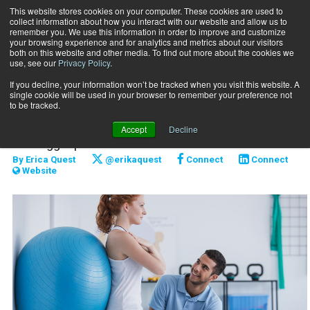
This website stores cookies on your computer. These cookies are used to
collect information about how you interact with our website and allow us to
Subscribe
remember you. We use this information in order to improve and customize
your browsing experience and for analytics and metrics about our visitors
both on this website and other media. To find out more about the cookies we
use, see our
Privacy Policy
.
Home
Whole-Body Integration
Jan. 3 2019
If you decline, your information won’t be tracked when you visit this website. A
CAREER DEVELOPMENT
single cookie will be used in your browser to remember your preference not
Whole-Body Integration
to be tracked.
Accept
Decline
The bigger picture.
By
Erica Quest
@erikaquest
Connect
Connect
Website