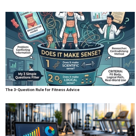
The 3-Question Rule for Fitness Advice