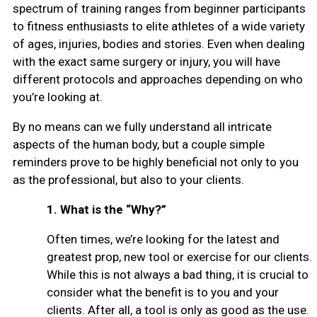
spectrum of training ranges from beginner participants
to fitness enthusiasts to elite athletes of a wide variety
of ages, injuries, bodies and stories. Even when dealing
with the exact same surgery or injury, you will have
different protocols and approaches depending on who
you’re looking at.
By no means can we fully understand all intricate
aspects of the human body, but a couple simple
reminders prove to be highly beneficial not only to you
as the professional, but also to your clients.
1.
What is the “Why?”
Often times, we’re looking for the latest and
greatest prop, new tool or exercise for our clients.
While this is not always a bad thing, it is crucial to
consider what the benefit is to you and your
clients. After all, a tool is only as good as the use.