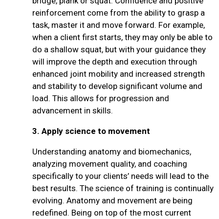
bridge, plank or squat. Confidence and positive
reinforcement come from the ability to grasp a
task, master it and move forward. For example,
when a client first starts, they may only be able to
do a shallow squat, but with your guidance they
will improve the depth and execution through
enhanced joint mobility and increased strength
and stability to develop significant volume and
load. This allows for progression and
advancement in skills.
3.
Apply science to movement
Understanding anatomy and biomechanics,
analyzing movement quality, and coaching
specifically to your clients’ needs will lead to the
best results. The science of training is continually
evolving. Anatomy and movement are being
redefined. Being on top of the most current