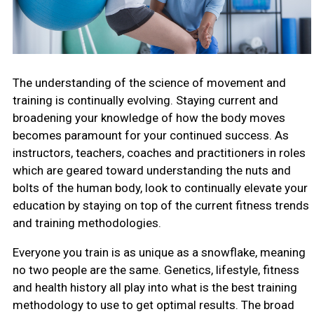
The understanding of the science of movement and
training is continually evolving. Staying current and
broadening your knowledge of how the body moves
becomes paramount for your continued success. As
instructors, teachers, coaches and practitioners in roles
which are geared toward understanding the nuts and
bolts of the human body, look to continually elevate your
education by staying on top of the current fitness trends
and training methodologies.
Everyone you train is as unique as a snowflake, meaning
no two people are the same. Genetics, lifestyle, fitness
and health history all play into what is the best training
methodology to use to get optimal results. The broad