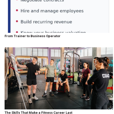
From Trainer to Business Operator
The Skills That Make a Fitness Career Last