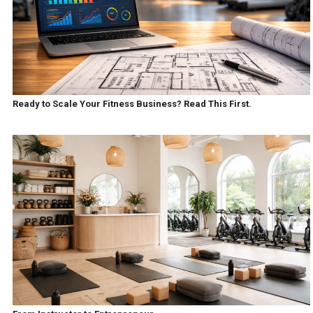
Ready to Scale Your Fitness Business? Read This First.