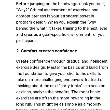
Before jumping on the bandwagon, ask yourself,
“Why?” Critical assessment of exercises and
appropriateness is your strongest asset in
program design. When you explain the “why
behind the what,” it takes training to the next level
and creates a goal-specific environment for your
participant.
2.
Comfort creates confidence
Create confidence through gradual and intelligent
exercise design. Master the basics and build from
the foundation to give your clients the skills to
take on more challenging endeavors. Instead of
thinking about the next “party tricks” in a session
or class, analyze the benefits. The most basic
exercises are often the most rewarding in the
long run. This might be as simple as a mobility