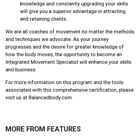
knowledge and constantly upgrading your skills
will give you a superior advantage in attracting
and retaining clients.
We are all coaches of movement no matter the methods
and techniques we advocate. As your journey
progresses and the desire for greater knowledge of
how the body moves, the opportunity to become an
Integrated Movement Specialist will enhance your skills
and business.
For more information on this program and the tools
associated with this comprehensive certification, please
visit us at Balancedbody.com.
MORE FROM
FEATURES