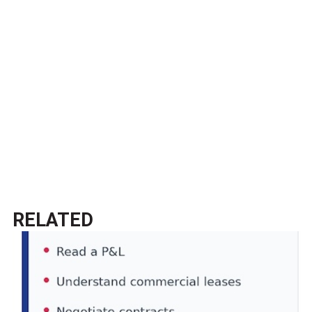
RELATED