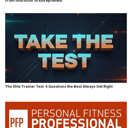
From Instructor to Entrepreneur
The Elite Trainer Test: 4 Questions the Best Always Get Right