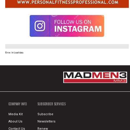
Error. In Load data
COMPANY INFO
SUBSCRIBER SERVICES
Media Kit
Subscribe
About Us
Newsletters
Contact Us
Renew