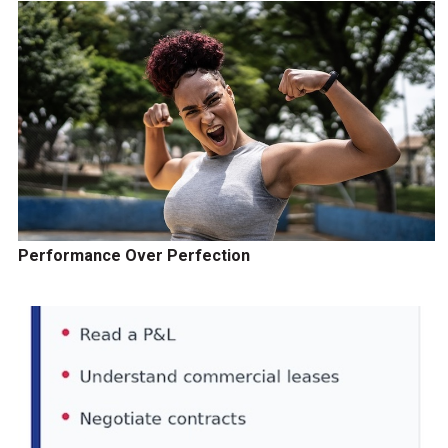
Performance Over Perfection