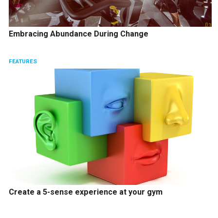
Embracing Abundance During Change
FEATURES
Create a 5-sense experience at your gym