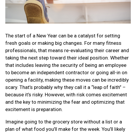
The start of a New Year can be a catalyst for setting
fresh goals or making big changes. For many fitness
professionals, that means re-evaluating their career and
taking the next step toward their ideal position. Whether
that includes leaving the security of being an employee
to become an independent contractor or going all-in on
opening a facility, making these moves can be incredibly
scary. That’s probably why they call it a “leap of faith” –
because it’s risky. However, with risk comes excitement
and the key to minimizing the fear and optimizing that
excitement is preparation.
Imagine going to the grocery store without a list or a
plan of what food you’ll make for the week. You’ll likely