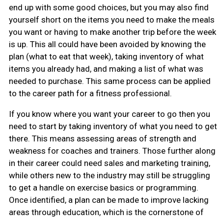
end up with some good choices, but you may also find
yourself short on the items you need to make the meals
you want or having to make another trip before the week
is up. This all could have been avoided by knowing the
plan (what to eat that week), taking inventory of what
items you already had, and making a list of what was
needed to purchase. This same process can be applied
to the career path for a fitness professional.
If you know where you want your career to go then you
need to start by taking inventory of what you need to get
there. This means assessing areas of strength and
weakness for coaches and trainers. Those further along
in their career could need sales and marketing training,
while others new to the industry may still be struggling
to get a handle on exercise basics or programming.
Once identified, a plan can be made to improve lacking
areas through education, which is the cornerstone of