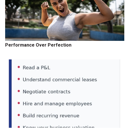
Performance Over Perfection