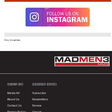
Error. In Load data
COMPANY INFO
SUBSCRIBER SERVICES
Media Kit
Subscribe
About Us
Newsletters
Contact Us
Renew
Privacy Policy
Cancel