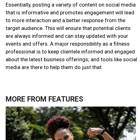
Essentially, posting a variety of content on social media
that is informative and promotes engagement will lead
to more interaction and a better response from the
target audience. This will ensure that potential clients
are always informed and can stay updated with your
events and offers. A major responsibility as a fitness
professional is to keep clientele informed and engaged
about the latest business offerings; and tools like social
media are there to help them do just that.
MORE FROM
FEATURES