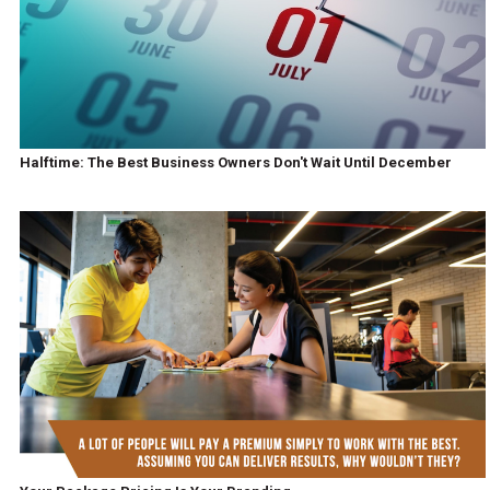
Halftime: The Best Business Owners Don't Wait Until December