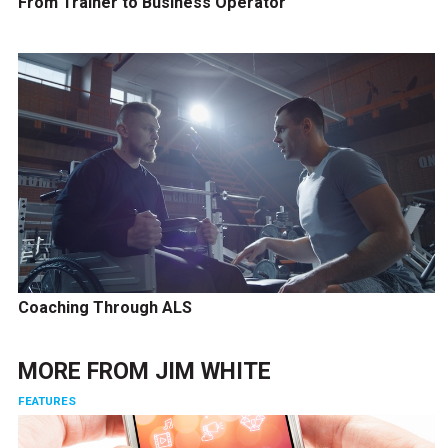
From Trainer to Business Operator
Coaching Through ALS
MORE FROM
JIM WHITE
FEATURES