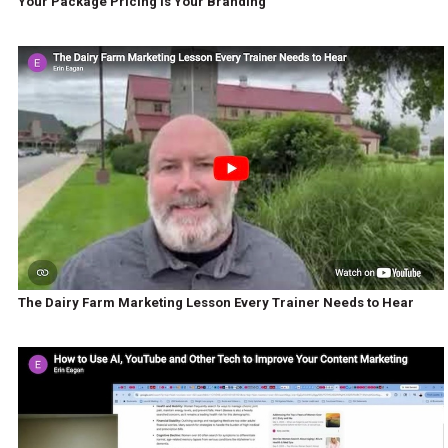
Your Package Pricing Is Your Branding
The Dairy Farm Marketing Lesson Every Trainer Needs to Hear