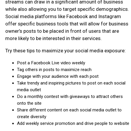
streams can draw in a significant amount of business
while also allowing you to target specific demographics.
Social media platforms like Facebook and Instagram
offer specific business tools that will allow for business
owner’s posts to be placed in front of users that are
more likely to be interested in their services.
Try these tips to maximize your social media exposure:
Post a Facebook Live video weekly
Tag others in posts to maximize reach
Engage with your audience with each post
Take trendy and inspiring pictures to post on each social
media outlet
Do a monthly contest with giveaways to attract others
onto the site
Share different content on each social media outlet to
create diversity
Add weekly service promotion and drive people to website