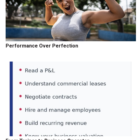
Performance Over Perfection