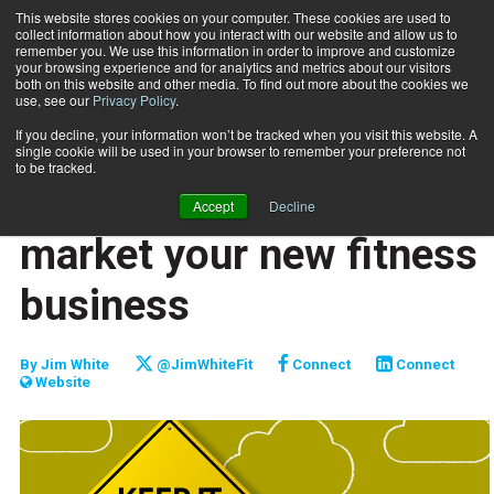
This website stores cookies on your computer. These cookies are used to
collect information about how you interact with our website and allow us to
Subscribe
remember you. We use this information in order to improve and customize
your browsing experience and for analytics and metrics about our visitors
both on this website and other media. To find out more about the cookies we
use, see our
Privacy Policy
.
Home
An easy first step to market your new fitness business
July 25 2017
If you decline, your information won’t be tracked when you visit this website. A
MARKETING AND SALES
single cookie will be used in your browser to remember your preference not
ENTREPRENEUR
to be tracked.
An easy first step to
Accept
Decline
market your new fitness
business
By
Jim White
@JimWhiteFit
Connect
Connect
Website