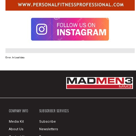
Error. In Load data
COMPANY INFO
SUBSCRIBER SERVICES
Media Kit
Subscribe
About Us
Newsletters