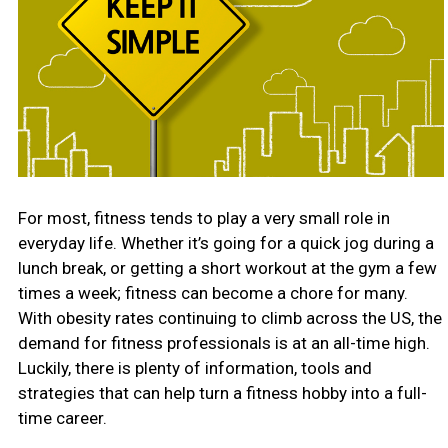
For most, fitness tends to play a very small role in
everyday life. Whether it’s going for a quick jog during a
lunch break, or getting a short workout at the gym a few
times a week; fitness can become a chore for many.
With obesity rates continuing to climb across the US, the
demand for fitness professionals is at an all-time high.
Luckily, there is plenty of information, tools and
strategies that can help turn a fitness hobby into a full-
time career.