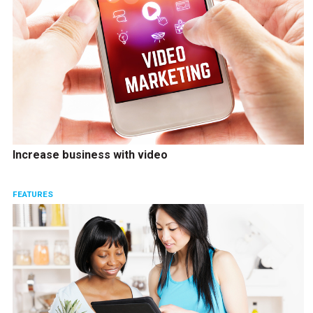
Increase business with video
FEATURES