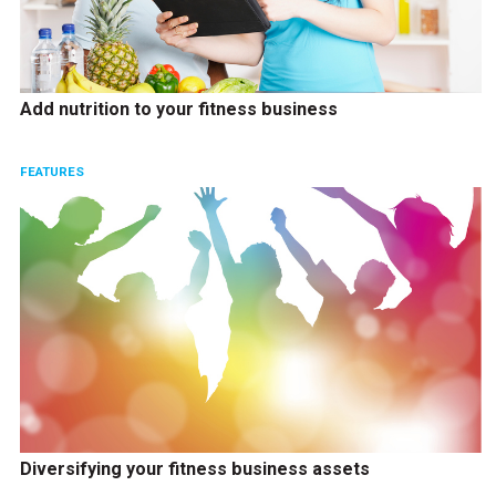
Add nutrition to your fitness business
FEATURES
Diversifying your fitness business assets