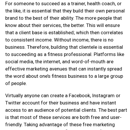
For someone to succeed as a trainer, health coach, or
the like, it is essential that they build their own personal
brand to the best of their ability. The more people that
know about their services, the better. This will ensure
that a client base is established; which then correlates
to consistent income. Without income, there is no
business. Therefore, building that clientele is essential
to succeeding as a fitness professional. Platforms like
social media, the internet, and word-of-mouth are
effective marketing avenues that can instantly spread
the word about one’s fitness business to a large group
of people.
Virtually anyone can create a Facebook, Instagram or
Twitter account for their business and have instant
access to an audience of potential clients. The best part
is that most of these services are both free and user-
friendly. Taking advantage of these free marketing