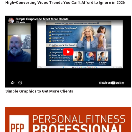
High-Converting Video Trends You Can’t Afford to Ignore in 2026
Simple Graphics to Get More Clients