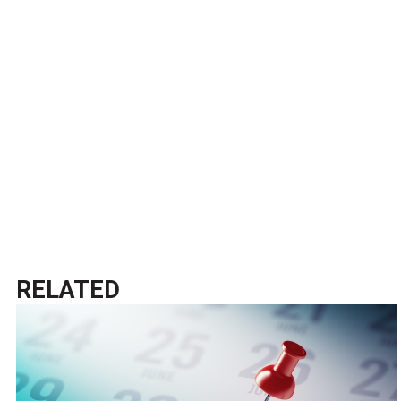
RELATED