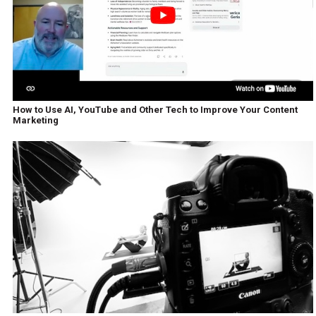
How to Use AI, YouTube and Other Tech to Improve Your Content
Marketing