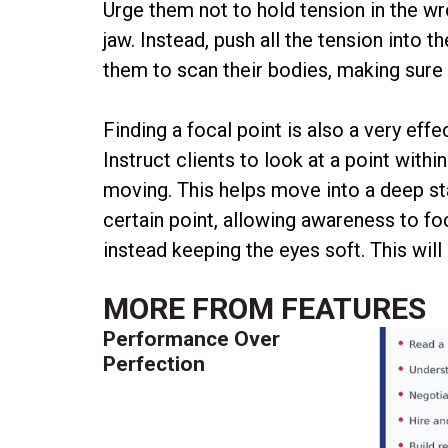
Urge them not to hold tension in the wr
jaw. Instead, push all the tension into 
them to scan their bodies, making sure t
Finding a focal point is also a very eff
Instruct clients to look at a point withi
moving. This helps move into a deep st
certain point, allowing awareness to foc
instead keeping the eyes soft. This will 
MORE FROM
FEATURES
Performance Over
Perfection