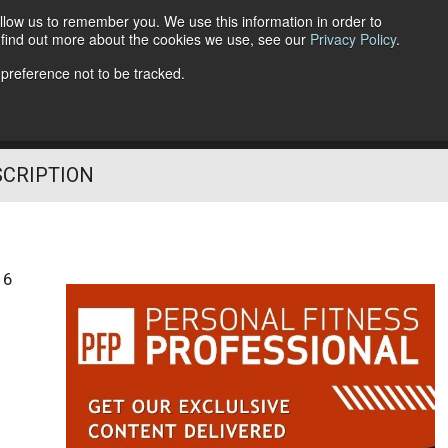
llow us to remember you. We use this information in order to
o find out more about the cookies we use, see our
Privacy Policy
.
Follow Us
 preference not to be tracked.
SCRIPTION
16