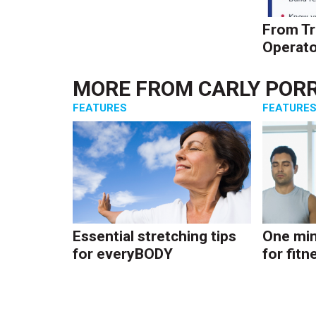
From Tr
Operato
MORE FROM
CARLY POR
FEATURES
FEATURE
Essential stretching tips
One min
for everyBODY
for fitn