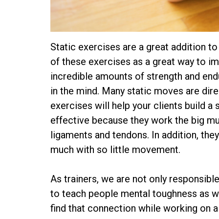
Static exercises are a great addition t
of these exercises as a great way to i
incredible amounts of strength and end
in the mind. Many static moves are dire
exercises will help your clients build a
effective because they work the big mus
ligaments and tendons. In addition, they
much with so little movement.
As trainers, we are not only responsible 
to teach people mental toughness as wel
find that connection while working on 