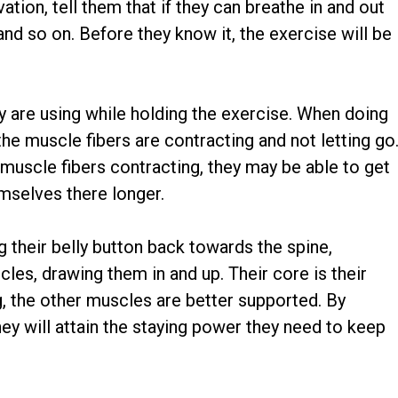
tion, tell them that if they can breathe in and out
and so on. Before they know it, the exercise will be
 are using while holding the exercise. When doing
he muscle fibers are contracting and not letting go
 muscle fibers contracting, they may be able to get
mselves there longer.
g their belly button back towards the spine,
es, drawing them in and up. Their core is their
ong, the other muscles are better supported. By
ey will attain the staying power they need to keep