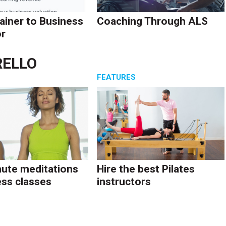
ainer to Business
Coaching Through ALS
r
RELLO
S
FEATURES
ute meditations
Hire the best Pilates
ess classes
instructors