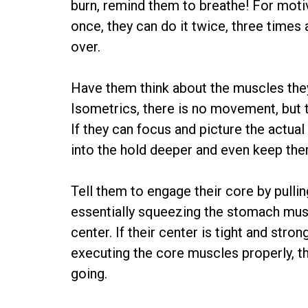
burn, remind them to breathe! For motiva
once, they can do it twice, three times 
over.
Have them think about the muscles they
Isometrics, there is no movement, but t
If they can focus and picture the actual
into the hold deeper and even keep the
Tell them to engage their core by pullin
essentially squeezing the stomach muscl
center. If their center is tight and str
executing the core muscles properly, th
going.