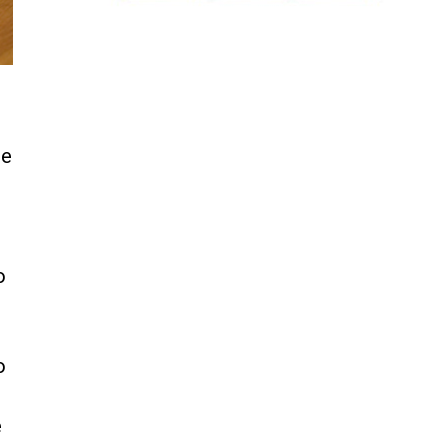
t
ce
o
o
e