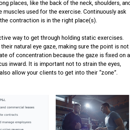
ong places, like the back of the neck, shoulders, an
the muscles used for the exercise. Continuously ask
he contraction is in the right place(s).
ective way to get through holding static exercises.
n their natural eye gaze, making sure the point is not
ate of concentration because the gaze is fixed on 
us inward. It is important not to strain the eyes,
also allow your clients to get into their “zone”.