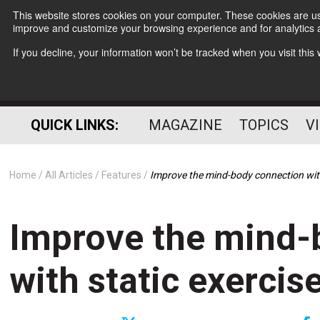
This website stores cookies on your computer. These cookies are use
improve and customize your browsing experience and for analytics a
If you decline, your information won’t be tracked when you visit thi
QUICK LINKS:
MAGAZINE
TOPICS
V
Home
All Articles
Features
Improve the mind-body connection with
Improve the mind-
with static exercis