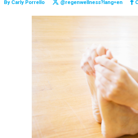
By
Carly Porrello
@regenwellness?lang=en
C