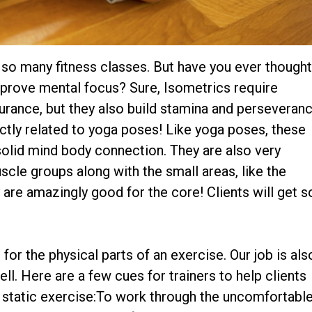
o so many fitness classes. But have you ever though
mprove mental focus? Sure, Isometrics require
urance, but they also build stamina and perseveran
ctly related to yoga poses! Like yoga poses, these
 solid mind body connection. They are also very
cle groups along with the small areas, like the
 are amazingly good for the core! Clients will get s
for the physical parts of an exercise. Our job is als
l. Here are a few cues for trainers to help clients
a static exercise:To work through the uncomfortabl