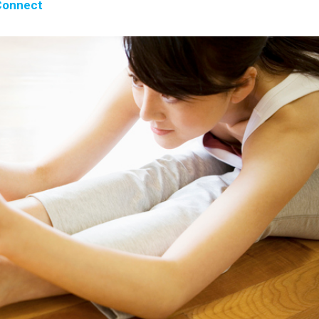
onnect