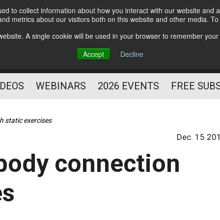
d to collect information about how you interact with our website and a
Subscribe
nd metrics about our visitors both on this website and other media. T
HELPING YOU PROSPER
s website. A single cookie will be used in your browser to remember your
AS A FITNESS
Accept
Decline
PROFESSIONAL
IDEOS
WEBINARS
2026 EVENTS
FREE SUB
 static exercises
Dec. 15 20
body connection
es