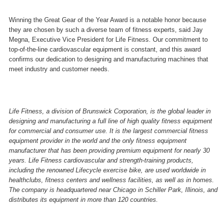
Winning the Great Gear of the Year Award is a notable honor because
they are chosen by such a diverse team of fitness experts, said Jay
Megna, Executive Vice President for Life Fitness. Our commitment to
top-of-the-line cardiovascular equipment is constant, and this award
confirms our dedication to designing and manufacturing machines that
meet industry and customer needs.
Life Fitness, a division of Brunswick Corporation, is the global leader in
designing and manufacturing a full line of high quality fitness equipment
for commercial and consumer use. It is the largest commercial fitness
equipment provider in the world and the only fitness equipment
manufacturer that has been providing premium equipment for nearly 30
years. Life Fitness cardiovascular and strength-training products,
including the renowned Lifecycle exercise bike, are used worldwide in
healthclubs, fitness centers and wellness facilities, as well as in homes.
The company is headquartered near
Chicago
in
Schiller Park
,
Illinois
, and
distributes its equipment in more than 120 countries.