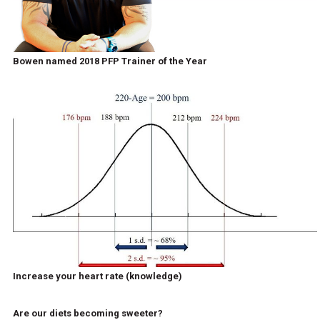
Bowen named 2018 PFP Trainer of the Year
Increase your heart rate (knowledge)
Are our diets becoming sweeter?