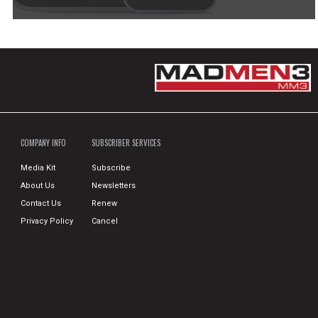
COMPANY INFO
SUBSCRIBER SERVICES
Media Kit
Subscribe
About Us
Newsletters
Contact Us
Renew
Privacy Policy
Cancel