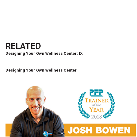
RELATED
Designing Your Own Wellness Center: IX
Designing Your Own Wellness Center