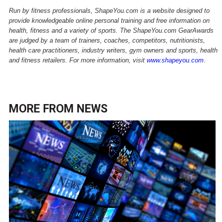
Run by fitness professionals, ShapeYou.com is a website designed to
provide knowledgeable online personal training and free information on
health, fitness and a variety of sports. The ShapeYou.com GearAwards
are judged by a team of trainers, coaches, competitors, nutritionists,
health care practitioners, industry writers, gym owners and sports, health
and fitness retailers.
For more information, visit
www.shapeyou.com
.
MORE FROM
NEWS