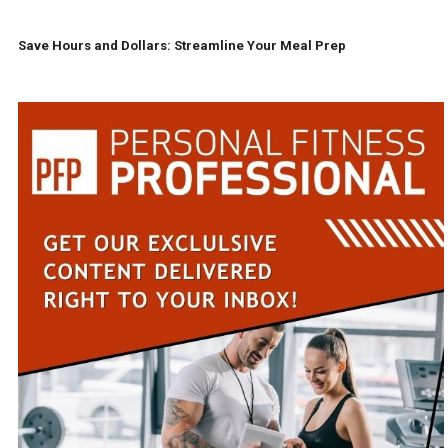
Save Hours and Dollars: Streamline Your Meal Prep