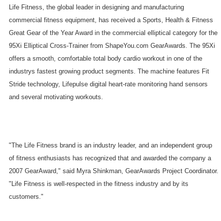
Life Fitness, the global leader in designing and manufacturing
commercial fitness equipment, has received a Sports, Health & Fitness
Great Gear of the Year Award in the commercial elliptical category for the
95Xi Elliptical Cross-Trainer from ShapeYou.com GearAwards. The 95Xi
offers a smooth, comfortable total body cardio workout in one of the
industrys fastest growing product segments. The machine features Fit
Stride technology, Lifepulse digital heart-rate monitoring hand sensors
and several motivating workouts.
"The Life Fitness brand is an industry leader, and an independent group
of fitness enthusiasts has recognized that and awarded the company a
2007 GearAward," said Myra Shinkman, GearAwards Project Coordinator.
"Life Fitness is well-respected in the fitness industry and by its
customers."