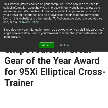
This website stores cookies on your computer. These cookies are used to
collect information about how you interact with our website and allow us to
Subscribe
remember you. We use this information in order to improve and customize
your browsing experience and for analytics and metrics about our visitors
both on this website and other media. To find out more about the cookies we
use, see our
Privacy Policy
.
Home
Life Fitness Wins ShapeYou.com Great Gear of the Year Award for 95Xi Elliptical Cross-Trainer
Nov. 28 2007
If you decline, your information won’t be tracked when you visit this website. A
HEALTH NEWS
single cookie will be used in your browser to remember your preference not
Life Fitness Wins
to be tracked.
Accept
Decline
ShapeYou.com Great
Gear of the Year Award
for 95Xi Elliptical Cross-
Trainer