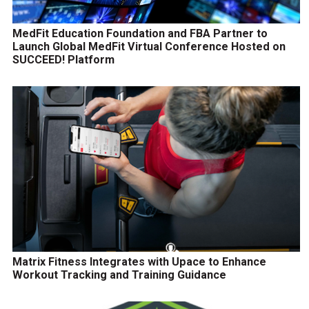
MedFit Education Foundation and FBA Partner to
Launch Global MedFit Virtual Conference Hosted on
SUCCEED! Platform
Matrix Fitness Integrates with Upace to Enhance
Workout Tracking and Training Guidance