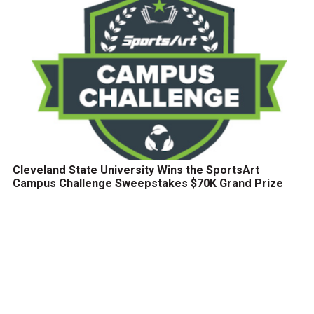
Cleveland State University Wins the SportsArt
Campus Challenge Sweepstakes $70K Grand Prize