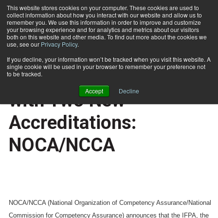
This website stores cookies on your computer. These cookies are used to
collect information about how you interact with our website and allow us to
Subscribe
remember you. We use this information in order to improve and customize
your browsing experience and for analytics and metrics about our visitors
both on this website and other media. To find out more about the cookies we
use, see our
Privacy Policy
.
Home
IFPA Courses Enhanced with Two New Accreditations: NOCA/NCCA
Nov. 28 2007
If you decline, your information won’t be tracked when you visit this website. A
CERTIFICATIONS AND EDUCATION
single cookie will be used in your browser to remember your preference not
IFPA Courses Enhanced
to be tracked.
Accept
Decline
with Two New
Accreditations:
NOCA/NCCA
NOCA/NCCA (National Organization of Competency Assurance/National
Commission for Competency Assurance) announces that the IFPA, the