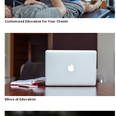
Customized Education for Your Clients
Ethics of Education