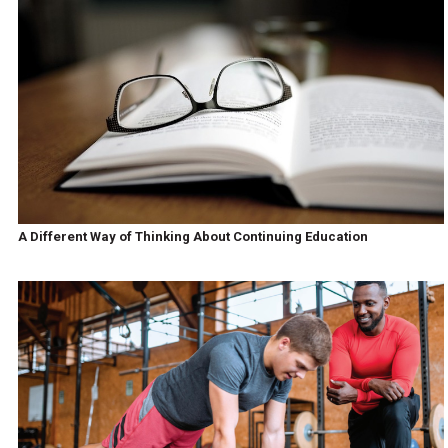
A Different Way of Thinking About Continuing Education