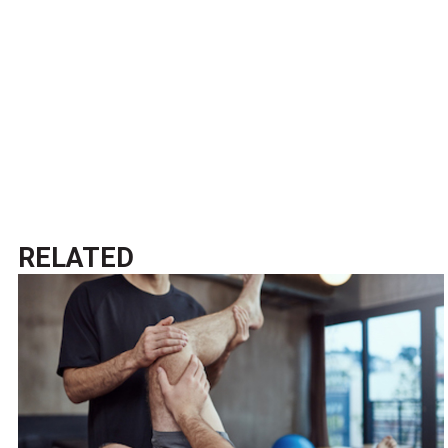
RELATED