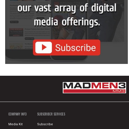
COMPANY INFO
SUBSCRIBER SERVICES
Media Kit
Subscribe