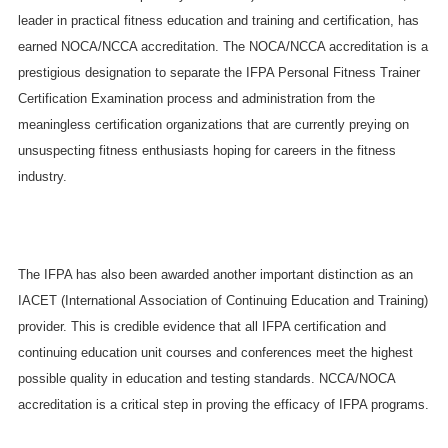
leader in practical fitness education and training and certification, has
earned NOCA/NCCA accreditation. The NOCA/NCCA accreditation is a
prestigious designation to separate the IFPA Personal Fitness Trainer
Certification Examination process and administration from the
meaningless certification organizations that are currently preying on
unsuspecting fitness enthusiasts hoping for careers in the fitness
industry.
The IFPA has also been awarded another important distinction as an
IACET (International Association of Continuing Education and Training)
provider. This is credible evidence that all IFPA certification and
continuing education unit courses and conferences meet the highest
possible quality in education and testing standards. NCCA/NOCA
accreditation is a critical step in proving the efficacy of IFPA programs.