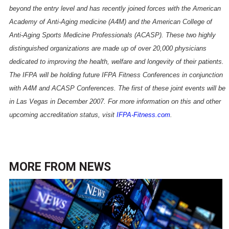
beyond the entry level and has recently joined forces with the American
Academy of Anti-Aging medicine (A4M) and the American College of
Anti-Aging Sports Medicine Professionals (ACASP). These two highly
distinguished organizations are made up of over 20,000 physicians
dedicated to improving the health, welfare and longevity of their patients.
The IFPA will be holding future IFPA Fitness Conferences in conjunction
with A4M and ACASP Conferences. The first of these joint events will be
in
Las Vegas
in December 2007. For more information on this and other
upcoming accreditation status, visit
IFPA-Fitness.com
.
MORE FROM
NEWS