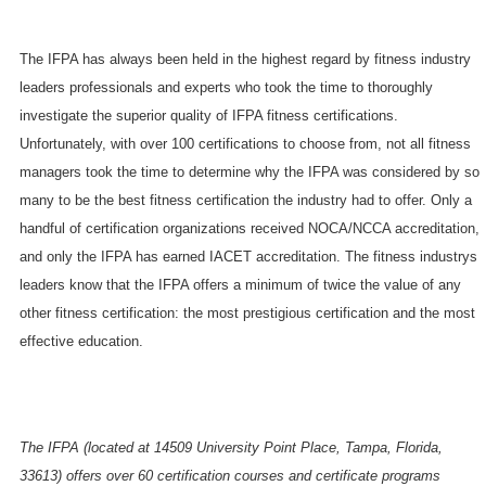
The IFPA has always been held in the highest regard by fitness industry
leaders professionals and experts who took the time to thoroughly
investigate the superior quality of IFPA fitness certifications.
Unfortunately, with over 100 certifications to choose from, not all fitness
managers took the time to determine why the IFPA was considered by so
many to be the best fitness certification the industry had to offer. Only a
handful of certification organizations received NOCA/NCCA accreditation,
and only the IFPA has earned IACET accreditation. The fitness industrys
leaders know that the IFPA offers a minimum of twice the value of any
other fitness certification: the most prestigious certification and the most
effective education.
The IFPA (located at 14509 University Point Place, Tampa, Florida,
33613) offers over 60 certification courses and certificate programs