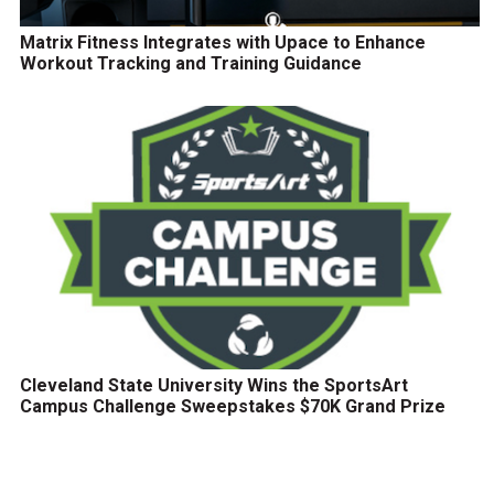
Matrix Fitness Integrates with Upace to Enhance
Workout Tracking and Training Guidance
Cleveland State University Wins the SportsArt
Campus Challenge Sweepstakes $70K Grand Prize