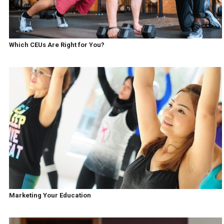
Which CEUs Are Right for You?
Marketing Your Education