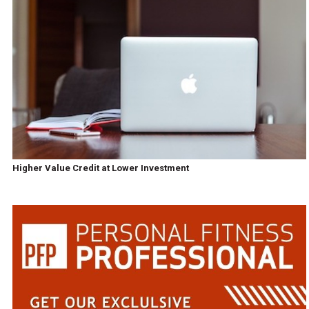
Higher Value Credit at Lower Investment