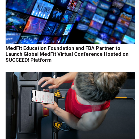
MedFit Education Foundation and FBA Partner to
Launch Global MedFit Virtual Conference Hosted on
SUCCEED! Platform