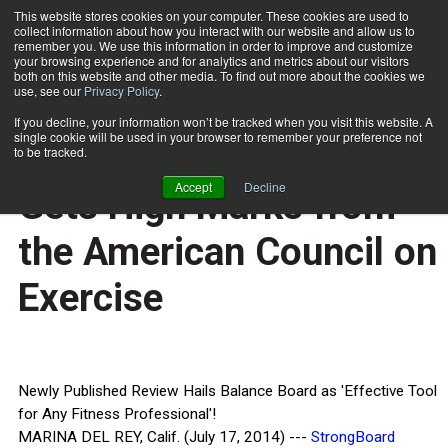
This website stores cookies on your computer. These cookies are used to
collect information about how you interact with our website and allow us to
Subscribe
remember you. We use this information in order to improve and customize
your browsing experience and for analytics and metrics about our visitors
both on this website and other media. To find out more about the cookies we
use, see our
Privacy Policy
.
Home
StrongBoard Balance® Gets High Marks from the American Council on Exercise
July 18 2014
If you decline, your information won’t be tracked when you visit this website. A
HEALTH NEWS
single cookie will be used in your browser to remember your preference not
StrongBoard Balance®
to be tracked.
Accept
Decline
Gets High Marks from
the American Council on
Exercise
Newly Published Review Hails Balance Board as 'Effective Tool
for Any Fitness Professional'!
MARINA DEL REY, Calif. (July 17, 2014) ---
StrongBoard