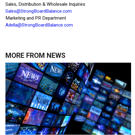
Sales, Distribution & Wholesale Inquiries
Sales@StrongBoardBalance.com
Marketing and PR Department
Adella@StrongBoardBalance.com
MORE FROM
NEWS