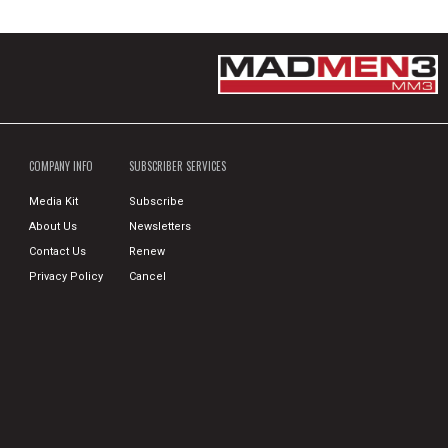
COMPANY INFO
SUBSCRIBER SERVICES
Media Kit
Subscribe
About Us
Newsletters
Contact Us
Renew
Privacy Policy
Cancel