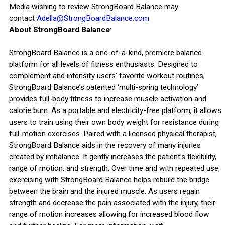
Media wishing to review StrongBoard Balance may
contact
Adella@StrongBoardBalance.com
About StrongBoard Balance
:
StrongBoard Balance is a one-of-a-kind, premiere balance
platform for all levels of fitness enthusiasts. Designed to
complement and intensify users’ favorite workout routines,
StrongBoard Balance’s patented ‘multi-spring technology’
provides full-body fitness to increase muscle activation and
calorie burn. As a portable and electricity-free platform, it allows
users to train using their own body weight for resistance during
full-motion exercises. Paired with a licensed physical therapist,
StrongBoard Balance aids in the recovery of many injuries
created by imbalance. It gently increases the patient’s flexibility,
range of motion, and strength. Over time and with repeated use,
exercising with StrongBoard Balance helps rebuild the bridge
between the brain and the injured muscle. As users regain
strength and decrease the pain associated with the injury, their
range of motion increases allowing for increased blood flow