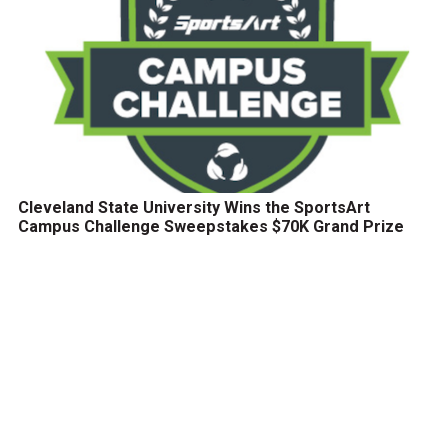
Cleveland State University Wins the SportsArt
Campus Challenge Sweepstakes $70K Grand Prize