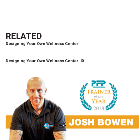
RELATED
Designing Your Own Wellness Center
Designing Your Own Wellness Center: IX