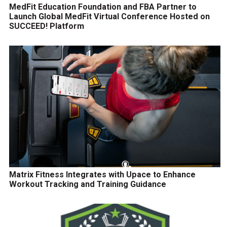
MedFit Education Foundation and FBA Partner to
Launch Global MedFit Virtual Conference Hosted on
SUCCEED! Platform
Matrix Fitness Integrates with Upace to Enhance
Workout Tracking and Training Guidance