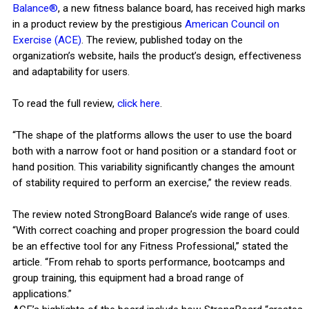
Balance®
, a new fitness balance board, has received high marks
in a product review by the prestigious
American Council on
Exercise (ACE)
. The review, published today on the
organization’s website, hails the product’s design, effectiveness
and adaptability for users.
To read the full review,
click here
.
“The shape of the platforms allows the user to use the board
both with a narrow foot or hand position or a standard foot or
hand position. This variability significantly changes the amount
of stability required to perform an exercise,” the review reads.
The review noted StrongBoard Balance’s wide range of uses.
“With correct coaching and proper progression the board could
be an effective tool for any Fitness Professional,” stated the
article. “From rehab to sports performance, bootcamps and
group training, this equipment had a broad range of
applications.”