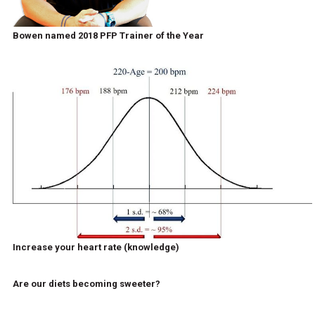
Bowen named 2018 PFP Trainer of the Year
Increase your heart rate (knowledge)
Are our diets becoming sweeter?