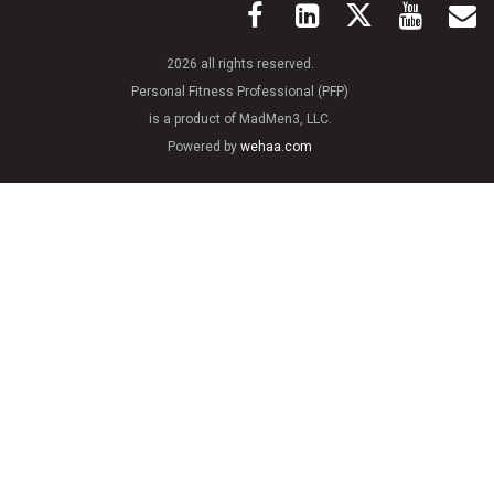
2026 all rights reserved.
Personal Fitness Professional (PFP)
is a product of MadMen3, LLC.
Powered by
wehaa.com