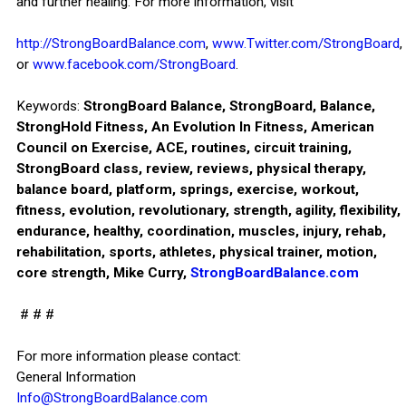
and further healing. For more information, visit
http://StrongBoardBalance.com
,
www.Twitter.com/StrongBoard
,
or
www.facebook.com/StrongBoard
.
Keywords:
StrongBoard Balance, StrongBoard, Balance,
StrongHold Fitness, An Evolution In Fitness, American
Council on Exercise, ACE, routines, circuit training,
StrongBoard class, review, reviews, physical therapy,
balance board, platform, springs, exercise, workout,
fitness, evolution, revolutionary, strength, agility, flexibility,
endurance, healthy, coordination, muscles, injury, rehab,
rehabilitation, sports, athletes, physical trainer, motion,
core strength, Mike Curry,
StrongBoardBalance.com
# # #
For more information please contact:
General Information
Info@StrongBoardBalance.com