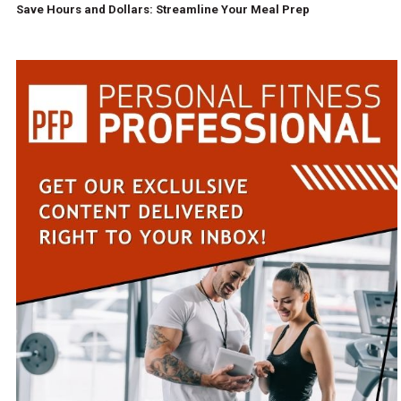
Save Hours and Dollars: Streamline Your Meal Prep