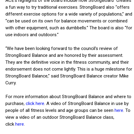
ACE’s highlights of the board include how StrongBoard “creates
a fun way to try traditional exercises. StrongBoard also “offers
different exercise options for a wide variety of populations,” and
“can be used on its own for balance movements or combined
with other equipment, such as dumbbells.” The board is also “for
use indoors and outdoors.”
“We have been looking forward to the council’s review of
StrongBoard Balance and are honored by their assessment.
They are the definitive voice in the fitness community, and their
endorsement does not come lightly. This is a huge milestone for
StrongBoard Balance,” said StrongBoard Balance creator Mike
Curry.
For more information about StrongBoard Balance and where to
purchase,
click here
. A video of StrongBoard Balance in use by
people of all fitness levels and age groups can be seen
here
. To
view a video of an outdoor StrongBoard Balance class,
click
here
.