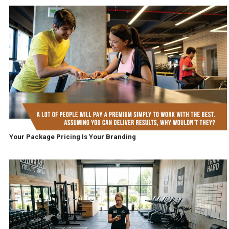
Your Package Pricing Is Your Branding