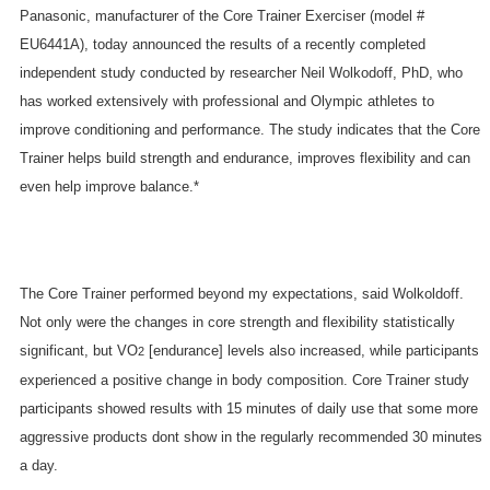
Panasonic, manufacturer of the Core Trainer Exerciser (model #
EU6441A), today announced the results of a recently completed
independent study conducted by researcher Neil Wolkodoff, PhD, who
has worked extensively with professional and Olympic athletes to
improve conditioning and performance. The study indicates that the Core
Trainer helps build strength and endurance, improves flexibility and can
even help improve balance.*
The Core Trainer performed beyond my expectations, said Wolkoldoff.
Not only were the changes in core strength and flexibility statistically
significant, but VO
[endurance] levels also increased, while participants
2
experienced a positive change in body composition. Core Trainer study
participants showed results with 15 minutes of daily use that some more
aggressive products dont show in the regularly recommended 30 minutes
a day.