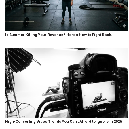
Is Summer Killing Your Revenue? Here's How to Fight Back.
High-Converting Video Trends You Can’t Afford to Ignore in 2026