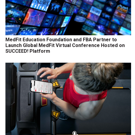
MedFit Education Foundation and FBA Partner to
Launch Global MedFit Virtual Conference Hosted on
SUCCEED! Platform