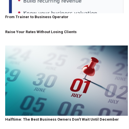
From Trainer to Business Operator
Raise Your Rates Without Losing Clients
Halftime: The Best Business Owners Don't Wait Until December