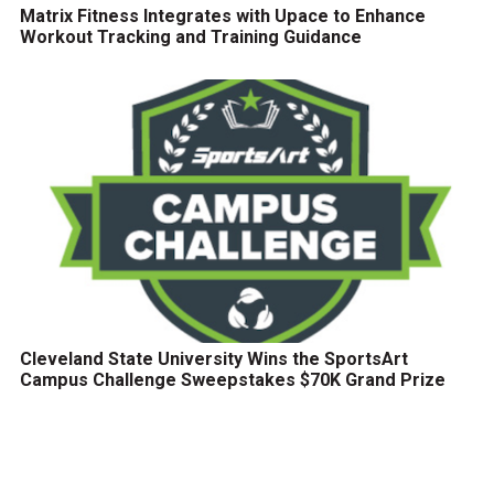
Matrix Fitness Integrates with Upace to Enhance
Workout Tracking and Training Guidance
Cleveland State University Wins the SportsArt
Campus Challenge Sweepstakes $70K Grand Prize