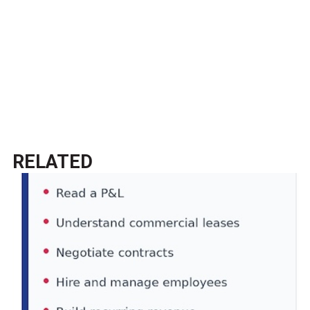
RELATED