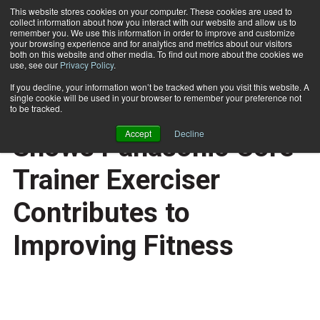
This website stores cookies on your computer. These cookies are used to
collect information about how you interact with our website and allow us to
Subscribe
remember you. We use this information in order to improve and customize
your browsing experience and for analytics and metrics about our visitors
both on this website and other media. To find out more about the cookies we
use, see our
Privacy Policy
.
Home
Independent Study Shows Panasonic Core Trainer Exerciser Contributes to Improving Fitness
Oct. 26 2007
If you decline, your information won’t be tracked when you visit this website. A
BUSINESS SOLUTIONS
single cookie will be used in your browser to remember your preference not
Independent Study
to be tracked.
Accept
Decline
Shows Panasonic Core
Trainer Exerciser
Contributes to
Improving Fitness