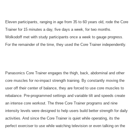
Eleven participants, ranging in age from 35 to 60 years old, rode the Core
Trainer for 15 minutes a day, five days a week, for two months.
Wolkodoff met with study participants once a week to gauge progress.
For the remainder of the time, they used the Core Trainer independently.
Panasonics Core Trainer engages the thigh, back, abdominal and other
core muscles for no-impact strength training. By constantly moving the
user off their center of balance, they are forced to use core muscles to
rebalance. Pre-programmed settings and variable tilt and speeds create
an intense core workout. The three Core Trainer programs and nine
intensity levels were designed to help users build better strength for daily
activities. And since the Core Trainer is quiet while operating, its the
perfect exerciser to use while watching television or even talking on the