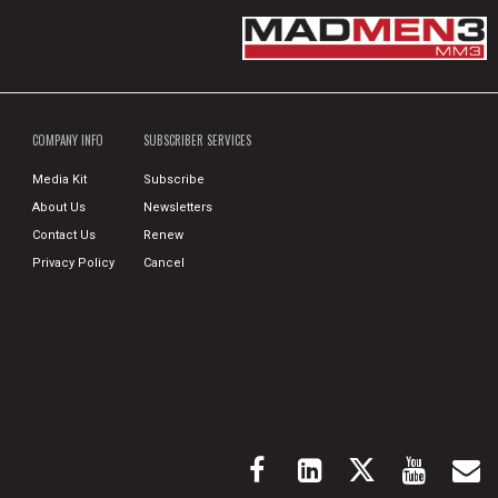
COMPANY INFO
SUBSCRIBER SERVICES
Media Kit
Subscribe
About Us
Newsletters
Contact Us
Renew
Privacy Policy
Cancel