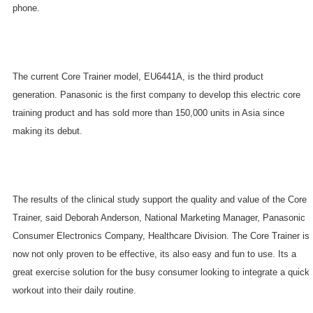
phone.
The current Core Trainer model, EU6441A, is the third product
generation. Panasonic is the first company to develop this electric core
training product and has sold more than 150,000 units in
Asia
since
making its debut.
The results of the clinical study support the quality and value of the Core
Trainer, said Deborah Anderson, National Marketing Manager, Panasonic
Consumer Electronics Company, Healthcare Division. The Core Trainer is
now not only proven to be effective, its also easy and fun to use. Its a
great exercise solution for the busy consumer looking to integrate a quick
workout into their daily routine.