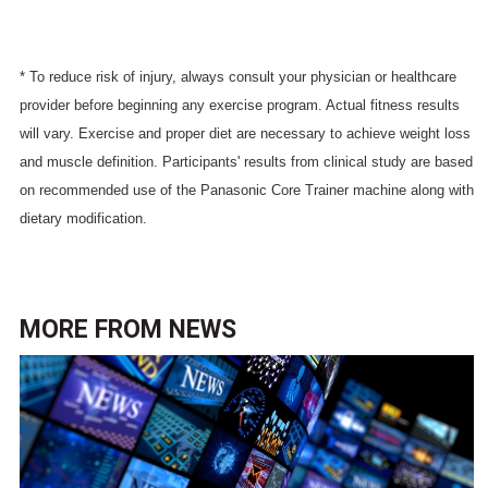
* To reduce risk of injury, always consult your physician or healthcare
provider before beginning any exercise program. Actual fitness results
will vary. Exercise and proper diet are necessary to achieve weight loss
and muscle definition. Participants' results from clinical study are based
on recommended use of the Panasonic Core Trainer machine along with
dietary modification.
MORE FROM
NEWS