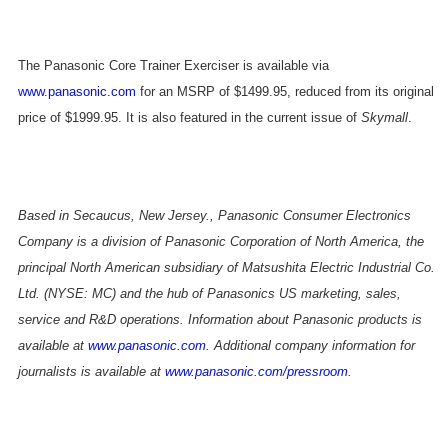
The Panasonic Core Trainer Exerciser is available via
www.panasonic.com
for an MSRP of $1499.95, reduced from its original
price of $1999.95. It is also featured in the current issue of
Skymall
.
Based in Secaucus, New Jersey., Panasonic Consumer Electronics
Company is a division of Panasonic Corporation of North America, the
principal North American subsidiary of Matsushita Electric Industrial Co.
Ltd. (NYSE: MC) and the hub of Panasonics US marketing, sales,
service and R&D operations. Information about Panasonic products is
available at
www.panasonic.com
. Additional company information for
journalists is available at
www.panasonic.com/pressroom
.