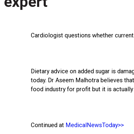
expert
Cardiologist questions whether current 
Dietary advice on added sugar is damag
today. Dr Aseem Malhotra believes that
food industry for profit but it is actuall
Continued at
MedicalNewsToday>>