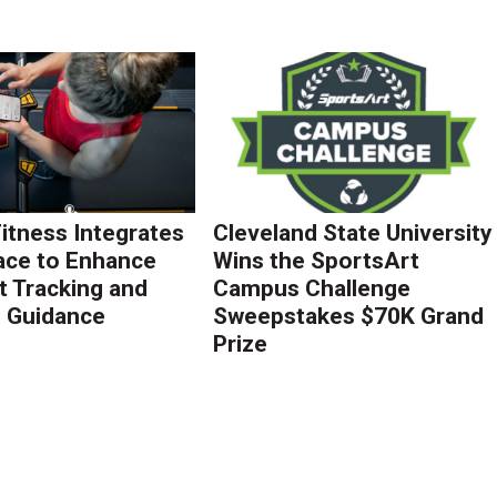
Fitness Integrates
Cleveland State University
ace to Enhance
Wins the SportsArt
 Tracking and
Campus Challenge
g Guidance
Sweepstakes $70K Grand
Prize