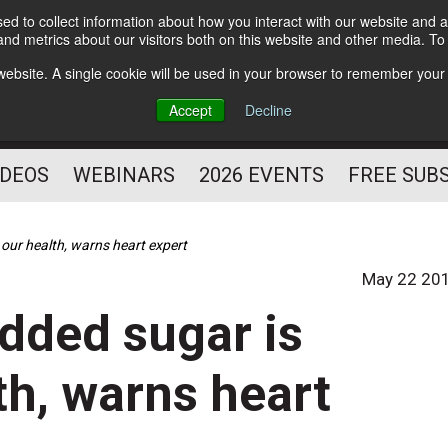
d to collect information about how you interact with our website and a
Subscribe
nd metrics about our visitors both on this website and other media. T
HELPING YOU PROSPER
s website. A single cookie will be used in your browser to remember your
AS A FITNESS
Accept
Decline
PROFESSIONAL
IDEOS
WEBINARS
2026 EVENTS
FREE SUB
our health, warns heart expert
May 22 20
added sugar is
h, warns heart