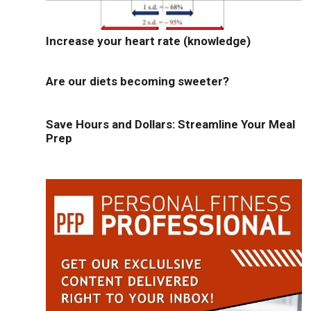
Increase your heart rate (knowledge)
Are our diets becoming sweeter?
Save Hours and Dollars: Streamline Your Meal
Prep