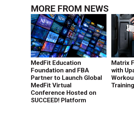
MORE FROM
NEWS
MedFit Education
Matrix 
Foundation and FBA
with Up
Partner to Launch Global
Workout
MedFit Virtual
Trainin
Conference Hosted on
SUCCEED! Platform