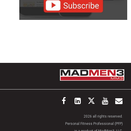
2026 all rights reserved.
Personal Fitness Professional (PFP)
is a product of MadMen3, LLC.