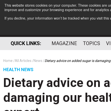
This website stores cookies on your computer. These cookies are use
improve and customize your browsing experience and for analytics a
If you decline, your information won’t be tracked when you visit thi
QUICK LINKS:
MAGAZINE
TOPICS
V
Home
All Articles
News
Dietary advice on added sugar is damaging 
HEALTH NEWS
Dietary advice on 
damaging our healt