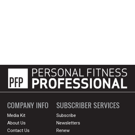
COMPANY INFO
SUBSCRIBER SERVICES
Media Kit
Subscribe
About Us
Newsletters
Contact Us
Renew