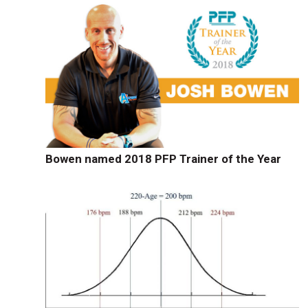
Bowen named 2018 PFP Trainer of the Year