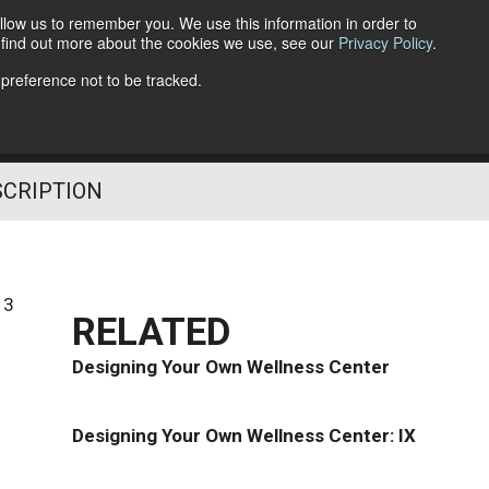
llow us to remember you. We use this information in order to
o find out more about the cookies we use, see our
Privacy Policy
.
Follow Us
 preference not to be tracked.
SCRIPTION
13
RELATED
Designing Your Own Wellness Center
Designing Your Own Wellness Center: IX