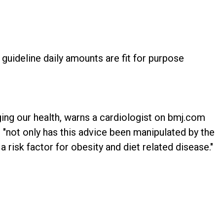
guideline daily amounts are fit for purpose
ing our health, warns a cardiologist on bmj.com
 "not only has this advice been manipulated by the
y a risk factor for obesity and diet related disease."