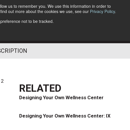
llow us to remember you. We use this information in order to
o find out more about the cookies we use, see our
Privacy Policy
.
Follow Us
 preference not to be tracked.
SCRIPTION
12
RELATED
Designing Your Own Wellness Center
Designing Your Own Wellness Center: IX