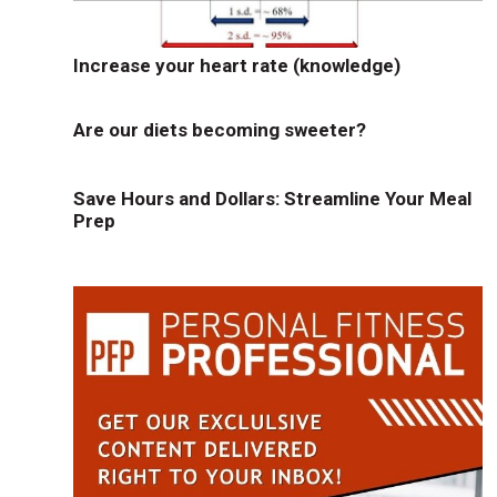
Increase your heart rate (knowledge)
Are our diets becoming sweeter?
Save Hours and Dollars: Streamline Your Meal
Prep