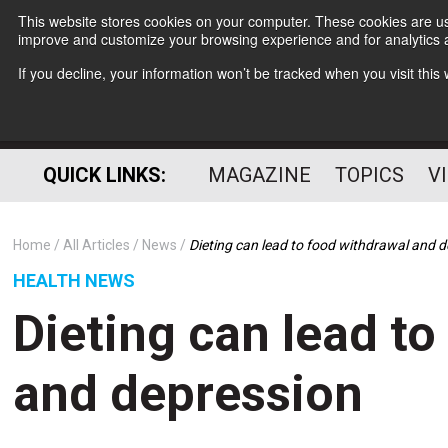
This website stores cookies on your computer. These cookies are use
improve and customize your browsing experience and for analytics a
If you decline, your information won’t be tracked when you visit thi
QUICK LINKS:
MAGAZINE
TOPICS
V
Home
All Articles
News
Dieting can lead to food withdrawal and 
HEALTH NEWS
Dieting can lead t
and depression