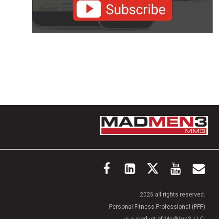
2026 all rights reserved.
Personal Fitness Professional (PFP)
is a product of MadMen3, LLC.