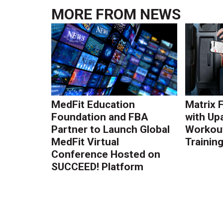
MORE FROM
NEWS
MedFit Education
Matrix 
Foundation and FBA
with Up
Partner to Launch Global
Workout
MedFit Virtual
Trainin
Conference Hosted on
SUCCEED! Platform