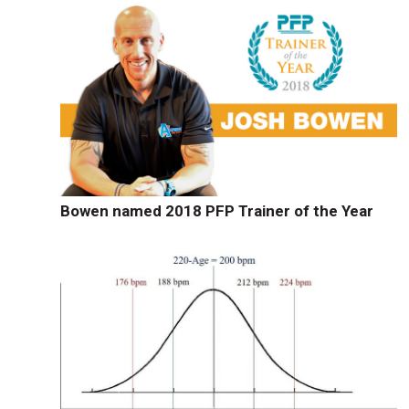
Bowen named 2018 PFP Trainer of the Year