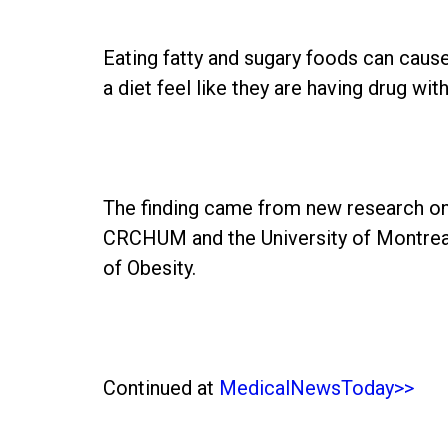
Eating fatty and sugary foods can caus
a diet feel like they are having drug wit
The finding came from new research on 
CRCHUM and the University of Montreal'
of Obesity.
Continued at
MedicalNewsToday>>