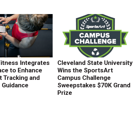
Fitness Integrates
Cleveland State University
ace to Enhance
Wins the SportsArt
 Tracking and
Campus Challenge
g Guidance
Sweepstakes $70K Grand
Prize