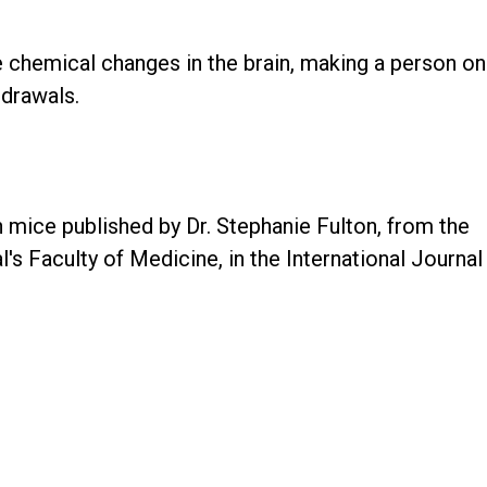
e chemical changes in the brain, making a person on
hdrawals.
mice published by Dr. Stephanie Fulton, from the
s Faculty of Medicine, in the International Journal