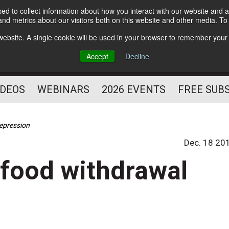
d to collect information about how you interact with our website and a
Subscribe
nd metrics about our visitors both on this website and other media. T
HELPING YOU PROSPER
s website. A single cookie will be used in your browser to remember your
AS A FITNESS
Accept
Decline
PROFESSIONAL
IDEOS
WEBINARS
2026 EVENTS
FREE SUB
depression
Dec. 18 20
o food withdrawal