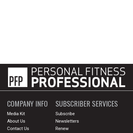
COMPANY INFO
SUBSCRIBER SERVICES
Media Kit
Subscribe
About Us
Newsletters
Contact Us
Renew