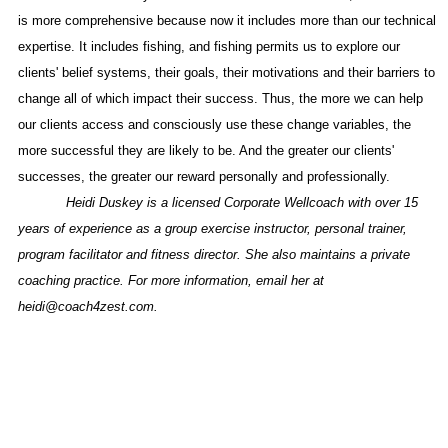
is more comprehensive because now it includes more than our technical
expertise. It includes fishing, and fishing permits us to explore our
clients' belief systems, their goals, their motivations and their barriers to
change all of which impact their success. Thus, the more we can help
our clients access and consciously use these change variables, the
more successful they are likely to be. And the greater our clients'
successes, the greater our reward personally and professionally.
Heidi Duskey is a licensed Corporate Wellcoach with over 15
years of experience as a group exercise instructor, personal trainer,
program facilitator and fitness director. She also maintains a private
coaching practice. For more information, email her at
heidi@coach4zest.com.