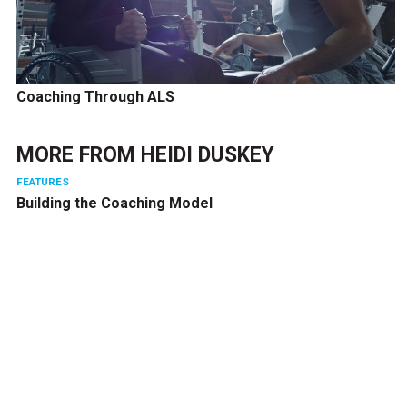
Coaching Through ALS
MORE FROM
HEIDI DUSKEY
FEATURES
Building the Coaching Model