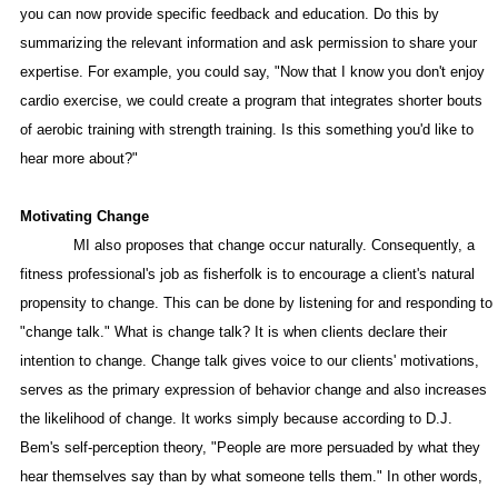
you can now provide specific feedback and education. Do this by
summarizing the relevant information and ask permission to share your
expertise. For example, you could say, "Now that I know you don't enjoy
cardio exercise, we could create a program that integrates shorter bouts
of aerobic training with strength training. Is this something you'd like to
hear more about?"
Motivating Change
MI also proposes that change occur naturally. Consequently, a
fitness professional's job as fisherfolk is to encourage a client's natural
propensity to change. This can be done by listening for and responding to
"change talk." What is change talk? It is when clients declare their
intention to change. Change talk gives voice to our clients' motivations,
serves as the primary expression of behavior change and also increases
the likelihood of change. It works simply because according to D.J.
Bem's self-perception theory, "People are more persuaded by what they
hear themselves say than by what someone tells them." In other words,