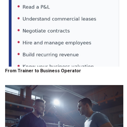
From Trainer to Business Operator