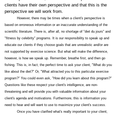
clients have their own perspective and that this is the
perspective we will work from.
However, there may be times when a client's perspective is
based on erroneous information or an inaccurate understanding of the
scientific literature. There is, after all, no shortage of "diet du jours" and
"fitness by celebrity" programs. It is our responsibility to speak up and
educate our clients if they choose goals that are unrealistic and/or are
not supported by exercise science. But what will make the difference,
however, is how we speak up. Remember, breathe first, and then go
fishing. This is, in fact, the perfect time to ask your client, "What do you
like about the diet?" Or, "What attracted you to this particular exercise
program?" You could even ask, "How did you learn about this program?"
Questions like these respect your client's intelligence, are non-
threatening and will provide you with valuable information about your
client's agenda and motivations. Furthermore, this is information you
need to hear and will want to use to maximize your client's success.
Once you have clarified what's really important to your client,