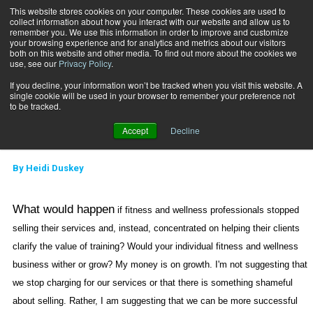
This website stores cookies on your computer. These cookies are used to
collect information about how you interact with our website and allow us to
Subscribe
remember you. We use this information in order to improve and customize
your browsing experience and for analytics and metrics about our visitors
both on this website and other media. To find out more about the cookies we
use, see our
Privacy Policy
.
Home
Building the Coaching Model: Part 5
June 15 2007
If you decline, your information won’t be tracked when you visit this website. A
Building the Coaching
single cookie will be used in your browser to remember your preference not
to be tracked.
Model: Part 5
Accept
Decline
By
Heidi Duskey
What would happen
if fitness and wellness professionals stopped
selling their services and, instead, concentrated on helping their clients
clarify the value of training? Would your individual fitness and wellness
business wither or grow? My money is on growth. I'm not suggesting that
we stop charging for our services or that there is something shameful
about selling. Rather, I am suggesting that we can be more successful