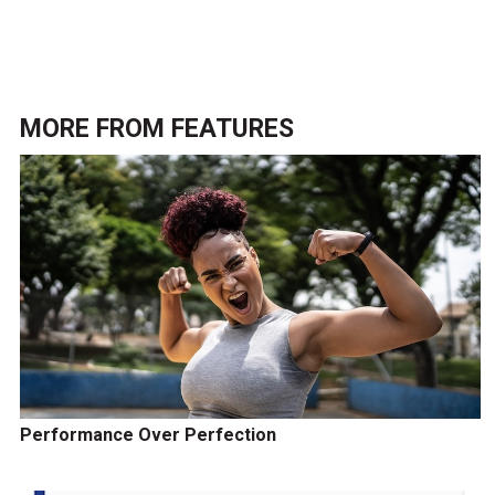
MORE FROM
FEATURES
Performance Over Perfection