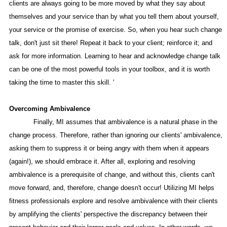
clients are always going to be more moved by what they say about
themselves and your service than by what you tell them about yourself,
your service or the promise of exercise. So, when you hear such change
talk, don't just sit there! Repeat it back to your client; reinforce it; and
ask for more information. Learning to hear and acknowledge change talk
can be one of the most powerful tools in your toolbox, and it is worth
taking the time to master this skill. '
Overcoming Ambivalence
Finally, MI assumes that ambivalence is a natural phase in the
change process. Therefore, rather than ignoring our clients' ambivalence,
asking them to suppress it or being angry with them when it appears
(again!), we should embrace it. After all, exploring and resolving
ambivalence is a prerequisite of change, and without this, clients can't
move forward, and, therefore, change doesn't occur! Utilizing MI helps
fitness professionals explore and resolve ambivalence with their clients
by amplifying the clients' perspective the discrepancy between their