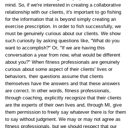
mind. So, if we're interested in creating a collaborative
relationship with our clients, it's important to go fishing
for the information that is beyond simply creating an
exercise prescription. In order to fish successfully, we
must be genuinely curious about our clients. We show
such curiosity by asking questions like, "What do you
want to accomplish?" Or, "If we are having this
conversation a year from now, what would be different
about you?" When fitness professionals are genuinely
curious about some aspect of their clients' lives or
behaviors, their questions assume that clients
themselves have the answers and that these answers
are correct. In other words, fitness professionals,
through coaching, explicitly recognize that their clients
are the experts of their own lives and, through MI, give
them permission to freely say whatever there is for them
to say without judgment. We may or may not agree as
fitness professionals, but we should respect that our