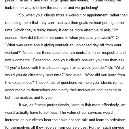
present behavior and their larger goals and values. In other words, we
look to see what's below the surface, and we go fishing!
So, when your clients miss a workout or appointment, rather than
reminding them that they can't achieve their goals without putting in the
time (which they already know), it can be more effective to ask, "I'm
curious. How did it feel to not come in when you said you would?" Or,
"What was great about giving yourself an unplanned day off from your
workout?" Notice that these questions are neutral in tone, respectful and
non-judgmental. Depending upon your client's answer, you can then ask,
"If you're faced with this situation again, what would you do?" Or, "What
would you do differently next time?" And even, "What did you learn from
this experience?" These kinds of questions will help your clients remain
accountable to themselves and clarify their motivation and learning to
both themselves and to you.
If we, as fitness professionals, learn to fish more effectively, we
would actually have to sell less. The value of our services would
increase as our clients hear their own change talk and learn to articulate
for themselves all they receive from our services. Further, such service