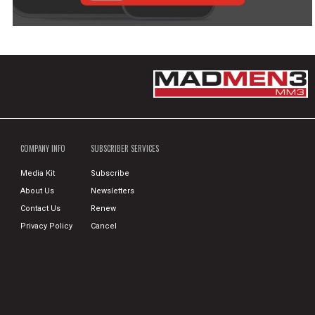
COMPANY INFO
SUBSCRIBER SERVICES
Media Kit
Subscribe
About Us
Newsletters
Contact Us
Renew
Privacy Policy
Cancel