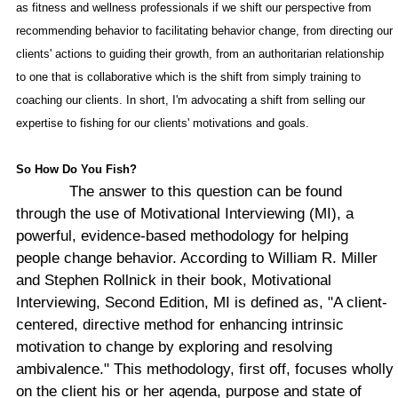
as fitness and wellness professionals if we shift our perspective from
recommending behavior to facilitating behavior change, from directing our
clients' actions to guiding their growth, from an authoritarian relationship
to one that is collaborative which is the shift from simply training to
coaching our clients. In short, I'm advocating a shift from selling our
expertise to fishing for our clients' motivations and goals.
So How Do You Fish?
The answer to this question can be found
through the use of Motivational Interviewing (MI), a
powerful, evidence-based methodology for helping
people change behavior. According to William R. Miller
and Stephen Rollnick in their book, Motivational
Interviewing, Second Edition, MI is defined as, "A client-
centered, directive method for enhancing intrinsic
motivation to change by exploring and resolving
ambivalence." This methodology, first off, focuses wholly
on the client his or her agenda, purpose and state of