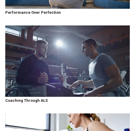
Performance Over Perfection
Coaching Through ALS