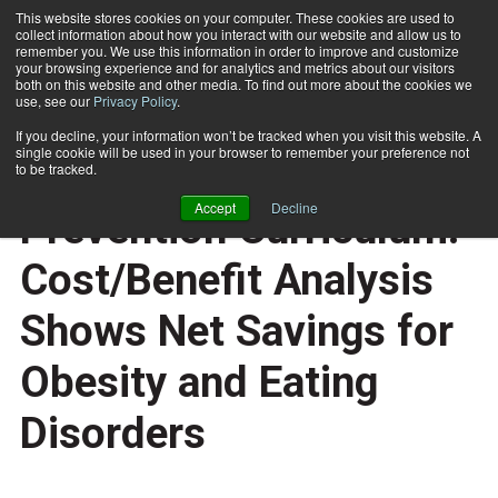
This website stores cookies on your computer. These cookies are used to
collect information about how you interact with our website and allow us to
Subscribe
remember you. We use this information in order to improve and customize
your browsing experience and for analytics and metrics about our visitors
both on this website and other media. To find out more about the cookies we
use, see our
Privacy Policy
.
Home
Planet Health Obesity Prevention Curriculum: Cost/Benefit Analysis Shows Net Savings for Obesity and Eating Disorders
Aug. 4 2011
If you decline, your information won’t be tracked when you visit this website. A
TRAINING TIPS
single cookie will be used in your browser to remember your preference not
Planet Health Obesity
to be tracked.
Accept
Decline
Prevention Curriculum:
Cost/Benefit Analysis
Shows Net Savings for
Obesity and Eating
Disorders