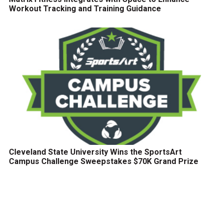
Workout Tracking and Training Guidance
Cleveland State University Wins the SportsArt
Campus Challenge Sweepstakes $70K Grand Prize