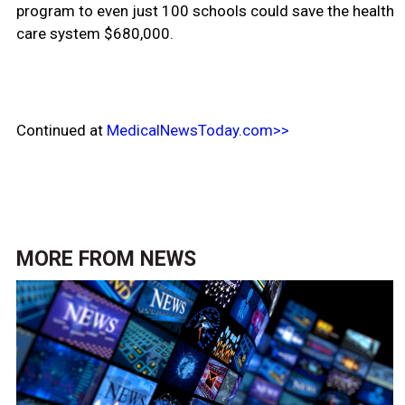
program to even just 100 schools could save the health
care system $680,000.
Continued at
MedicalNewsToday.com>>
MORE FROM
NEWS