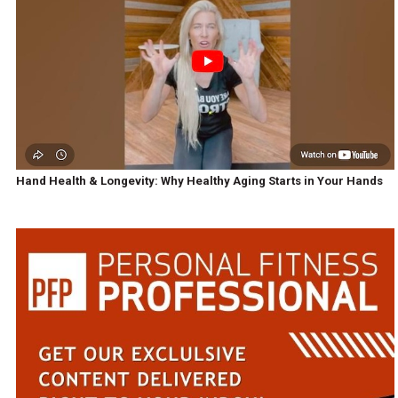
Hand Health & Longevity: Why Healthy Aging Starts in Your Hands