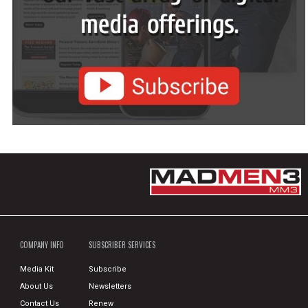
COMPANY INFO
SUBSCRIBER SERVICES
Media Kit
Subscribe
About Us
Newsletters
Contact Us
Renew