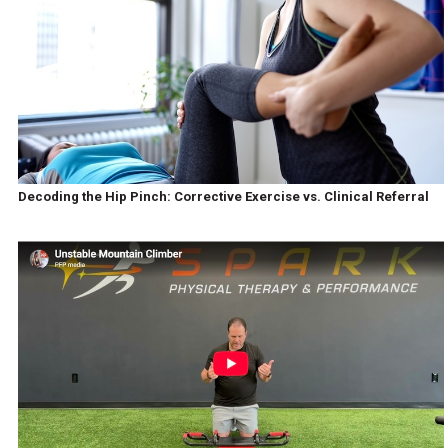
Decoding the Hip Pinch: Corrective Exercise vs. Clinical Referral