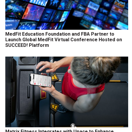
MedFit Education Foundation and FBA Partner to
Launch Global MedFit Virtual Conference Hosted on
SUCCEED! Platform
Matrix Fitness Integrates with Upace to Enhance