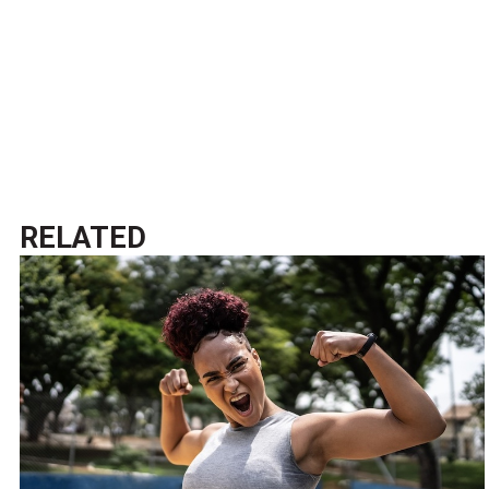
RELATED