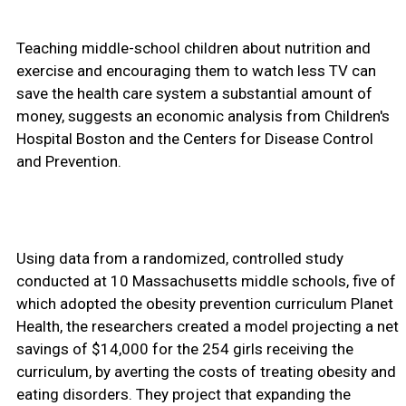
Teaching middle-school children about nutrition and
exercise and encouraging them to watch less TV can
save the health care system a substantial amount of
money, suggests an economic analysis from Children's
Hospital Boston and the Centers for Disease Control
and Prevention.
Using data from a randomized, controlled study
conducted at 10 Massachusetts middle schools, five of
which adopted the obesity prevention curriculum Planet
Health, the researchers created a model projecting a net
savings of $14,000 for the 254 girls receiving the
curriculum, by averting the costs of treating obesity and
eating disorders. They project that expanding the