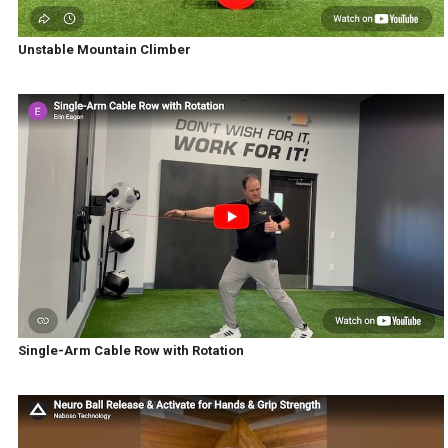
Unstable Mountain Climber
Single-Arm Cable Row with Rotation