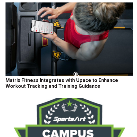
Matrix Fitness Integrates with Upace to Enhance
Workout Tracking and Training Guidance