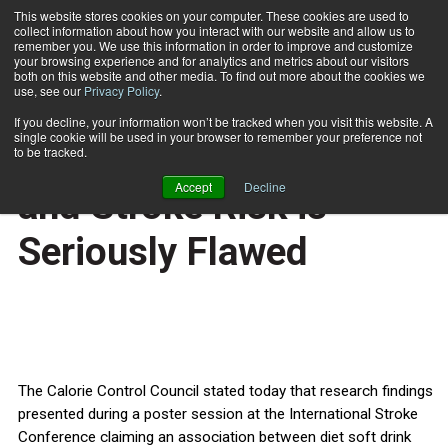
This website stores cookies on your computer. These cookies are used to
collect information about how you interact with our website and allow us to
Subscribe
remember you. We use this information in order to improve and customize
your browsing experience and for analytics and metrics about our visitors
both on this website and other media. To find out more about the cookies we
use, see our
Privacy Policy
.
Home
Study Linking Diet Soda and Stroke Risk is Seriously Flawed
Feb. 14 2011
If you decline, your information won’t be tracked when you visit this website. A
HEALTH NEWS
single cookie will be used in your browser to remember your preference not
Study Linking Diet Soda
to be tracked.
Accept
Decline
and Stroke Risk is
Seriously Flawed
The Calorie Control Council stated today that research findings
presented during a poster session at the International Stroke
Conference claiming an association between diet soft drink