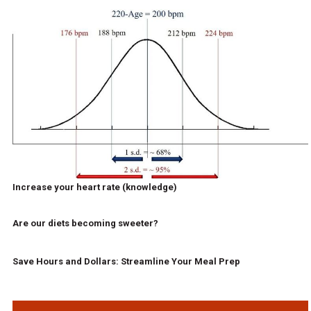
Increase your heart rate (knowledge)
Are our diets becoming sweeter?
Save Hours and Dollars: Streamline Your Meal Prep