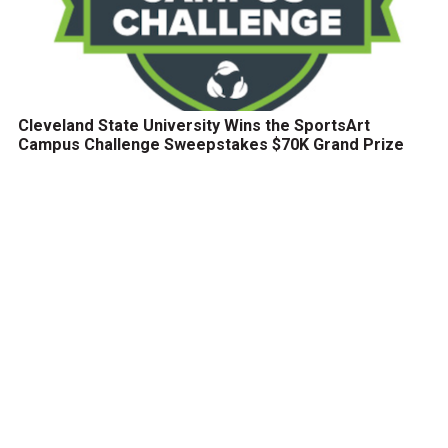
Cleveland State University Wins the SportsArt
Campus Challenge Sweepstakes $70K Grand Prize