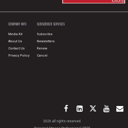
COMPANY INFO
SUBSCRIBER SERVICES
Media Kit
Subscribe
About Us
Newsletters
Contact Us
Renew
Privacy Policy
Cancel
2026 all rights reserved.