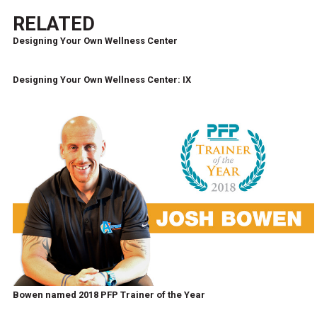
RELATED
Designing Your Own Wellness Center
Designing Your Own Wellness Center: IX
Bowen named 2018 PFP Trainer of the Year