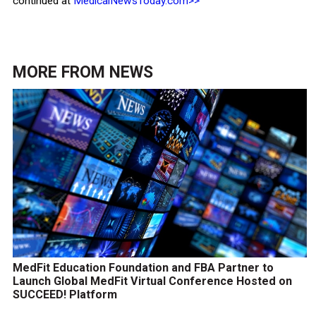
continued at
MedicalNewsToday.com>>
MORE FROM
NEWS
MedFit Education Foundation and FBA Partner to
Launch Global MedFit Virtual Conference Hosted on
SUCCEED! Platform