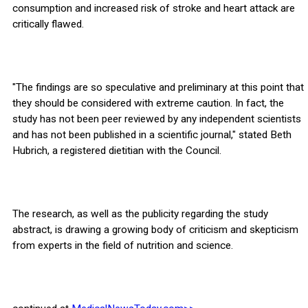
consumption and increased risk of stroke and heart attack are
critically flawed.
"The findings are so speculative and preliminary at this point that
they should be considered with extreme caution. In fact, the
study has not been peer reviewed by any independent scientists
and has not been published in a scientific journal," stated Beth
Hubrich, a registered dietitian with the Council.
The research, as well as the publicity regarding the study
abstract, is drawing a growing body of criticism and skepticism
from experts in the field of nutrition and science.