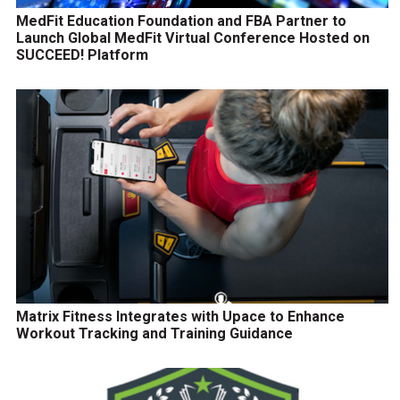
MedFit Education Foundation and FBA Partner to
Launch Global MedFit Virtual Conference Hosted on
SUCCEED! Platform
Matrix Fitness Integrates with Upace to Enhance
Workout Tracking and Training Guidance