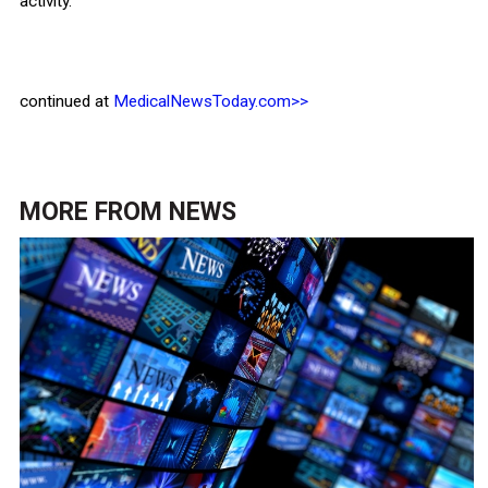
activity.
continued at
MedicalNewsToday.com>>
MORE FROM
NEWS