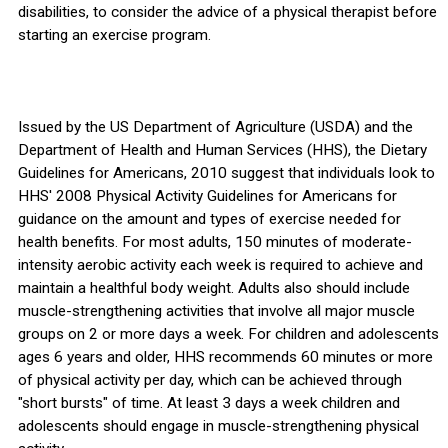
disabilities, to consider the advice of a physical therapist before
starting an exercise program.
Issued by the US Department of Agriculture (USDA) and the
Department of Health and Human Services (HHS), the Dietary
Guidelines for Americans, 2010 suggest that individuals look to
HHS' 2008 Physical Activity Guidelines for Americans for
guidance on the amount and types of exercise needed for
health benefits. For most adults, 150 minutes of moderate-
intensity aerobic activity each week is required to achieve and
maintain a healthful body weight. Adults also should include
muscle-strengthening activities that involve all major muscle
groups on 2 or more days a week. For children and adolescents
ages 6 years and older, HHS recommends 60 minutes or more
of physical activity per day, which can be achieved through
"short bursts" of time. At least 3 days a week children and
adolescents should engage in muscle-strengthening physical