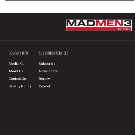
COMPANY INFO
SUBSCRIBER SERVICES
Media Kit
Subscribe
About Us
Newsletters
Contact Us
Renew
Privacy Policy
Cancel