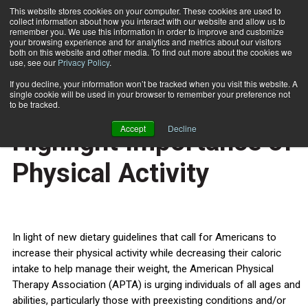
This website stores cookies on your computer. These cookies are used to
collect information about how you interact with our website and allow us to
Subscribe
remember you. We use this information in order to improve and customize
your browsing experience and for analytics and metrics about our visitors
both on this website and other media. To find out more about the cookies we
use, see our
Privacy Policy
.
Home
New Dietary Guidelines Highlight Importance of Physical Activity
Feb. 4 2011
If you decline, your information won’t be tracked when you visit this website. A
HEALTH NEWS
single cookie will be used in your browser to remember your preference not
New Dietary Guidelines
to be tracked.
Accept
Decline
Highlight Importance of
Physical Activity
In light of new dietary guidelines that call for Americans to
increase their physical activity while decreasing their caloric
intake to help manage their weight, the American Physical
Therapy Association (APTA) is urging individuals of all ages and
abilities, particularly those with preexisting conditions and/or