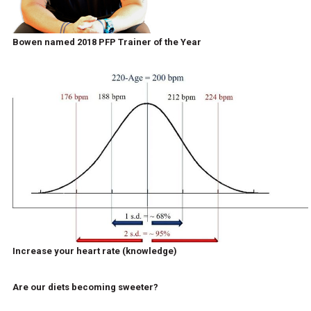
Bowen named 2018 PFP Trainer of the Year
Increase your heart rate (knowledge)
Are our diets becoming sweeter?