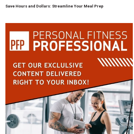
Save Hours and Dollars: Streamline Your Meal Prep