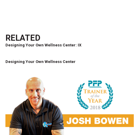
RELATED
Designing Your Own Wellness Center: IX
Designing Your Own Wellness Center