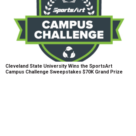
Cleveland State University Wins the SportsArt
Campus Challenge Sweepstakes $70K Grand Prize