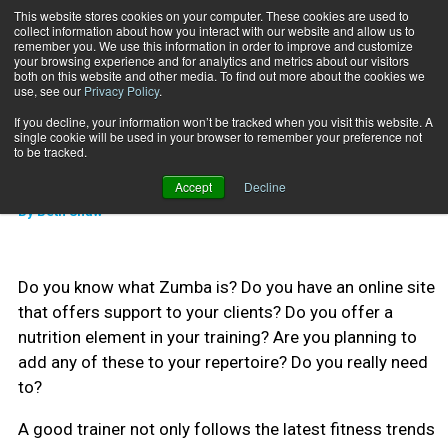
This website stores cookies on your computer. These cookies are used to
collect information about how you interact with our website and allow us to
Subscribe
remember you. We use this information in order to improve and customize
your browsing experience and for analytics and metrics about our visitors
both on this website and other media. To find out more about the cookies we
use, see our
Privacy Policy
.
Home
11 Questions for 2011
Jan. 31 2011
If you decline, your information won’t be tracked when you visit this website. A
TRAINING TIPS
single cookie will be used in your browser to remember your preference not
11 Questions for 2011
to be tracked.
Accept
Decline
By
Beth Shaw
Do you know what Zumba is? Do you have an online site
that offers support to your clients? Do you offer a
nutrition element in your training? Are you planning to
add any of these to your repertoire? Do you really need
to?
A good trainer not only follows the latest fitness trends