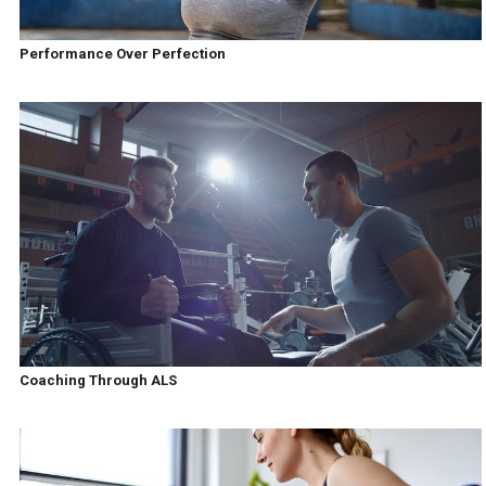
Performance Over Perfection
Coaching Through ALS