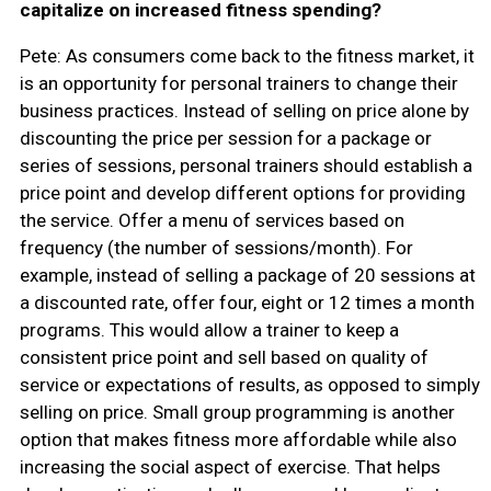
capitalize on increased fitness spending?
Pete: As consumers come back to the fitness market, it
is an opportunity for personal trainers to change their
business practices. Instead of selling on price alone by
discounting the price per session for a package or
series of sessions, personal trainers should establish a
price point and develop different options for providing
the service. Offer a menu of services based on
frequency (the number of sessions/month). For
example, instead of selling a package of 20 sessions at
a discounted rate, offer four, eight or 12 times a month
programs. This would allow a trainer to keep a
consistent price point and sell based on quality of
service or expectations of results, as opposed to simply
selling on price. Small group programming is another
option that makes fitness more affordable while also
increasing the social aspect of exercise. That helps