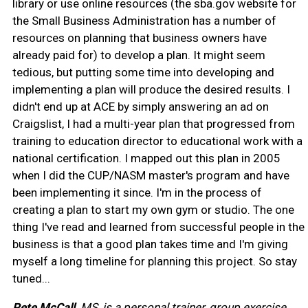
library or use online resources (the sba.gov website for
the Small Business Administration has a number of
resources on planning that business owners have
already paid for) to develop a plan. It might seem
tedious, but putting some time into developing and
implementing a plan will produce the desired results. I
didn't end up at ACE by simply answering an ad on
Craigslist, I had a multi-year plan that progressed from
training to education director to educational work with a
national certification. I mapped out this plan in 2005
when I did the CUP/NASM master's program and have
been implementing it since. I'm in the process of
creating a plan to start my own gym or studio. The one
thing I've read and learned from successful people in the
business is that a good plan takes time and I'm giving
myself a long timeline for planning this project. So stay
tuned...
Pete McCall,
MS, is a personal trainer, group exercise