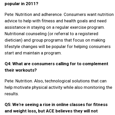
popular in 2011?
Pete: Nutrition and adherence. Consumers want nutrition
advice to help with fitness and health goals and need
assistance in staying on a regular exercise program.
Nutritional counseling (or referral to a registered
dietician) and group programs that focus on making
lifestyle changes will be popular for helping consumers
start and maintain a program.
Q4: What are consumers calling for to complement
their workouts?
Pete: Nutrition. Also, technological solutions that can
help motivate physical activity while also monitoring the
results.
Q5: We're seeing a rise in online classes for fitness
and weight loss, but ACE believes they will not