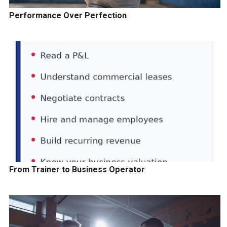
Performance Over Perfection
From Trainer to Business Operator