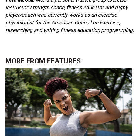
instructor, strength coach, fitness educator and rugby
player/coach who currently works as an exercise
physiologist for the American Council on Exercise,
researching and writing fitness education programming.
MORE FROM
FEATURES