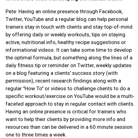
Pete: Having an online presence through Facebook,
Twitter, YouTube and a regular blog can help personal
trainers stay in touch with clients and stay top-of-mind
by offering daily or weekly workouts, tips on staying
active, nutritional info, healthy recipe suggestions or
informational videos. It can take some time to develop
the optimal formula, but something along the lines of a
daily fitness tip or reminder on Twitter, weekly updates
on a blog featuring a clients' success story (with
permission), recent research findings along with a
regular "How To" or videos to challenge clients to do a
specific workout/exercise on YouTube would be a multi-
faceted approach to stay in regular contact with clients.
Having an online presence is critical for trainers who
want to help their clients by providing more info and
resources than can be delivered in a 60 minute session
one to three times a week.