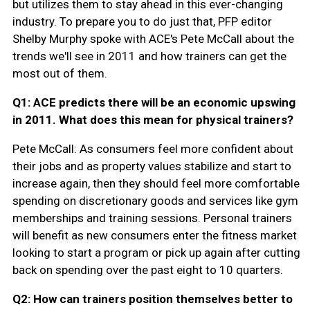
but utilizes them to stay ahead in this ever-changing
industry. To prepare you to do just that, PFP editor
Shelby Murphy spoke with ACE's Pete McCall about the
trends we'll see in 2011 and how trainers can get the
most out of them.
Q1: ACE predicts there will be an economic upswing
in 2011. What does this mean for physical trainers?
Pete McCall: As consumers feel more confident about
their jobs and as property values stabilize and start to
increase again, then they should feel more comfortable
spending on discretionary goods and services like gym
memberships and training sessions. Personal trainers
will benefit as new consumers enter the fitness market
looking to start a program or pick up again after cutting
back on spending over the past eight to 10 quarters.
Q2: How can trainers position themselves better to