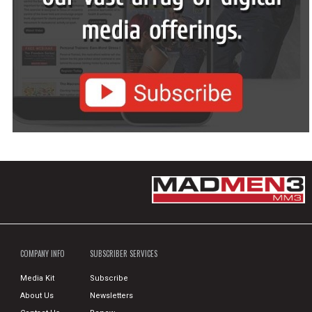
COMPANY INFO
SUBSCRIBER SERVICES
Media Kit
Subscribe
About Us
Newsletters