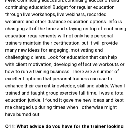
continuing education! Budget for regular education
through live workshops, live webinars, recorded
webinars and other distance education options. Info is
changing all of the time and staying on top of continuing
education requirements will not only help personal
trainers maintain their certification, but it will provide
many new ideas for engaging, motivating and
challenging clients. Look for education that can help
with client motivation, developing effective workouts or
how to run a training business. There are a number of
excellent options that personal trainers can use to
enhance their current knowledge, skill and ability. When I
trained and taught group exercise full time, I was a total
education junkie. I found it gave me new ideas and kept
me charged up during times when I otherwise might
have burned out.
Q11: What advice do you have for the trainer looking