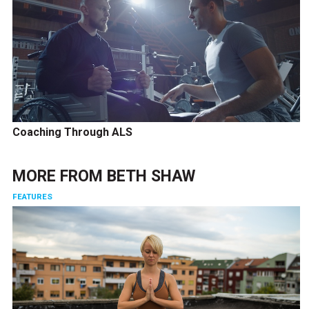
Coaching Through ALS
MORE FROM
BETH SHAW
FEATURES