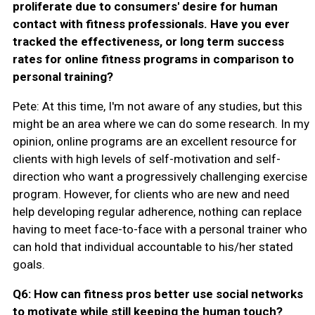
proliferate due to consumers' desire for human
contact with fitness professionals. Have you ever
tracked the effectiveness, or long term success
rates for online fitness programs in comparison to
personal training?
Pete: At this time, I'm not aware of any studies, but this
might be an area where we can do some research. In my
opinion, online programs are an excellent resource for
clients with high levels of self-motivation and self-
direction who want a progressively challenging exercise
program. However, for clients who are new and need
help developing regular adherence, nothing can replace
having to meet face-to-face with a personal trainer who
can hold that individual accountable to his/her stated
goals.
Q6: How can fitness pros better use social networks
to motivate while still keeping the human touch?