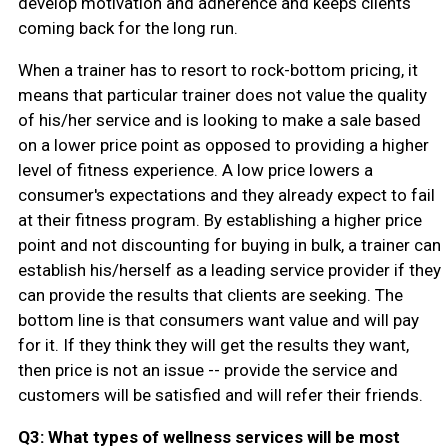
develop motivation and adherence and keeps clients
coming back for the long run.
When a trainer has to resort to rock-bottom pricing, it
means that particular trainer does not value the quality
of his/her service and is looking to make a sale based
on a lower price point as opposed to providing a higher
level of fitness experience. A low price lowers a
consumer's expectations and they already expect to fail
at their fitness program. By establishing a higher price
point and not discounting for buying in bulk, a trainer can
establish his/herself as a leading service provider if they
can provide the results that clients are seeking. The
bottom line is that consumers want value and will pay
for it. If they think they will get the results they want,
then price is not an issue -- provide the service and
customers will be satisfied and will refer their friends.
Q3: What types of wellness services will be most