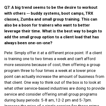
Q7: A big trend seems to be the desire to workout
with others -- buddy systems, boot camps, TRX
classes, Zumba and small group training. This can
also be a boon for trainers who want to better
leverage their time. What is the best way to begin to
add the small group option to a client load that has
always been one-on-one?
Pete: Simply offer it at a different price point. If a client
is training one to two times a week and can't afford
more sessions because of cost, then offering a group
program three to four times a week at a lower price
point can actually increase the amount of business from
that client. One way to think out of the box is to look at
what other service-based industries are doing to provide
service and consider offering small group programs
during busy periods: 5-8 am, 12-2 pm and 5-7pm.
Increase the price of a single session for those prime