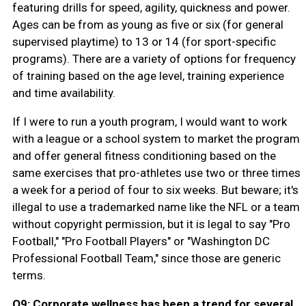
featuring drills for speed, agility, quickness and power.
Ages can be from as young as five or six (for general
supervised playtime) to 13 or 14 (for sport-specific
programs). There are a variety of options for frequency
of training based on the age level, training experience
and time availability.
If I were to run a youth program, I would want to work
with a league or a school system to market the program
and offer general fitness conditioning based on the
same exercises that pro-athletes use two or three times
a week for a period of four to six weeks. But beware; it's
illegal to use a trademarked name like the NFL or a team
without copyright permission, but it is legal to say "Pro
Football," "Pro Football Players" or "Washington DC
Professional Football Team," since those are generic
terms.
Q9: Corporate wellness has been a trend for several