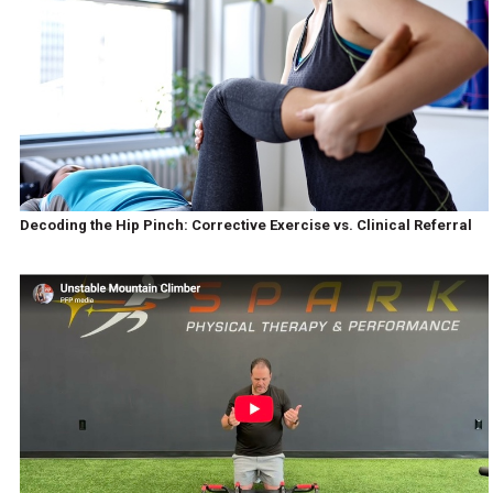
Decoding the Hip Pinch: Corrective Exercise vs. Clinical Referral