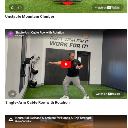
Unstable Mountain Climber
Single-Arm Cable Row with Rotation