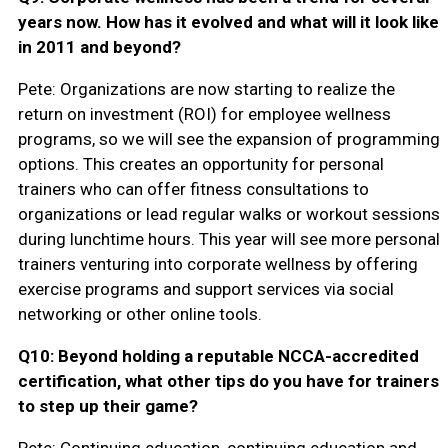
years now. How has it evolved and what will it look like
in 2011 and beyond?
Pete: Organizations are now starting to realize the
return on investment (ROI) for employee wellness
programs, so we will see the expansion of programming
options. This creates an opportunity for personal
trainers who can offer fitness consultations to
organizations or lead regular walks or workout sessions
during lunchtime hours. This year will see more personal
trainers venturing into corporate wellness by offering
exercise programs and support services via social
networking or other online tools.
Q10: Beyond holding a reputable NCCA-accredited
certification, what other tips do you have for trainers
to step up their game?
Pete: Continuing education, continuing education and