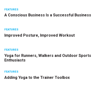
FEATURES
A Conscious Business Is a Successful Business
FEATURES
Improved Posture, Improved Workout
FEATURES
Yoga for Runners, Walkers and Outdoor Sports
Enthusiasts
FEATURES
Adding Yoga to the Trainer Toolbox