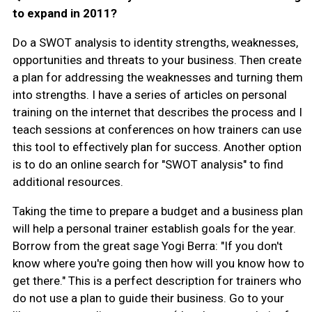
to expand in 2011?
Do a SWOT analysis to identity strengths, weaknesses,
opportunities and threats to your business. Then create
a plan for addressing the weaknesses and turning them
into strengths. I have a series of articles on personal
training on the internet that describes the process and I
teach sessions at conferences on how trainers can use
this tool to effectively plan for success. Another option
is to do an online search for "SWOT analysis" to find
additional resources.
Taking the time to prepare a budget and a business plan
will help a personal trainer establish goals for the year.
Borrow from the great sage Yogi Berra: "If you don't
know where you're going then how will you know how to
get there." This is a perfect description for trainers who
do not use a plan to guide their business. Go to your