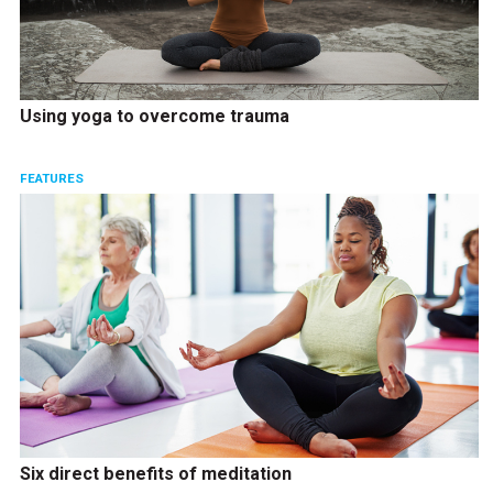
Using yoga to overcome trauma
FEATURES
Six direct benefits of meditation