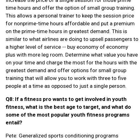
time hours and offer the option of small group training.
This allows a personal trainer to keep the session price
for nonprime-time hours affordable and put a premium
on the prime-time hours in greatest demand. This is
similar to what airlines are doing to upsell passengers to
a higher level of service -- buy economy of economy
plus with more leg room. Determine what value you have
on your time and charge the most for the hours with the
greatest demand and offer options for small group
training that will allow you to work with three to five
people at a time as opposed to just a single person.
Q8: If a fitness pro wants to get involved in youth
fitness, what is the best age to target, and what do
some of the most popular youth fitness programs
entail?
Pete: Generalized sports conditioning programs