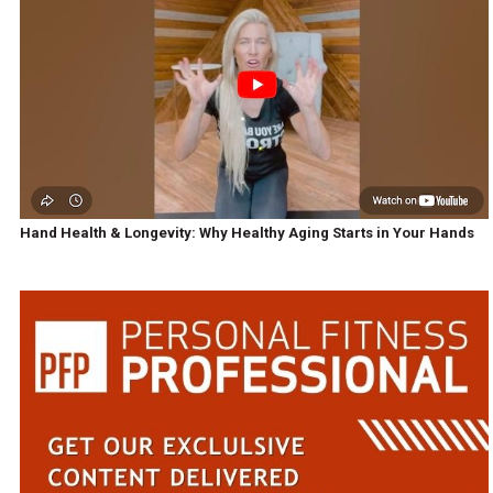
Hand Health & Longevity: Why Healthy Aging Starts in Your Hands