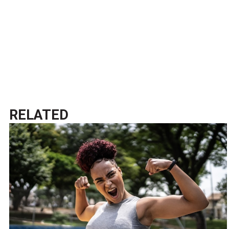
RELATED