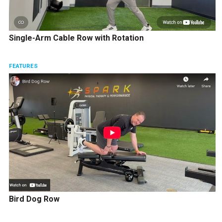
Single-Arm Cable Row with Rotation
FEATURES
Bird Dog Row