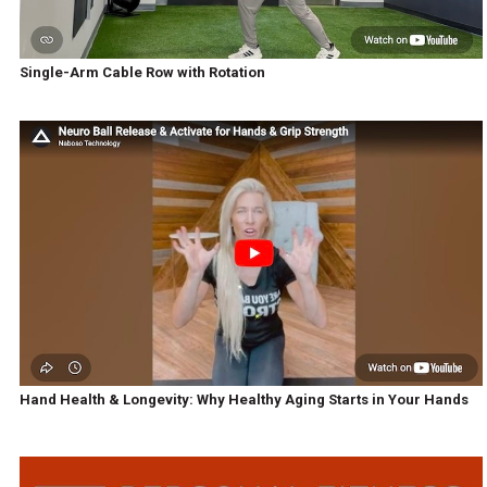
Single-Arm Cable Row with Rotation
Hand Health & Longevity: Why Healthy Aging Starts in Your Hands