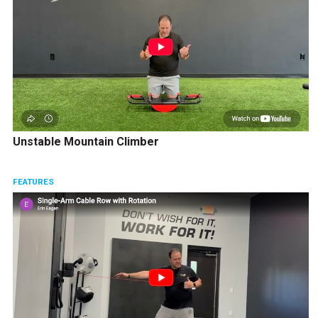
Unstable Mountain Climber
FEATURES