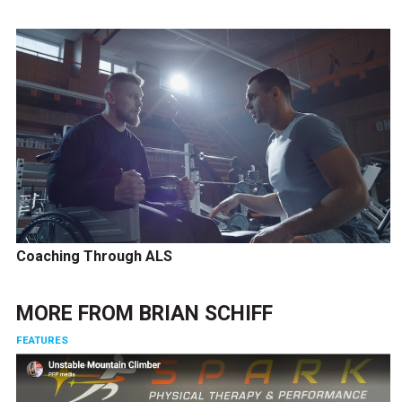
Coaching Through ALS
MORE FROM
BRIAN SCHIFF
FEATURES