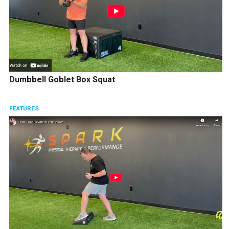
Dumbbell Goblet Box Squat
FEATURES