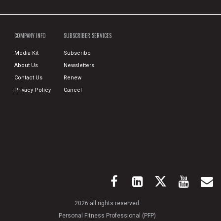
COMPANY INFO
SUBSCRIBER SERVICES
Media Kit
Subscribe
About Us
Newsletters
Contact Us
Renew
Privacy Policy
Cancel
2026 all rights reserved.
Personal Fitness Professional (PFP)