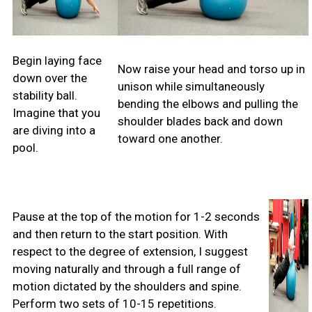
Begin laying face
Now raise your head and torso up in
down over the
unison while simultaneously
stability ball.
bending the elbows and pulling the
Imagine that you
shoulder blades back and down
are diving into a
toward one another.
pool.
Pause at the top of the motion for 1-2 seconds
and then return to the start position. With
respect to the degree of extension, I suggest
moving naturally and through a full range of
motion dictated by the shoulders and spine.
Perform two sets of 10-15 repetitions.