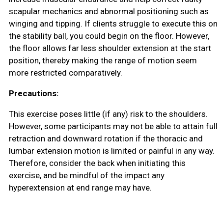
scapular mechanics and abnormal positioning such as
winging and tipping. If clients struggle to execute this on
the stability ball, you could begin on the floor. However,
the floor allows far less shoulder extension at the start
position, thereby making the range of motion seem
more restricted comparatively.
Precautions:
This exercise poses little (if any) risk to the shoulders.
However, some participants may not be able to attain full
retraction and downward rotation if the thoracic and
lumbar extension motion is limited or painful in any way.
Therefore, consider the back when initiating this
exercise, and be mindful of the impact any
hyperextension at end range may have.