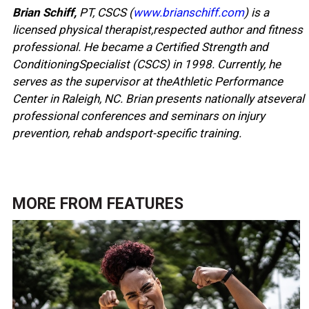
Brian Schiff,
PT, CSCS (
www.brianschiff.com
) is a
licensed physical therapist,respected author and fitness
professional. He became a Certified Strength and
ConditioningSpecialist (CSCS) in 1998. Currently, he
serves as the supervisor at theAthletic Performance
Center in Raleigh, NC. Brian presents nationally atseveral
professional conferences and seminars on injury
prevention, rehab andsport-specific training.
MORE FROM
FEATURES