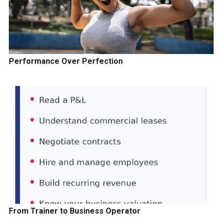
Performance Over Perfection
From Trainer to Business Operator