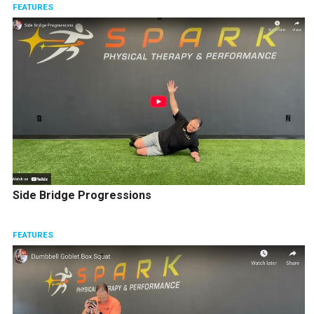
FEATURES
Side Bridge Progressions
FEATURES