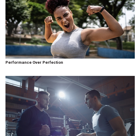
Performance Over Perfection