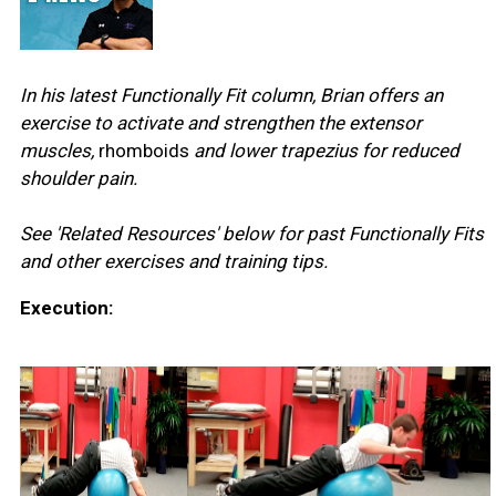
In his latest Functionally Fit column, Brian offers an
exercise to activate and strengthen the extensor
muscles,
rhomboids
and lower trapezius for reduced
shoulder pain.
See 'Related Resources' below for past Functionally Fits
and other exercises and training tips.
Execution: