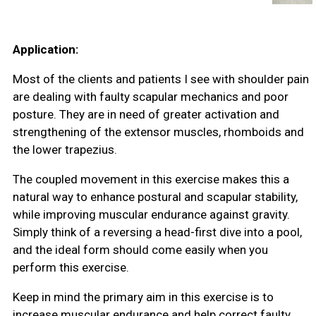
Application:
Most of the clients and patients I see with shoulder pain
are dealing with faulty scapular mechanics and poor
posture. They are in need of greater activation and
strengthening of the extensor muscles, rhomboids and
the lower trapezius.
The coupled movement in this exercise makes this a
natural way to enhance postural and scapular stability,
while improving muscular endurance against gravity.
Simply think of a reversing a head-first dive into a pool,
and the ideal form should come easily when you
perform this exercise.
Keep in mind the primary aim in this exercise is to
increase muscular endurance and help correct faulty