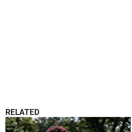
RELATED