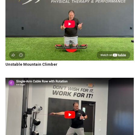
Unstable Mountain Climber