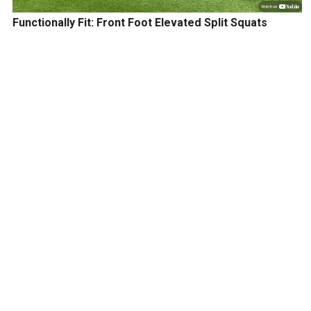
Functionally Fit: Front Foot Elevated Split Squats