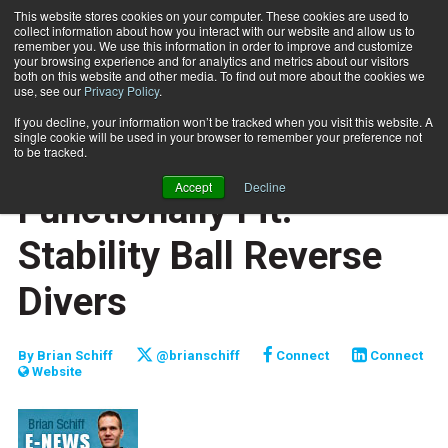
This website stores cookies on your computer. These cookies are used to
collect information about how you interact with our website and allow us to
Subscribe
remember you. We use this information in order to improve and customize
your browsing experience and for analytics and metrics about our visitors
both on this website and other media. To find out more about the cookies we
use, see our
Privacy Policy
.
Home
Functionally Fit: Stability Ball Reverse Divers
Jan. 19 2011
If you decline, your information won’t be tracked when you visit this website. A
JUMP START
single cookie will be used in your browser to remember your preference not
NEW TO THE INDUSTRY
to be tracked.
TRAINING TIPS
Accept
Decline
Functionally Fit:
Stability Ball Reverse
Divers
By
Brian Schiff
@brianschiff
Connect
Connect
Website