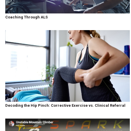
Coaching Through ALS
Decoding the Hip Pinch: Corrective Exercise vs. Clinical Referral