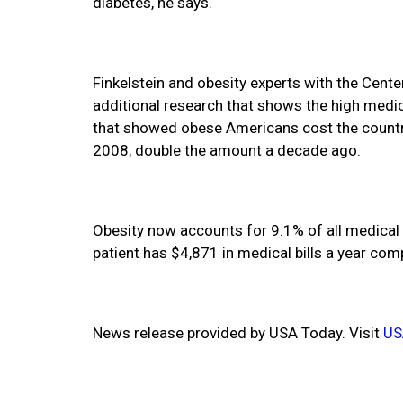
diabetes, he says.
Finkelstein and obesity experts with the Cent
additional research that shows the high medic
that showed obese Americans cost the country 
2008, double the amount a decade ago.
Obesity now accounts for 9.1% of all medical 
patient has $4,871 in medical bills a year com
News release provided by USA Today. Visit
US