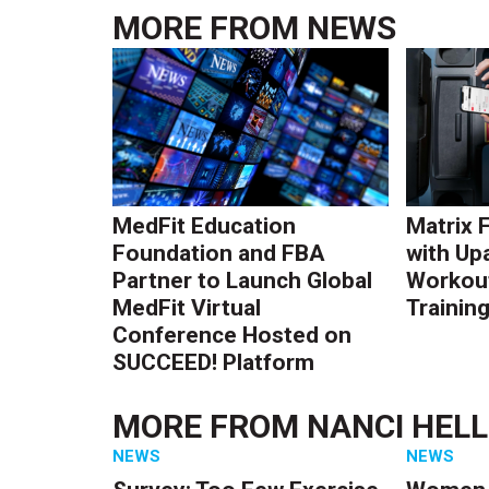
MORE FROM
NEWS
MedFit Education
Matrix 
Foundation and FBA
with Up
Partner to Launch Global
Workout
MedFit Virtual
Trainin
Conference Hosted on
SUCCEED! Platform
MORE FROM
NANCI HEL
NEWS
NEWS