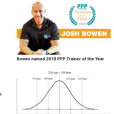
Bowen named 2018 PFP Trainer of the Year
e