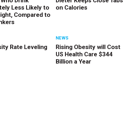
Who Drink
Dieter Keeps Close Tabs
ely Less Likely to
on Calories
ight, Compared to
nkers
NEWS
ity Rate Leveling
Rising Obesity will Cost
US Health Care $344
Billion a Year