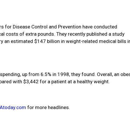
ers for Disease Control and Prevention have conducted
al costs of extra pounds. They recently published a study
an estimated $147 billion in weight-related medical bills i
spending, up from 6.5% in 1998, they found. Overall, an obe
pared with $3,442 for a patient at a healthy weight.
Atoday.com
for more headlines.