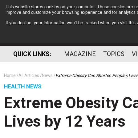
This website stores cookies on your computer. These cookies are use
improve and customize your browsing experience and for analytics a
If you decline, your information won’t be tracked when you visit thi
QUICK LINKS:
MAGAZINE
TOPICS
V
Home
All Articles
News
Extreme Obesity Can Shorten People's Lives
HEALTH NEWS
Extreme Obesity Ca
Lives by 12 Years