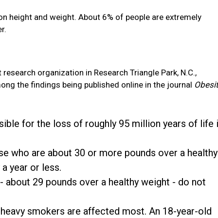
on height and weight. About 6% of people are extremely
r.
t research organization in Research Triangle Park, N.C.,
ng the findings being published online in the journal
Obesi
ble for the loss of roughly 95 million years of life 
e who are about 30 or more pounds over a healthy
 a year or less.
about 29 pounds over a healthy weight - do not
y heavy smokers are affected most. An 18-year-old