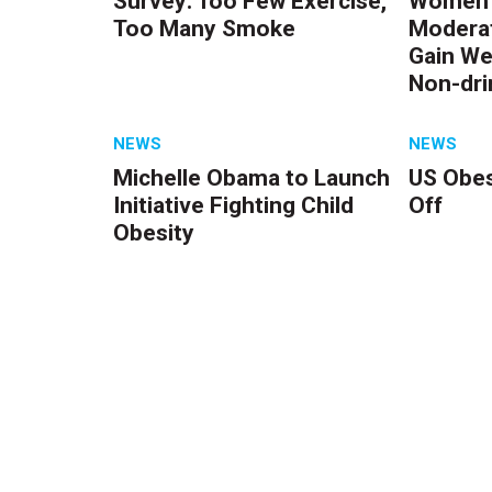
Survey: Too Few Exercise,
Women 
Too Many Smoke
Moderat
Gain We
Non-dri
NEWS
NEWS
Michelle Obama to Launch
US Obes
Initiative Fighting Child
Off
Obesity