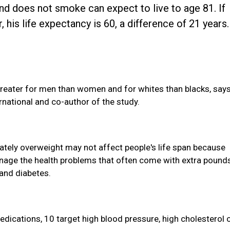
d does not smoke can expect to live to age 81. If
his life expectancy is 60, a difference of 21 years.
greater for men than women and for whites than blacks, say
rnational and co-author of the study.
ately overweight may not affect people's life span because
nage the health problems that often come with extra pounds
 and diabetes.
dications, 10 target high blood pressure, high cholesterol 