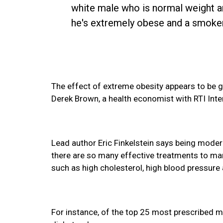
white male who is normal weight an
he's extremely obese and a smoker, 
The effect of extreme obesity appears to be 
Derek Brown, a health economist with RTI Inte
Lead author Eric Finkelstein says being moder
there are so many effective treatments to ma
such as high cholesterol, high blood pressure
For instance, of the top 25 most prescribed me