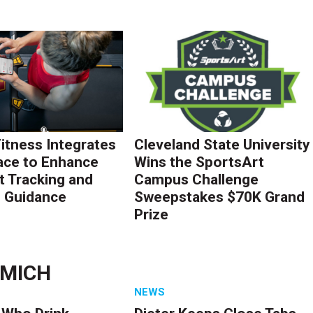
Fitness Integrates
Cleveland State University
ace to Enhance
Wins the SportsArt
 Tracking and
Campus Challenge
g Guidance
Sweepstakes $70K Grand
Prize
LMICH
NEWS