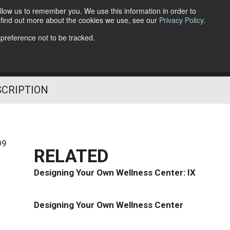
llow us to remember you. We use this information in order to
o find out more about the cookies we use, see our
Privacy Policy
.
Follow Us
 preference not to be tracked.
SCRIPTION
09
RELATED
Designing Your Own Wellness Center: IX
Designing Your Own Wellness Center