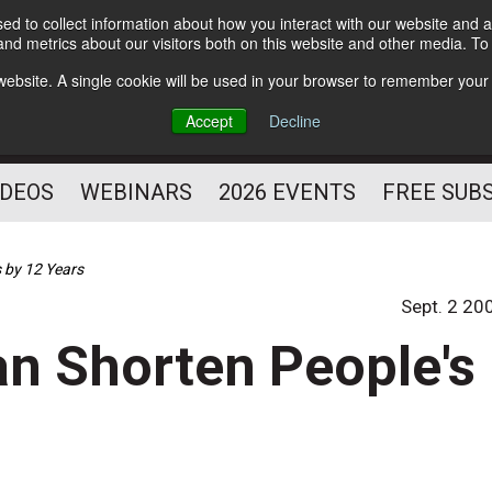
d to collect information about how you interact with our website and a
Subscribe
nd metrics about our visitors both on this website and other media. T
HELPING YOU PROSPER
s website. A single cookie will be used in your browser to remember your
AS A FITNESS
Accept
Decline
PROFESSIONAL
IDEOS
WEBINARS
2026 EVENTS
FREE SUB
 by 12 Years
Sept. 2 20
n Shorten People's