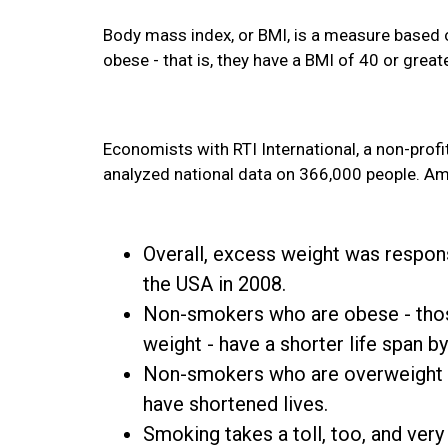
Body mass index, or BMI, is a measure based 
obese - that is, they have a BMI of 40 or greate
Economists with RTI International, a non-profi
analyzed national data on 366,000 people. Amo
Overall, excess weight was responsi
the USA in 2008.
Non-smokers who are obese - thos
weight - have a shorter life span by
Non-smokers who are overweight - 
have shortened lives.
Smoking takes a toll, too, and ver