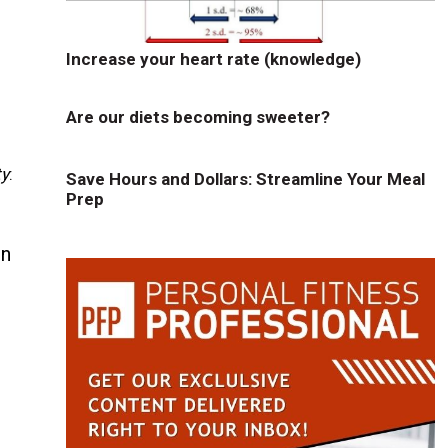
Increase your heart rate (knowledge)
Are our diets becoming sweeter?
ty
:
Save Hours and Dollars: Streamline Your Meal
Prep
in