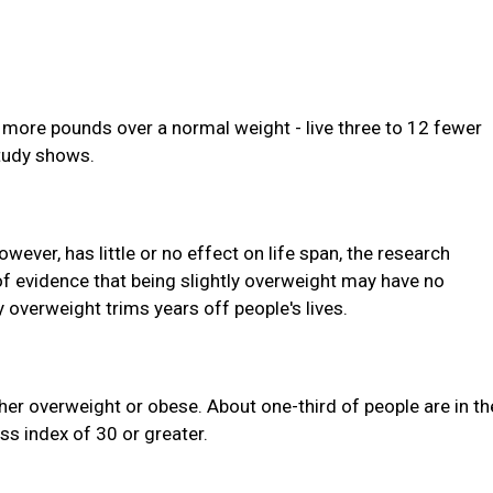
 more pounds over a normal weight - live three to 12 fewer
study shows.
ever, has little or no effect on life span, the research
f evidence that being slightly overweight may have no
y overweight trims years off people's lives.
ther overweight or obese. About one-third of people are in th
s index of 30 or greater.