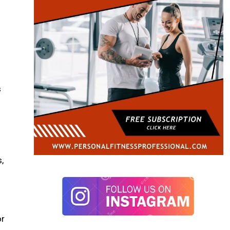
s
,
or