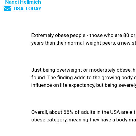
Nanci Hellmich
USA TODAY
Extremely obese people - those who are 80 or
years than their normal-weight peers, a new 
Just being overweight or moderately obese, how
found. The finding adds to the growing body o
influence on life expectancy, but being severel
Overall, about 66% of adults in the USA are ei
obese category, meaning they have a body mas