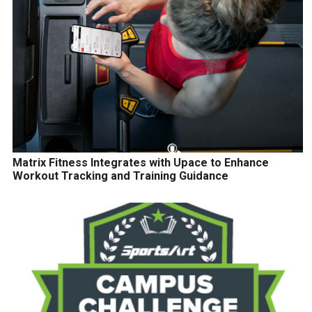
Matrix Fitness Integrates with Upace to Enhance
Workout Tracking and Training Guidance