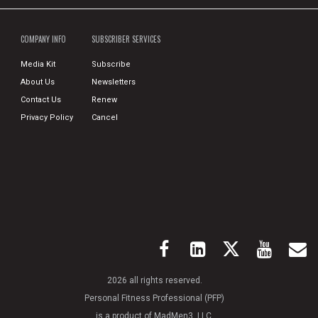
COMPANY INFO
SUBSCRIBER SERVICES
Media Kit
Subscribe
About Us
Newsletters
Contact Us
Renew
Privacy Policy
Cancel
2026 all rights reserved.
Personal Fitness Professional (PFP)
is a product of MadMen3, LLC.