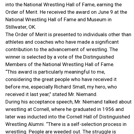
into the National Wrestling Hall of Fame, earning the
Order of Merit. He received the award on June 9 at the
National Wrestling Hall of Fame and Museum in
Stillwater, OK.
The Order of Merit is presented to individuals other than
athletes and coaches who have made a significant
contribution to the advancement of wrestling. The
winner is selected by a vote of the Distinguished
Members of the National Wrestling Hall of Fame.
“This award is particularly meaningful to me,
considering the great people who have received it
before me, especially Richard Small, my hero, who
received it last year,” stated Mr. Niemand.
During his acceptance speech, Mr. Niemand talked about
wrestling at Cornell, where he graduated in 1956 and
later was inducted into the Cornell Hall of Distinguished
Wrestling Alumni. “There is a self-selection process in
wrestling. People are weeded out. The struggle is