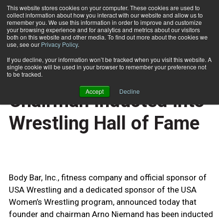
This website stores cookies on your computer. These cookies are used to
collect information about how you interact with our website and allow us to
Subscribe
remember you. We use this information in order to improve and customize
your browsing experience and for analytics and metrics about our visitors
both on this website and other media. To find out more about the cookies we
use, see our
Privacy Policy
.
Home
Body Bar Founder and Chairman Inducted into Wrestling Hall of Fame
June 19 2009
If you decline, your information won’t be tracked when you visit this website. A
HEALTH NEWS
single cookie will be used in your browser to remember your preference not
Body Bar Founder and
to be tracked.
Accept
Decline
Chairman Inducted into
Wrestling Hall of Fame
Body Bar, Inc., fitness company and official sponsor of
USA Wrestling and a dedicated sponsor of the USA
Women’s Wrestling program, announced today that
founder and chairman Arno Niemand has been inducted