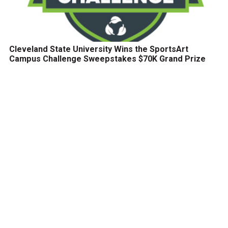
Cleveland State University Wins the SportsArt
Campus Challenge Sweepstakes $70K Grand Prize