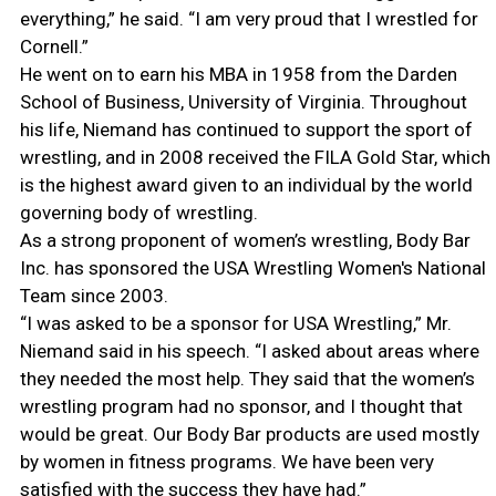
everything,” he said. “I am very proud that I wrestled for
Cornell.”
He went on to earn his MBA in 1958 from the Darden
School of Business, University of Virginia. Throughout
his life, Niemand has continued to support the sport of
wrestling, and in 2008 received the FILA Gold Star, which
is the highest award given to an individual by the world
governing body of wrestling.
As a strong proponent of women’s wrestling, Body Bar
Inc. has sponsored the USA Wrestling Women's National
Team since 2003.
“I was asked to be a sponsor for USA Wrestling,” Mr.
Niemand said in his speech. “I asked about areas where
they needed the most help. They said that the women’s
wrestling program had no sponsor, and I thought that
would be great. Our Body Bar products are used mostly
by women in fitness programs. We have been very
satisfied with the success they have had.”