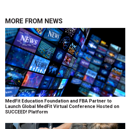
MORE FROM
NEWS
MedFit Education Foundation and FBA Partner to
Launch Global MedFit Virtual Conference Hosted on
SUCCEED! Platform