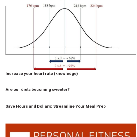
Increase your heart rate (knowledge)
Are our diets becoming sweeter?
Save Hours and Dollars: Streamline Your Meal Prep