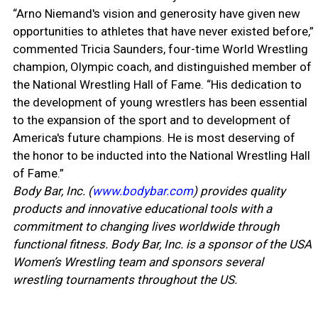
“Arno Niemand's vision and generosity have given new
opportunities to athletes that have never existed before,”
commented Tricia Saunders, four-time World Wrestling
champion, Olympic coach, and distinguished member of
the National Wrestling Hall of Fame. “His dedication to
the development of young wrestlers has been essential
to the expansion of the sport and to development of
America's future champions. He is most deserving of
the honor to be inducted into the National Wrestling Hall
of Fame.”
Body Bar, Inc. (
www.bodybar.com
) provides quality
products and innovative educational tools with a
commitment to changing lives worldwide through
functional fitness. Body Bar, Inc. is a sponsor of the USA
Women’s Wrestling team and sponsors several
wrestling tournaments throughout the US.