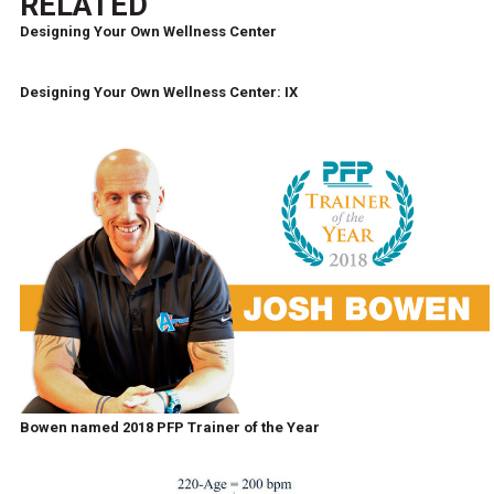
RELATED
Designing Your Own Wellness Center
Designing Your Own Wellness Center: IX
Bowen named 2018 PFP Trainer of the Year