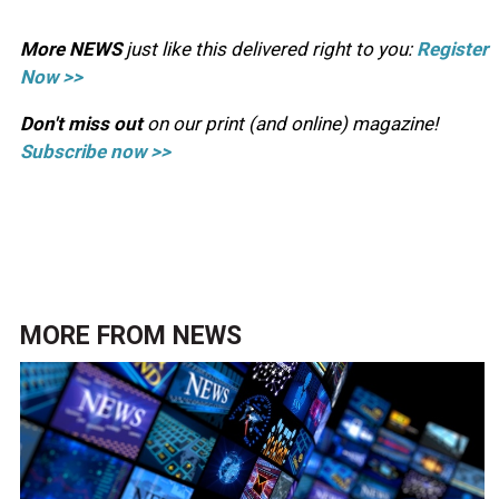
More NEWS
just like this delivered right to you:
Register
Now >>
Don't miss out
on our print (and online) magazine!
Subscribe now >>
MORE FROM
NEWS