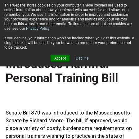
This website stores cookies on your computer. These cookies are used to
collect information about how you interact with our website and allow us to
Subscribe
remember you. We use this information in order to improve and customize
your browsing experience and for analytics and metrics about our visitors
both on this website and other media. To find out more about the cookies we
use, see our
Privacy Policy
.
Home
Massachusetts Introduces Harmful Personal Training Bill
April 27 2009
If you decline, your information won’t be tracked when you visit this website. A
BUSINESS SOLUTIONS
single cookie will be used in your browser to remember your preference not
Massachusetts
to be tracked.
Accept
Decline
Introduces Harmful
Personal Training Bill
Senate Bill 870 was introduced to the Massachusetts
Senate by Richard Moore. The bill, if approved, would
place a variety of costly, burdensome requirements on
personal trainers wishing to practice in the state of