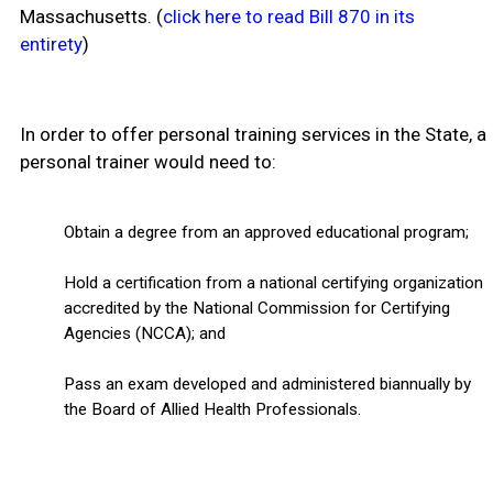
Massachusetts. (
click here to read Bill 870 in its
entirety
)
In order to offer personal training services in the State, a
personal trainer would need to:
Obtain a degree from an approved educational program;
Hold a certification from a national certifying organization
accredited by the National Commission for Certifying
Agencies (NCCA); and
Pass an exam developed and administered biannually by
the Board of Allied Health Professionals.