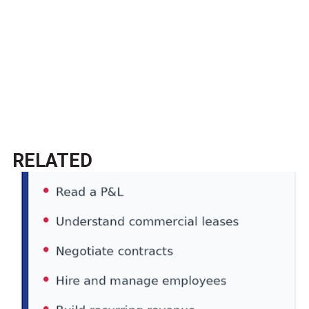
RELATED