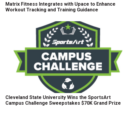
Matrix Fitness Integrates with Upace to Enhance
Workout Tracking and Training Guidance
Cleveland State University Wins the SportsArt
Campus Challenge Sweepstakes $70K Grand Prize