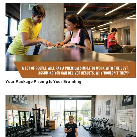
Your Package Pricing Is Your Branding