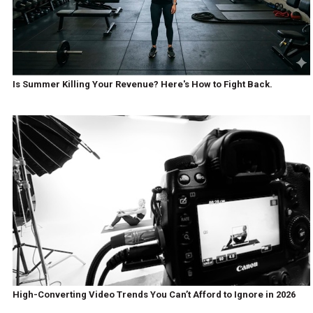
Is Summer Killing Your Revenue? Here's How to Fight Back.
High-Converting Video Trends You Can’t Afford to Ignore in 2026