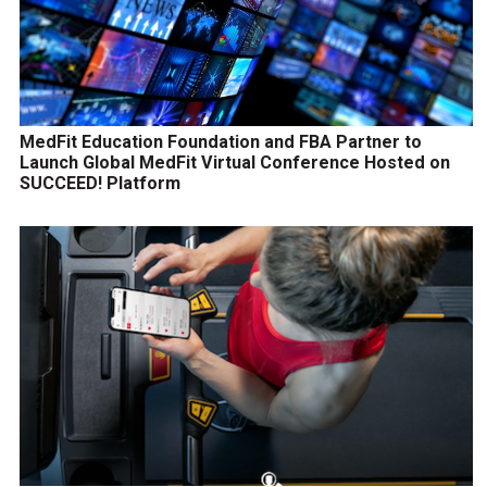
MedFit Education Foundation and FBA Partner to
Launch Global MedFit Virtual Conference Hosted on
SUCCEED! Platform