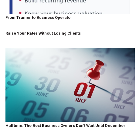
From Trainer to Business Operator
Raise Your Rates Without Losing Clients
Halftime: The Best Business Owners Don't Wait Until December