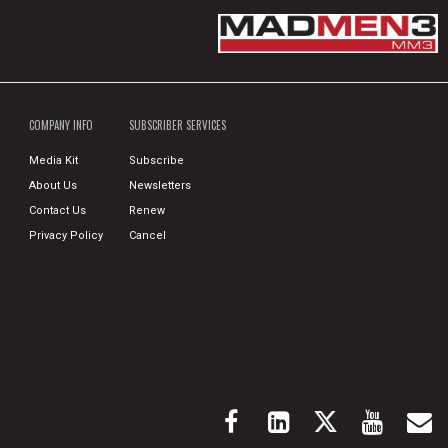
COMPANY INFO
SUBSCRIBER SERVICES
Media Kit
Subscribe
About Us
Newsletters
Contact Us
Renew
Privacy Policy
Cancel