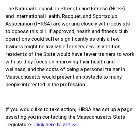
The National Council on Strength and Fitness (NCSF)
and International Health, Racquet, and Sportsclub
Association (IHRSA) are working closely with lobbyists
to oppose this bill. If approved, health and fitness club
operations could suffer significantly as only a few
trainers might be available for services. In addition,
residents of the State would have fewer trainers to work
with as they focus on improving their health and
wellness, and the costs of being a personal trainer in
Massachusetts would present an obstacle to many
people interested in the profession.
If you would like to take action, IHRSA has set up a page
assisting you in contacting the Massachusetts State
Legislature.
Click here to act >>