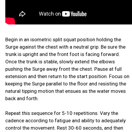
Begin in an isometric split squat position holding the
Surge against the chest with a neutral grip. Be sure the
trunk is upright and the front foot is facing forward.
Once the trunk is stable, slowly extend the elbows
pushing the Surge away front the chest. Pause at full
extension and then return to the start position. Focus on
keeping the Surge parallel to the floor and resisting the
natural tipping motion that ensues as the water moves
back and forth.
Repeat this sequence for 5-10 repetitions. Vary the
cadence according to fatigue and ability to adequately
control the movement. Rest 30-60 seconds, and then