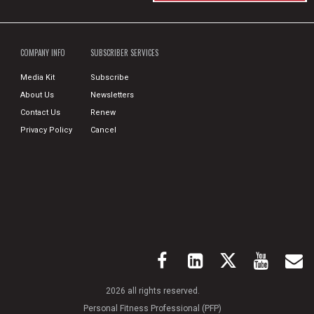
COMPANY INFO
SUBSCRIBER SERVICES
Media Kit
Subscribe
About Us
Newsletters
Contact Us
Renew
Privacy Policy
Cancel
2026 all rights reserved.
Personal Fitness Professional (PFP)