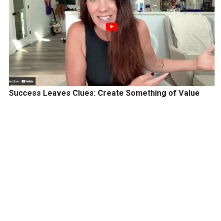
Success Leaves Clues: Create Something of Value