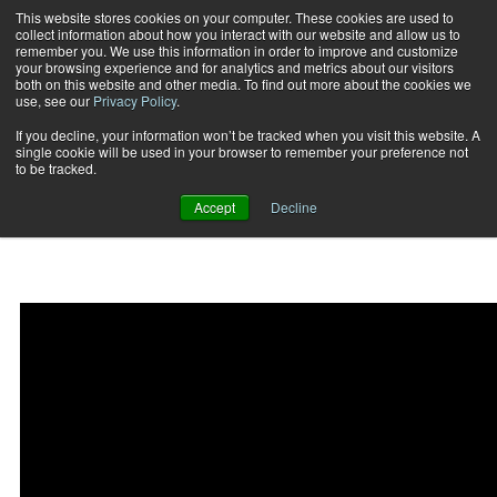
This website stores cookies on your computer. These cookies are used to
collect information about how you interact with our website and allow us to
Subscribe
remember you. We use this information in order to improve and customize
your browsing experience and for analytics and metrics about our visitors
both on this website and other media. To find out more about the cookies we
use, see our
Privacy Policy
.
Home
Surge Split Squat Horizontal Press
2015-02-27
If you decline, your information won’t be tracked when you visit this website. A
Surge Split Squat
single cookie will be used in your browser to remember your preference not
to be tracked.
Horizontal Press
Accept
Decline