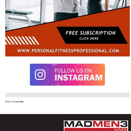
Error. In Load data