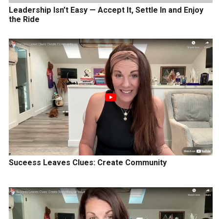
Leadership Isn’t Easy — Accept It, Settle In and Enjoy
the Ride
Suceess Leaves Clues: Create Community