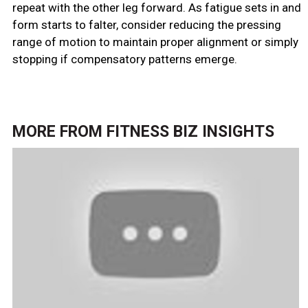
repeat with the other leg forward. As fatigue sets in and
form starts to falter, consider reducing the pressing
range of motion to maintain proper alignment or simply
stopping if compensatory patterns emerge.
MORE FROM
FITNESS BIZ INSIGHTS