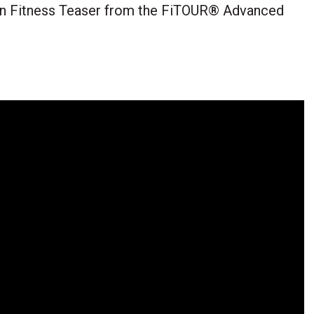
ion Fitness Teaser from the FiTOUR® Advanced