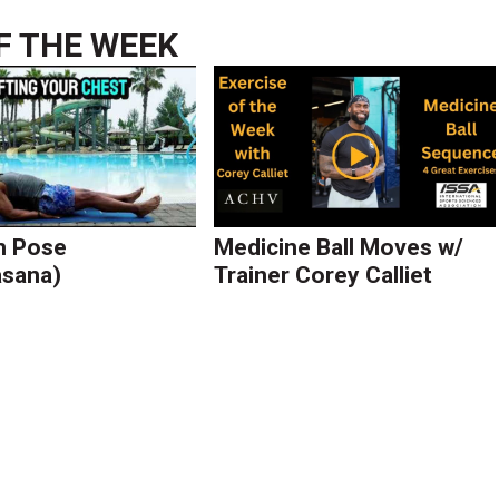
F THE WEEK
h Pose
Medicine Ball Moves w/
asana)
Trainer Corey Calliet