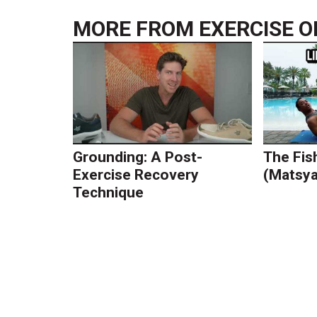
MORE FROM
EXERCISE O
Grounding: A Post-
The Fis
Exercise Recovery
(Matsy
Technique