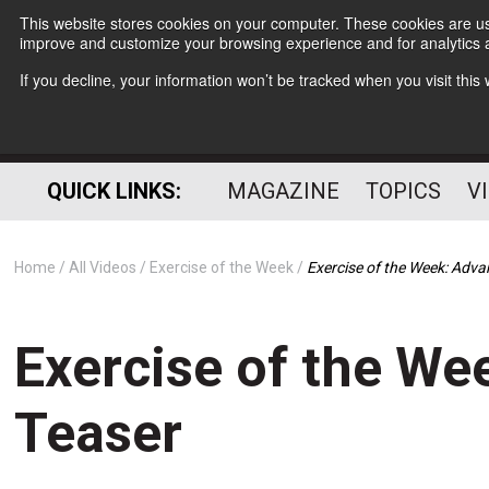
This website stores cookies on your computer. These cookies are use
improve and customize your browsing experience and for analytics a
If you decline, your information won’t be tracked when you visit thi
QUICK LINKS:
MAGAZINE
TOPICS
V
Home
All Videos
Exercise of the Week
Exercise of the Week: Adv
Exercise of the We
Teaser