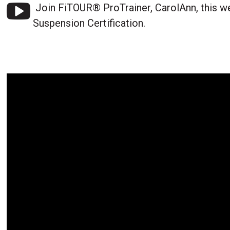
Join FiTOUR® ProTrainer, CarolAnn, this w
Suspension Certification.