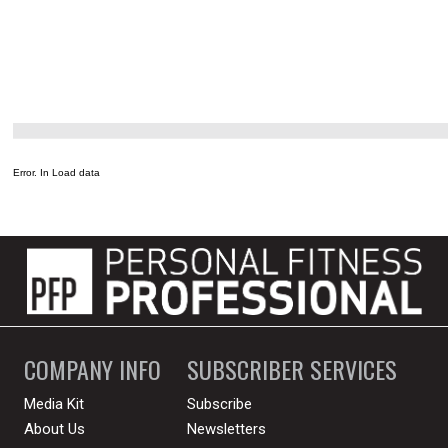
Error. In Load data
COMPANY INFO
SUBSCRIBER SERVICES
Media Kit
Subscribe
About Us
Newsletters