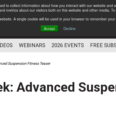
d to collect information about how you interact with our website and a
Subscribe
nd metrics about our visitors both on this website and other media. T
HELPING YOU PROSPER
s website. A single cookie will be used in your browser to remember your
AS A FITNESS
Accept
Decline
PROFESSIONAL
IDEOS
WEBINARS
2026 EVENTS
FREE SUB
anced Suspension Fitness Teaser
ek: Advanced Suspe