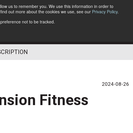
llow us to remember you. We use this information in order to
o find out more about the cookies we use, see our
Privacy Policy
.
Follow Us
 preference not to be tracked.
SCRIPTION
2024-08-26
nsion Fitness