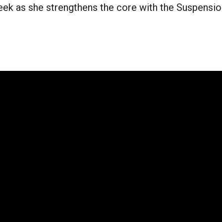
eek as she strengthens the core with the Suspens