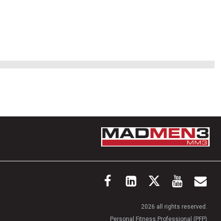
2026 all rights reserved.
Personal Fitness Professional (PFP)