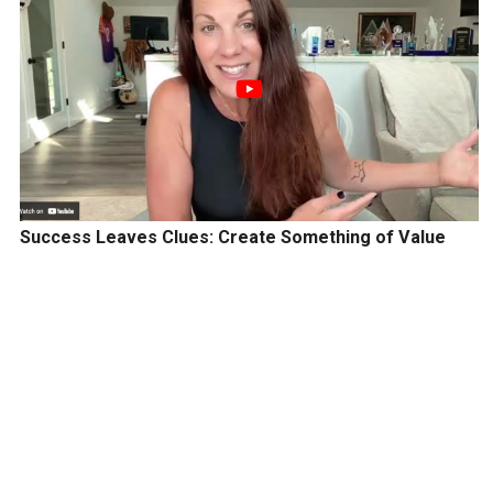
Success Leaves Clues: Create Something of Value