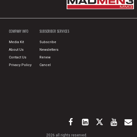
COMPANY INFO
SUBSCRIBER SERVICES
Media Kit
Subscribe
About Us
Newsletters
Contact Us
Renew
Privacy Policy
Cancel
2026 all rights reserved.