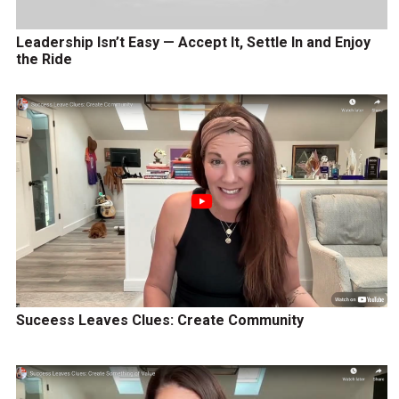
Leadership Isn’t Easy — Accept It, Settle In and Enjoy
the Ride
Suceess Leaves Clues: Create Community