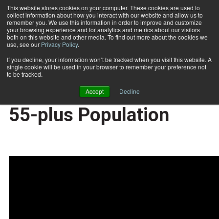
This website stores cookies on your computer. These cookies are used to
collect information about how you interact with our website and allow us to
Subscribe
remember you. We use this information in order to improve and customize
your browsing experience and for analytics and metrics about our visitors
both on this website and other media. To find out more about the cookies we
use, see our
Privacy Policy
.
Home
Fit Biz Insights: Prepare Yourself for Serving the 55-plus Population
2020-04-16
If you decline, your information won’t be tracked when you visit this website. A
Fit Biz Insights: Prepare
single cookie will be used in your browser to remember your preference not
to be tracked.
Yourself for Serving the
Accept
Decline
55-plus Population