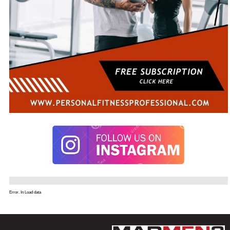
Error. In Load data