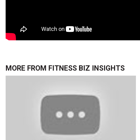
MORE FROM
FITNESS BIZ INSIGHTS