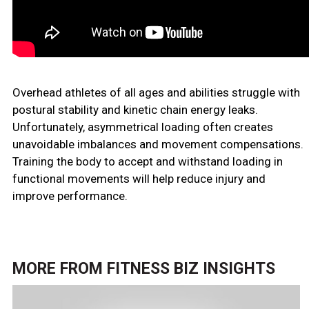
Overhead athletes of all ages and abilities struggle with
postural stability and kinetic chain energy leaks.
Unfortunately, asymmetrical loading often creates
unavoidable imbalances and movement compensations.
Training the body to accept and withstand loading in
functional movements will help reduce injury and
improve performance.
MORE FROM
FITNESS BIZ INSIGHTS