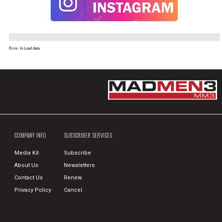
Error. In Load data
COMPANY INFO
SUBSCRIBER SERVICES
Media Kit
Subscribe
About Us
Newsletters
Contact Us
Renew
Privacy Policy
Cancel