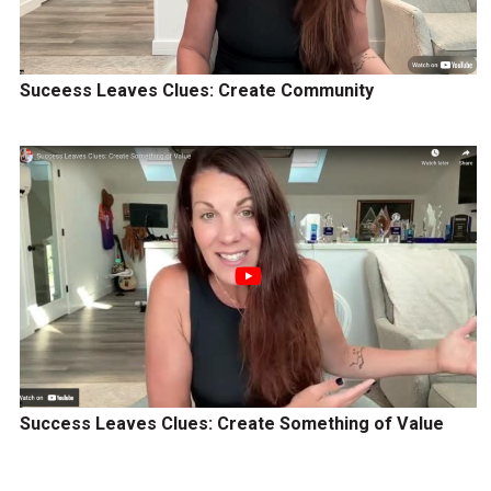
Suceess Leaves Clues: Create Community
Success Leaves Clues: Create Something of Value