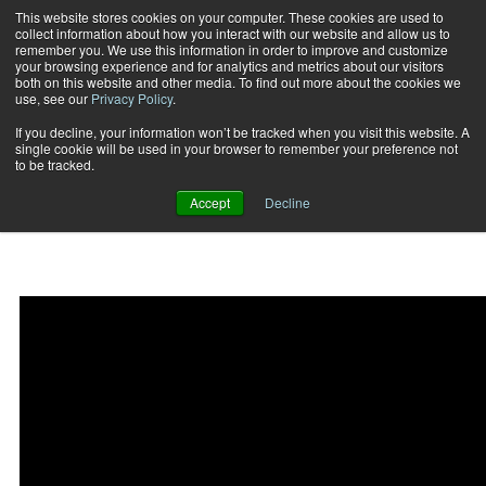
This website stores cookies on your computer. These cookies are used to
collect information about how you interact with our website and allow us to
Subscribe
remember you. We use this information in order to improve and customize
your browsing experience and for analytics and metrics about our visitors
both on this website and other media. To find out more about the cookies we
use, see our
Privacy Policy
.
Home
Bottoms up kettlebell reverse lunge
2015-05-02
If you decline, your information won’t be tracked when you visit this website. A
Bottoms up kettlebell
single cookie will be used in your browser to remember your preference not
to be tracked.
reverse lunge
Accept
Decline