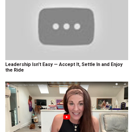
Leadership Isn’t Easy — Accept It, Settle In and Enjoy
the Ride