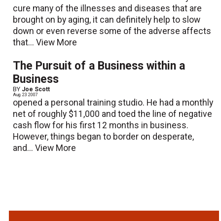
cure many of the illnesses and diseases that are
brought on by aging, it can definitely help to slow
down or even reverse some of the adverse affects
that...
View More
The Pursuit of a Business within a
Business
BY
Joe Scott
Aug. 23 2007
opened a personal training studio. He had a monthly
net of roughly $11,000 and toed the line of negative
cash flow for his first 12 months in business.
However, things began to border on desperate,
and...
View More