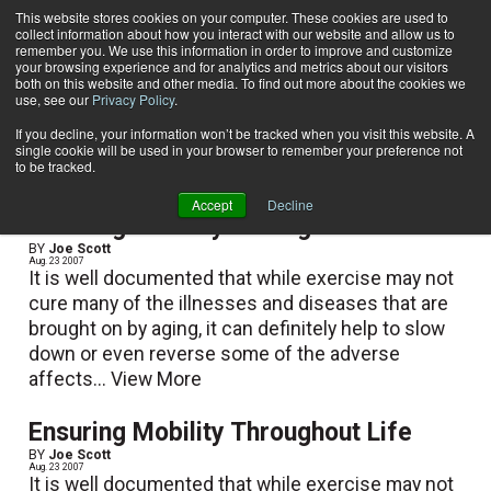
This website stores cookies on your computer. These cookies are used to
collect information about how you interact with our website and allow us to
Subscribe
remember you. We use this information in order to improve and customize
your browsing experience and for analytics and metrics about our visitors
both on this website and other media. To find out more about the cookies we
use, see our
Privacy Policy
.
Home
Joe Scott
Joe Scott
If you decline, your information won’t be tracked when you visit this website. A
single cookie will be used in your browser to remember your preference not
to be tracked.
Accept
Decline
Ensuring Mobility Throughout Life
BY
Joe Scott
Aug. 23 2007
It is well documented that while exercise may not
cure many of the illnesses and diseases that are
brought on by aging, it can definitely help to slow
down or even reverse some of the adverse
affects...
View More
Ensuring Mobility Throughout Life
BY
Joe Scott
Aug. 23 2007
It is well documented that while exercise may not