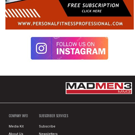
COMPANY INFO
SUBSCRIBER SERVICES
Media Kit
Subscribe
About Us
Newsletters