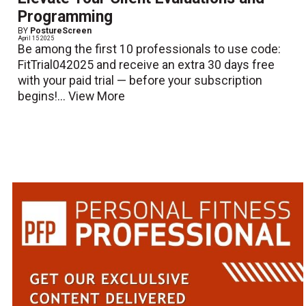
Programming
BY
PostureScreen
April 15 2025
Be among the first 10 professionals to use code:
FitTrial042025 and receive an extra 30 days free
with your paid trial — before your subscription
begins!...
View More