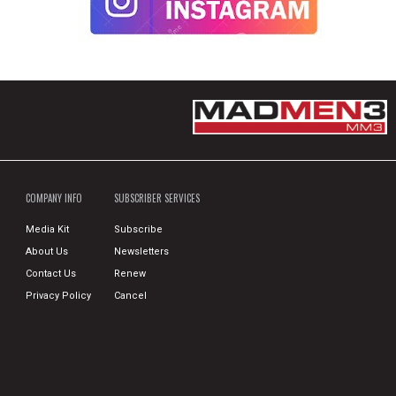
COMPANY INFO
SUBSCRIBER SERVICES
Media Kit
Subscribe
About Us
Newsletters
Contact Us
Renew
Privacy Policy
Cancel