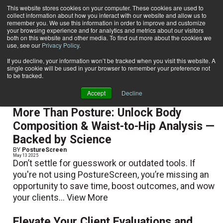
This website stores cookies on your computer. These cookies are used to
collect information about how you interact with our website and allow us to
Subscribe
remember you. We use this information in order to improve and customize
your browsing experience and for analytics and metrics about our visitors
both on this website and other media. To find out more about the cookies we
use, see our
Privacy Policy
.
Home
PostureScreen
PostureScreen
If you decline, your information won’t be tracked when you visit this website. A
single cookie will be used in your browser to remember your preference not
to be tracked.
Accept
Decline
More Than Posture: Unlock Body
Composition & Waist-to-Hip Analysis —
Backed by Science
BY
PostureScreen
May 13 2025
Don’t settle for guesswork or outdated tools. If
you're not using PostureScreen, you’re missing an
opportunity to save time, boost outcomes, and wow
your clients...
View More
Elevate Your Client Evaluations and