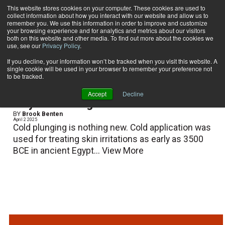
This website stores cookies on your computer. These cookies are used to
collect information about how you interact with our website and allow us to
Subscribe
remember you. We use this information in order to improve and customize
your browsing experience and for analytics and metrics about our visitors
both on this website and other media. To find out more about the cookies we
use, see our
Privacy Policy
.
Home
Brook Benten
Brook Benten
If you decline, your information won’t be tracked when you visit this website. A
single cookie will be used in your browser to remember your preference not
to be tracked.
Accept
Decline
Why Cold Plunge?
BY
Brook Benten
April 2 2025
Cold plunging is nothing new. Cold application was
used for treating skin irritations as early as 3500
BCE in ancient Egypt...
View More