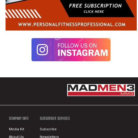
COMPANY INFO
SUBSCRIBER SERVICES
Media Kit
Subscribe
About Us
Newsletters