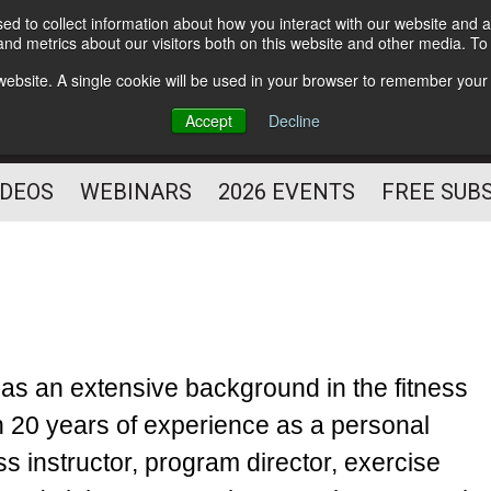
d to collect information about how you interact with our website and a
Subscribe
nd metrics about our visitors both on this website and other media. T
HELPING YOU PROSPER
s website. A single cookie will be used in your browser to remember your
AS A FITNESS
Accept
Decline
PROFESSIONAL
IDEOS
WEBINARS
2026 EVENTS
FREE SUB
as an extensive background in the fitness
h 20 years of experience as a personal
ness instructor, program director, exercise