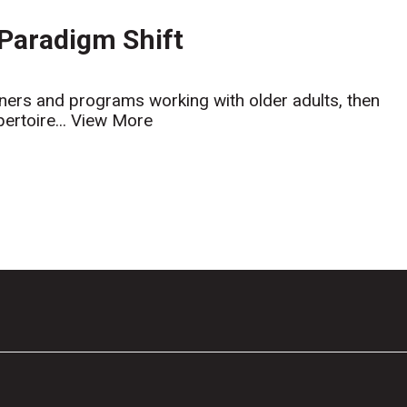
 Paradigm Shift
ainers and programs working with older adults, then
ertoire...
View More