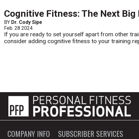
Cognitive Fitness: The Next Big
BY
Dr. Cody Sipe
Feb. 28 2024
If you are ready to set yourself apart from other tr
consider adding cognitive fitness to your training rep
COMPANY INFO
SUBSCRIBER SERVICES