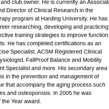
 and club owner. He is currently an Associa
d Director of Clinical Research in the
erapy program at Harding University. He has
areer researching, developing and practicing
ective training strategies to improve function
lts. He has completed certifications as an
se Specialist, ACSM Registered Clinical
siologist, FallProof Balance and Mobility
 Specialist and more. His secondary area
e is in the prevention and management of
ose that accompany the aging process such
etes and osteoporosis. In 2005 he was
 the Year award.