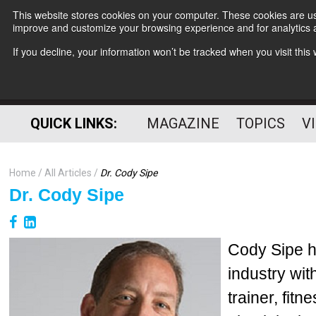
This website stores cookies on your computer. These cookies are use
improve and customize your browsing experience and for analytics a
If you decline, your information won’t be tracked when you visit thi
QUICK LINKS:
MAGAZINE
TOPICS
V
Home
All Articles
Dr. Cody Sipe
Dr. Cody Sipe
Cody Sipe h
industry wit
trainer, fit