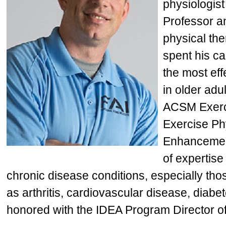
physiologist
Professor an
physical th
spent his c
the most eff
in older adu
ACSM Exerci
Exercise Phy
Enhancement
of expertis
chronic disease conditions, especially th
as arthritis, cardiovascular disease, diab
honored with the IDEA Program Director of