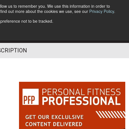
llow us to remember you. We use this information in order to
o find out more about the cookies we use, see our
Privacy Policy
.
Follow Us
 preference not to be tracked.
SCRIPTION