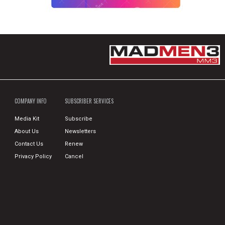
COMPANY INFO
SUBSCRIBER SERVICES
Media Kit
Subscribe
About Us
Newsletters
Contact Us
Renew
Privacy Policy
Cancel