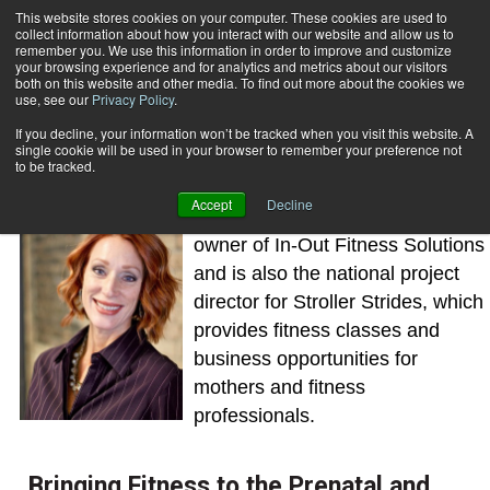
This website stores cookies on your computer. These cookies are used to
collect information about how you interact with our website and allow us to
Subscribe
remember you. We use this information in order to improve and customize
your browsing experience and for analytics and metrics about our visitors
both on this website and other media. To find out more about the cookies we
use, see our
Privacy Policy
.
Home
Amy Boone Thompson
Amy Boone Thompson
If you decline, your information won’t be tracked when you visit this website. A
single cookie will be used in your browser to remember your preference not
to be tracked.
Accept
Decline
Amy Boone Thompson is the
owner of In-Out Fitness Solutions
and is also the national project
director for Stroller Strides, which
provides fitness classes and
business opportunities for
mothers and fitness
professionals.
Bringing Fitness to the Prenatal and