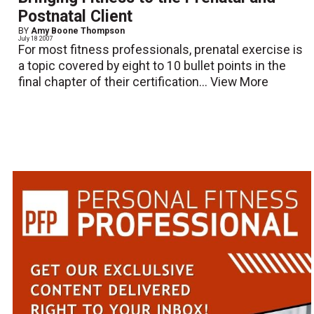
Postnatal Client
BY
Amy Boone Thompson
July 18 2007
For most fitness professionals, prenatal exercise is
a topic covered by eight to 10 bullet points in the
final chapter of their certification...
View More