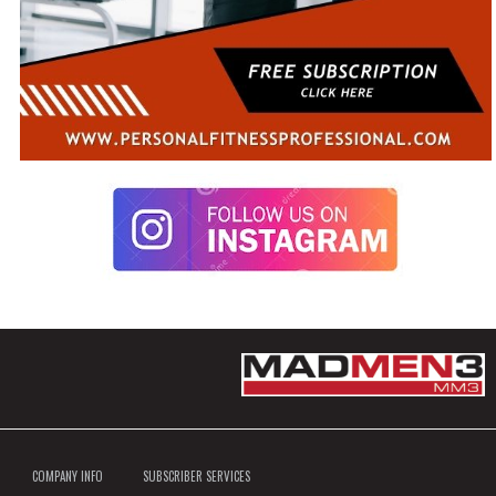
COMPANY INFO
SUBSCRIBER SERVICES