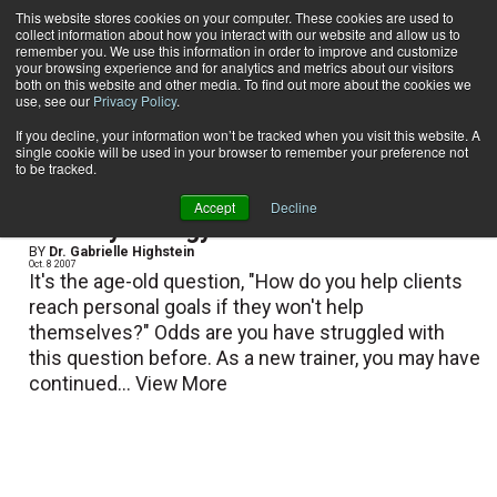
This website stores cookies on your computer. These cookies are used to
collect information about how you interact with our website and allow us to
Subscribe
remember you. We use this information in order to improve and customize
your browsing experience and for analytics and metrics about our visitors
both on this website and other media. To find out more about the cookies we
use, see our
Privacy Policy
.
Home
Dr. Gabrielle Highstein
Dr. Gabrielle Highstein
If you decline, your information won’t be tracked when you visit this website. A
single cookie will be used in your browser to remember your preference not
to be tracked.
Accept
Decline
The Psychology of Fitness
BY
Dr. Gabrielle Highstein
Oct. 8 2007
It's the age-old question, "How do you help clients
reach personal goals if they won't help
themselves?" Odds are you have struggled with
this question before. As a new trainer, you may have
continued...
View More