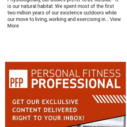
is our natural habitat. We spent most of the first
two million years of our existence outdoors while
our move to living, working and exercising in...
View
More