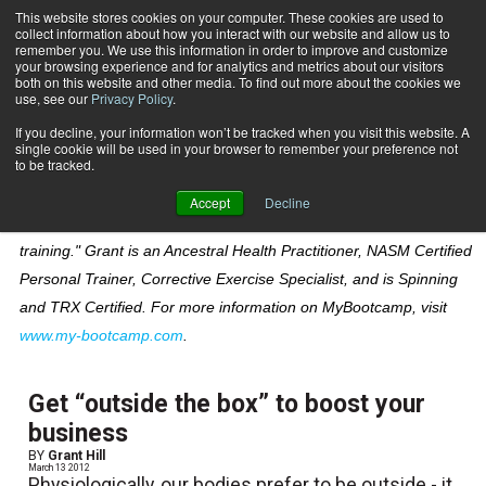
This website stores cookies on your computer. These cookies are used to
collect information about how you interact with our website and allow us to
Subscribe
remember you. We use this information in order to improve and customize
your browsing experience and for analytics and metrics about our visitors
both on this website and other media. To find out more about the cookies we
use, see our
Privacy Policy
.
Home
Grant Hill
Grant Hill
If you decline, your information won’t be tracked when you visit this website. A
single cookie will be used in your browser to remember your preference not
to be tracked.
Grant Hill is founder of MyBootcamp, a network of fitness
Accept
Decline
professionals that specialize in "boot camp inspired personal
training." Grant is an Ancestral Health Practitioner, NASM Certified
Personal Trainer, Corrective Exercise Specialist, and is Spinning
and TRX Certified. For more information on MyBootcamp, visit
www.my-bootcamp.com
.
Get “outside the box” to boost your
business
BY
Grant Hill
March 13 2012
Physiologically, our bodies prefer to be outside - it