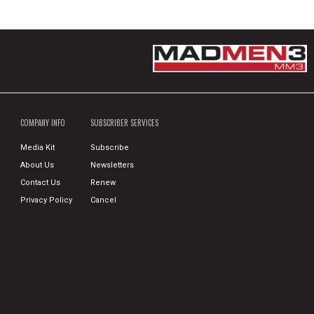
COMPANY INFO
SUBSCRIBER SERVICES
Media Kit
Subscribe
About Us
Newsletters
Contact Us
Renew
Privacy Policy
Cancel