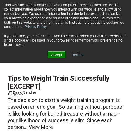
This website stores cookies on your computer. These cookies are used to
collect information about how you interact with our website and allow us to
Subscribe
remember you. We use this information in order to improve and customize
your browsing experience and for analytics and metrics about our visitors
both on this website and other media. To find out more about the cookies we
use, see our
Privacy Policy
.
Home
David Sandler
David Sandler
If you decline, your information won’t be tracked when you visit this website. A
single cookie will be used in your browser to remember your preference not
to be tracked.
Excerpt derived from Fundamental Weight Training
Accept
Decline
(2010)
Tips to Weight Train Successfully
[EXCERPT]
BY
David Sandler
April 29 2010
The decision to start a weight training program is
based on an end goal. So training without purpose
is like looking for buried treasure without a map--
your likelihood of success is slim. Since each
person...
View More