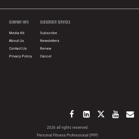
COMPANY INFO
SUBSCRIBER SERVICES
Media Kit
Subscribe
About Us
Newsletters
Contact Us
Renew
Privacy Policy
Cancel
2026 all rights reserved.
Personal Fitness Professional (PFP)