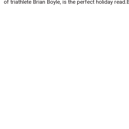
of triathlete Brian Boyle, is the perfect holiday read.