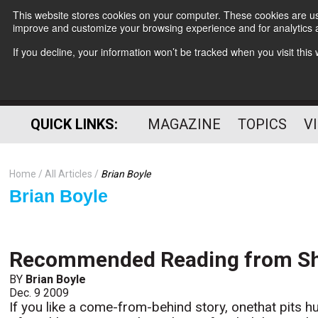
This website stores cookies on your computer. These cookies are use
improve and customize your browsing experience and for analytics a
If you decline, your information won’t be tracked when you visit thi
QUICK LINKS:
MAGAZINE
TOPICS
V
Home
All Articles
Brian Boyle
Brian Boyle
Recommended Reading from She
BY
Brian Boyle
Dec. 9 2009
If you like a come-from-behind story, onethat pits h