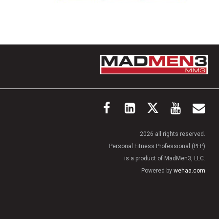
2026 all rights reserved.
Personal Fitness Professional (PFP)
is a product of MadMen3, LLC.
Powered by
wehaa.com