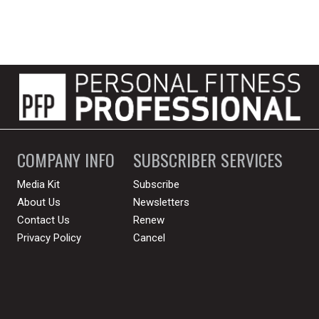
COMPANY INFO
SUBSCRIBER SERVICES
Media Kit
Subscribe
About Us
Newsletters
Contact Us
Renew
Privacy Policy
Cancel