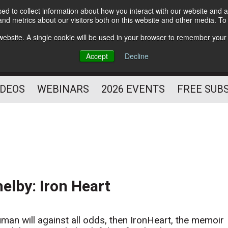
d to collect information about how you interact with our website and a
Subscribe
nd metrics about our visitors both on this website and other media. T
HELPING YOU PROSPER
s website. A single cookie will be used in your browser to remember your
AS A FITNESS
Accept
Decline
PROFESSIONAL
IDEOS
WEBINARS
2026 EVENTS
FREE SUB
lby: Iron Heart
uman will against all odds, then IronHeart, the memoir