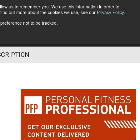
llow us to remember you. We use this information in order to
o find out more about the cookies we use, see our
Privacy Policy
.
Follow Us
 preference not to be tracked.
SCRIPTION