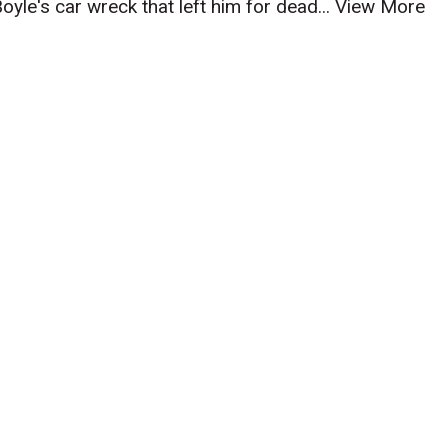
Boyle's car wreck that left him for dead...
View More