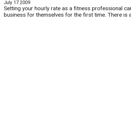
July 17 2009
Setting your hourly rate as a fitness professional ca
business for themselves for the first time. There is 