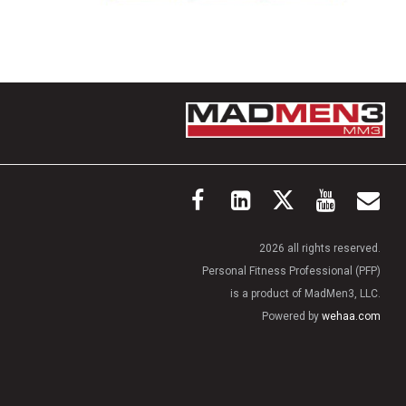
2026 all rights reserved.
Personal Fitness Professional (PFP)
is a product of MadMen3, LLC.
Powered by
wehaa.com