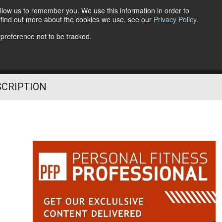
llow us to remember you. We use this information in order to
o find out more about the cookies we use, see our
Privacy Policy
.
Follow Us
 preference not to be tracked.
SCRIPTION