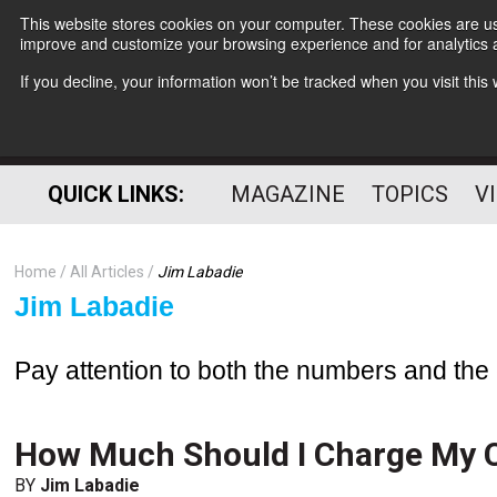
This website stores cookies on your computer. These cookies are use
improve and customize your browsing experience and for analytics a
If you decline, your information won’t be tracked when you visit thi
QUICK LINKS:
MAGAZINE
TOPICS
V
Home
All Articles
Jim Labadie
Jim Labadie
Pay attention to both the numbers and t
How Much Should I Charge My C
BY
Jim Labadie