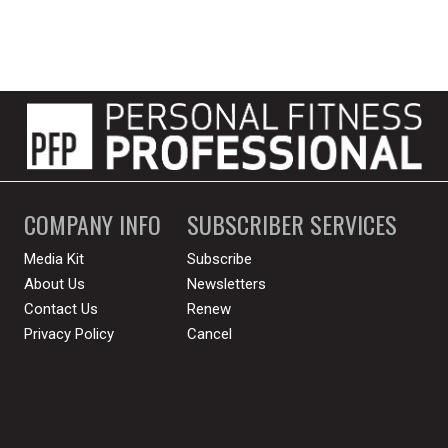
COMPANY INFO
SUBSCRIBER SERVICES
Media Kit
Subscribe
About Us
Newsletters
Contact Us
Renew
Privacy Policy
Cancel