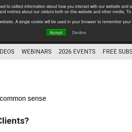
d to collect information about how you interact with our website and a
Subscribe
nd metrics about our visitors both on this website and other media. T
HELPING YOU PROSPER
s website. A single cookie will be used in your browser to remember your
AS A FITNESS
Accept
Decline
PROFESSIONAL
IDEOS
WEBINARS
2026 EVENTS
FREE SUB
he common sense
lients?