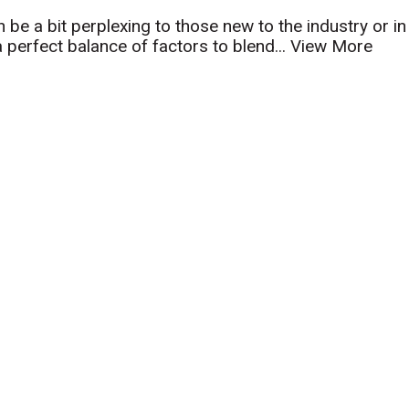
n be a bit perplexing to those new to the industry or in
a perfect balance of factors to blend...
View More