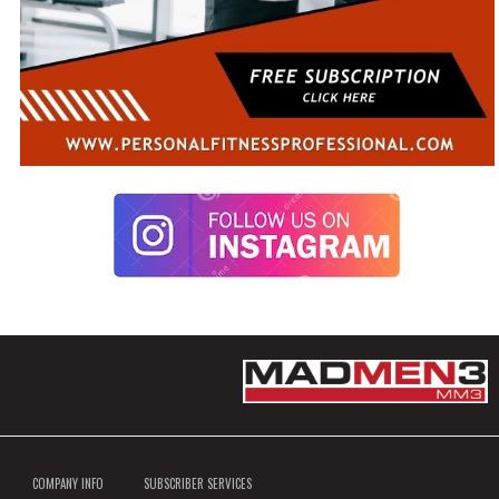
COMPANY INFO
SUBSCRIBER SERVICES