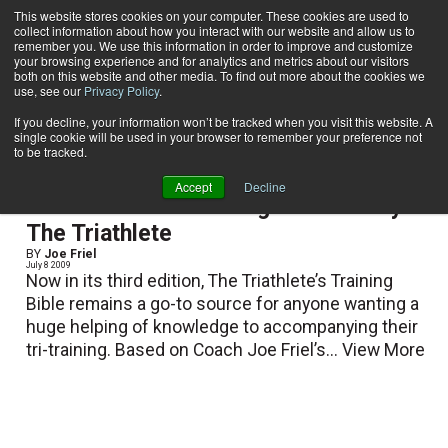
This website stores cookies on your computer. These cookies are used to
collect information about how you interact with our website and allow us to
Subscribe
remember you. We use this information in order to improve and customize
your browsing experience and for analytics and metrics about our visitors
both on this website and other media. To find out more about the cookies we
use, see our
Privacy Policy
.
Home
Joe Friel
Joe Friel
If you decline, your information won’t be tracked when you visit this website. A
single cookie will be used in your browser to remember your preference not
to be tracked.
Accept
Decline
Recommended Reading from Shelby:
The Triathlete
BY
Joe Friel
July 8 2009
Now in its third edition, The Triathlete’s Training
Bible remains a go-to source for anyone wanting a
huge helping of knowledge to accompanying their
tri-training. Based on Coach Joe Friel’s...
View More