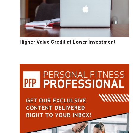
-
Higher Value Credit at Lower Investment