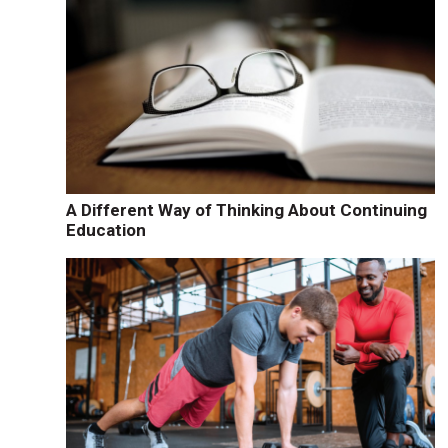
A Different Way of Thinking About Continuing
Education
t