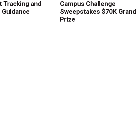
 Tracking and
Campus Challenge
g Guidance
Sweepstakes $70K Grand
Prize