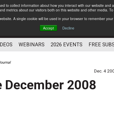
d to collect information about how you interact with our website and a
Subscribe
nd metrics about our visitors both on this website and other media. T
HELPING YOU PROSPER
s website. A single cookie will be used in your browser to remember your
AS A FITNESS
Accept
Decline
PROFESSIONAL
IDEOS
WEBINARS
2026 EVENTS
FREE SUB
Journal
Dec. 4 20
he December 2008