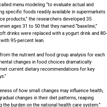
 called menu modeling “to evaluate actual and
 specific foods readily available in supermarkets
nce products,” the researchers developed 35
men ages 31 to 50 that they named “baseline,”
soft drinks were replaced with a yogurt drink and 80
with 95-percent lean.
from the nutrient and food group analysis for each
emental changes in food choices dramatically
 met current dietary recommendations for key
s.”
eness of how small changes may influence health,
dual changes in their diet patterns, reaping
 the burden on the national health care system.”