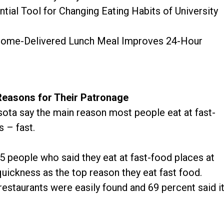
ntial Tool for Changing Eating Habits of University
 Home-Delivered Lunch Meal Improves 24-Hour
Reasons for Their Patronage
sota say the main reason most people eat at fast-
s – fast.
5 people who said they eat at fast-food places at
uickness as the top reason they eat fast food.
restaurants were easily found and 69 percent said i