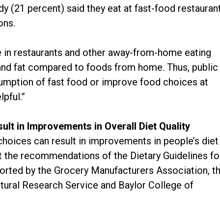
udy (21 percent) said they eat at fast-food restauran
ons.
e in restaurants and other away-from-home eating
s and fat compared to foods from home. Thus, public
sumption of fast food or improve food choices at
lpful.”
lt in Improvements in Overall Diet Quality
choices can result in improvements in people’s diet
t the recommendations of the Dietary Guidelines fo
orted by the Grocery Manufacturers Association, t
ltural Research Service and Baylor College of