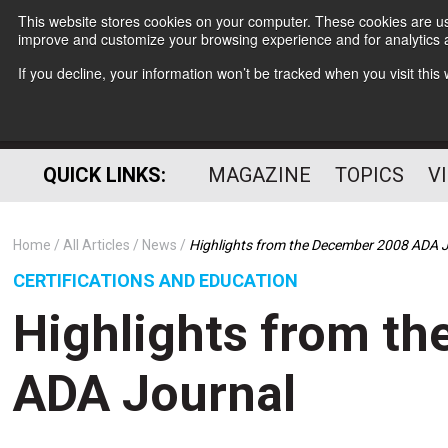
This website stores cookies on your computer. These cookies are use
improve and customize your browsing experience and for analytics a
If you decline, your information won’t be tracked when you visit thi
QUICK LINKS:
MAGAZINE
TOPICS
V
Home
All Articles
News
Highlights from the December 2008 ADA 
CERTIFICATIONS AND EDUCATION
Highlights from t
ADA Journal