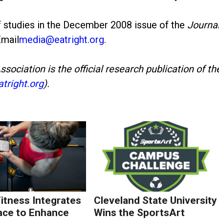
f studies in the December 2008 issue of the
Journa
Email
media@eatright.org
.
sociation is the official research publication of th
tright.org
).
Fitness Integrates
Cleveland State University
ace to Enhance
Wins the SportsArt