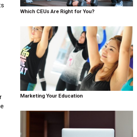
ts
Which CEUs Are Right for You?
Marketing Your Education
r
he