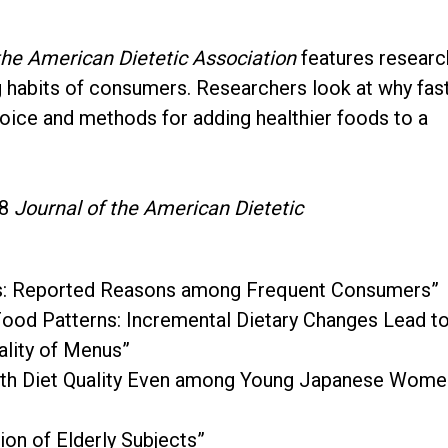
the American Dietetic Association
features researc
g habits of consumers. Researchers look at why fas
oice and methods for adding healthier foods to a
08
Journal of the American Dietetic
ts: Reported Reasons among Frequent Consumers”
od Patterns: Incremental Dietary Changes Lead t
ality of Menus”
 with Diet Quality Even among Young Japanese Wome
on of Elderly Subjects”