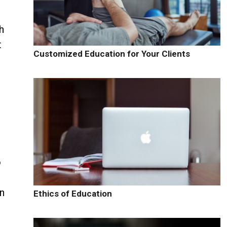
h
t
Customized Education for Your Clients
o
n
Ethics of Education