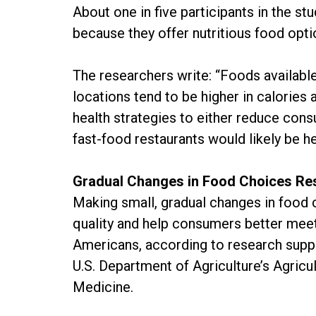
About one in five participants in the st
because they offer nutritious food opti
The researchers write: “Foods availabl
locations tend to be higher in calorie
health strategies to either reduce con
fast-food restaurants would likely be he
Gradual Changes in Food Choices Resu
Making small, gradual changes in food 
quality and help consumers better mee
Americans, according to research supp
U.S. Department of Agriculture’s Agricu
Medicine.