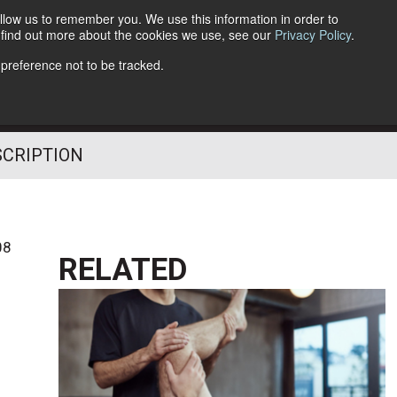
llow us to remember you. We use this information in order to
o find out more about the cookies we use, see our
Privacy Policy
.
Follow Us
 preference not to be tracked.
SCRIPTION
08
RELATED