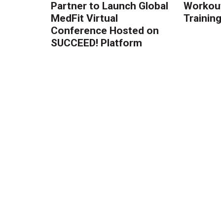
Partner to Launch Global
Workout
MedFit Virtual
Trainin
Conference Hosted on
SUCCEED! Platform