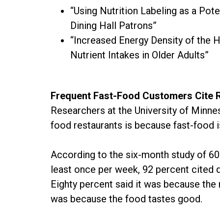
“Using Nutrition Labeling as a Pote
Dining Hall Patrons”
“Increased Energy Density of the
Nutrient Intakes in Older Adults”
Frequent Fast-Food Customers Cite 
Researchers at the University of Minne
food restaurants is because fast-food i
According to the six-month study of 60
least once per week, 92 percent cited q
Eighty percent said it was because the 
was because the food tastes good.