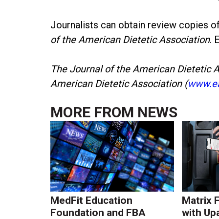
Journalists can obtain review copies o
of the American Dietetic Association
. 
The Journal of the American Dietetic As
American Dietetic Association (
www.ea
MORE FROM
NEWS
MedFit Education
Matrix 
Foundation and FBA
with Up