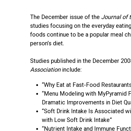
The December issue of the
Journal of 
studies focusing on the everyday eatin
foods continue to be a popular meal ch
person’s diet.
Studies published in the December 20
Association
include:
“Why Eat at Fast-Food Restauran
“Menu Modeling with MyPyramid Fo
Dramatic Improvements in Diet Qu
“Soft Drink Intake Is Associated
with Low Soft Drink Intake”
“Nutrient Intake and Immune Functi