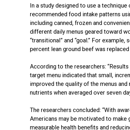
In a study designed to use a technique
recommended food intake patterns using
including canned, frozen and convenie
different daily menus geared toward wo
“transitional” and “goal.” For example, 
percent lean ground beef was replaced 
According to the researchers: “Results 
target menu indicated that small, incr
improved the quality of the menus and
nutrients when averaged over seven day
The researchers concluded: “With awar
Americans may be motivated to make gra
measurable health benefits and reducing