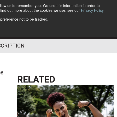
llow us to remember you. We use this information in order to
o find out more about the cookies we use, see our
Privacy Policy
.
Follow Us
 preference not to be tracked.
SCRIPTION
08
RELATED