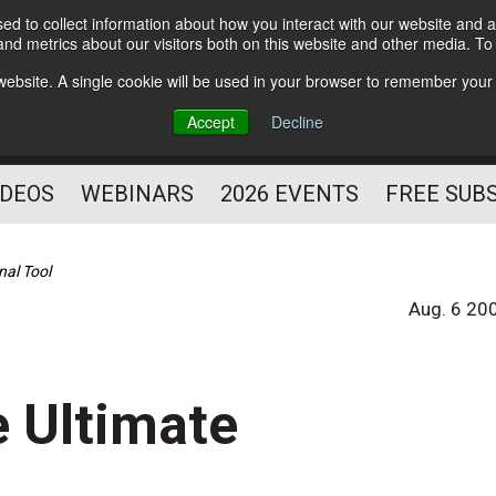
d to collect information about how you interact with our website and a
Subscribe
nd metrics about our visitors both on this website and other media. T
HELPING YOU PROSPER
s website. A single cookie will be used in your browser to remember your
AS A FITNESS
Accept
Decline
PROFESSIONAL
IDEOS
WEBINARS
2026 EVENTS
FREE SUB
nal Tool
Aug. 6 20
 Ultimate