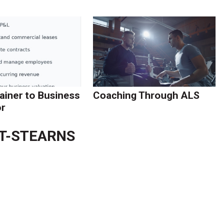
ainer to Business
Coaching Through ALS
r
TT-STEARNS