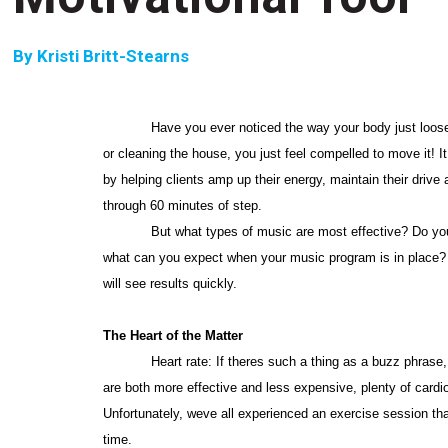
By
Kristi Britt-Stearns
Have you ever noticed the way your body just loose
or cleaning the house, you just feel compelled to move it! 
by helping clients amp up their energy, maintain their driv
through 60 minutes of step.
But what types of music are most effective? Do you 
what can you expect when your music program is in place? C
will see results quickly.
The Heart of the Matter
Heart rate: If theres such a thing as a buzz phrase, t
are both more effective and less expensive, plenty of cardio 
Unfortunately, weve all experienced an exercise session that 
time.