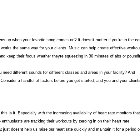
ns up when your favorite song comes on? It doesn't matter if you're in the ca
It works the same way for your clients. Music can help create effective workou
e and keep their focus whether theyre squeezing in 30 minutes of abs or poundi
need different sounds for different classes and areas in your facility? And
onsider a handful of factors before you get started, and you and your client
his is it. Especially with the increasing availability of heart rate monitors tha
enthusiasts are tracking their workouts by zeroing in on their heart rate.
just doesnt help us raise our heart rate quickly and maintain it for a period o