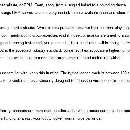
 per minute, or BPM. Every song, from a languid ballad to a pounding dance
a songs BPM serves as a simple yardstick to help evaluate when and where it
ams is cardio studios. While clients probably tune into their personal playlists
tors commands during group exercise. And if those commands are timed to a so
g and jumping faster and, you guessed it, their heart rates will be rising faster
is the accepted industry standard. Some facilities advocate a higher numb
ients will be able to reach their target heart rate and maintain it without
oure familiar with, keep this in mind: The typical dance track is between 122 
have to seek out music specially designed for fitness environments to find the
 facility, chances are there may be other areas where music can provide a boo
ys functional areas: your lobby, locker rooms, juice bar or caf