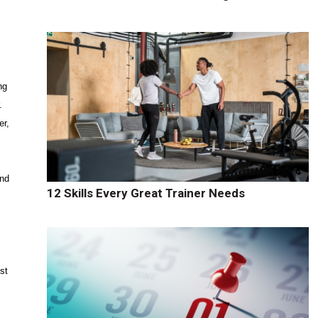
ng
.
er,
and
12 Skills Every Great Trainer Needs
st