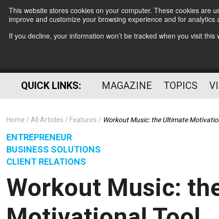
This website stores cookies on your computer. These cookies are use
improve and customize your browsing experience and for analytics a
If you decline, your information won’t be tracked when you visit thi
QUICK LINKS:
MAGAZINE
TOPICS
V
Home
All Articles
Features
Workout Music: the Ultimate Motivatio
ENTREPRENEUR
BUSINESS SOLUTIONS
CLIENT RELATIONS
Workout Music: the
Motivational Tool