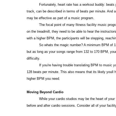
Fortunately, heart rate has a workout buddy: beats
track, can be described in terms of beats per minute. And 
may be effective as part of a music program.
The focal point of many fitness facility music progr
on the treadmill, they need to be able to hear the instruc
with a higher BPM, the participants will be stepping, reachin
So whats the magic number? A minimum BPM of 132 
but as long as your songs range from 132 to 170 BPM, your cl
difficulty.
If you're having trouble translating BPM to music y
128 beats per minute. This also means that its likely youll 
higher BPM you need.
Moving Beyond Cardio
While your cardio studios may be the heart of your
before and after cardio sessions. Consider all of your facilit