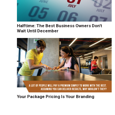
Halftime: The Best Business Owners Don't
Wait Until December
Your Package Pricing Is Your Branding