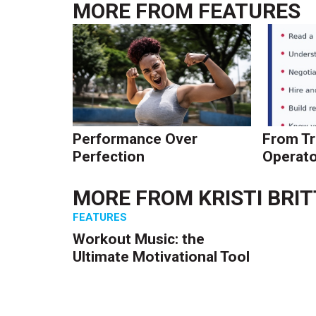
MORE FROM
FEATURES
Performance Over
From Tr
Perfection
Operato
MORE FROM
KRISTI BRI
FEATURES
Workout Music: the
Ultimate Motivational Tool