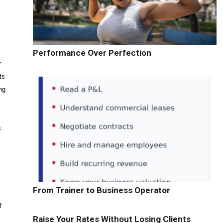
Performance Over Perfection
r
ts
ng
s
t
From Trainer to Business Operator
f
Raise Your Rates Without Losing Clients