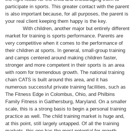
participate in sports. This greater contact with the parent
is also important because, for all purposes, the parent is
your real client keeping them happy is the key.
With children, another major but entirely different
market for training is sports performance. Parents are
very competitive when it comes to the performance of
their children at sports. In general, small-group training
and camps centered around making children faster,
stronger and more competent in their sports is an area
with room for tremendous growth. The national training
chain CATS is built around this area, and it has
numerous successful private training facilities, such as
The Fitness Edge in
Colombus
,
Ohio
, and Philbins
Family Fitness in
Gaithersburg
,
Maryland
. On a smaller
scale, this is a strong basis to begin a personal training
practice as well. The child training market is huge and,
at this point, still largely untapped. Of all the training
markets, this one has the most potential for growth.