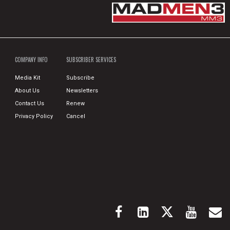
COMPANY INFO
SUBSCRIBER SERVICES
Media Kit
Subscribe
About Us
Newsletters
Contact Us
Renew
Privacy Policy
Cancel