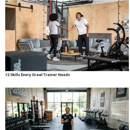
12 Skills Every Great Trainer Needs