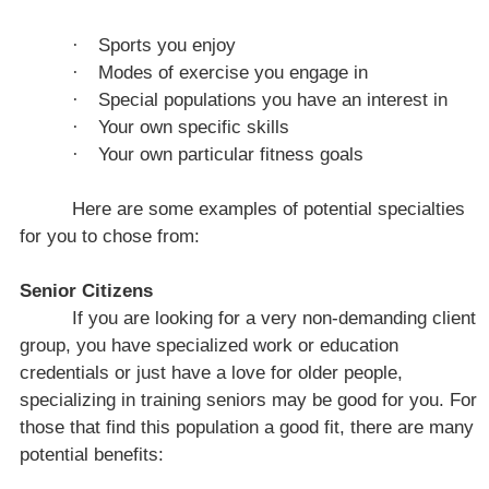
·
Sports you enjoy
·
Modes of exercise you engage in
·
Special populations you have an interest in
·
Your own specific skills
·
Your own particular fitness goals
Here are some examples of potential specialties
for you to chose from:
Senior Citizens
If you are looking for a very non-demanding client
group, you have specialized work or education
credentials or just have a love for older people,
specializing in training seniors may be good for you. For
those that find this population a good fit, there are many
potential benefits: