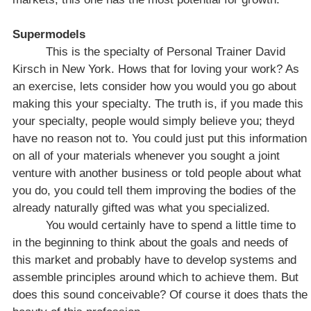
Supermodels
This is the specialty of Personal Trainer David
Kirsch in
New York
. Hows that for loving your work? As
an exercise, lets consider how you would you go about
making this your specialty. The truth is, if you made this
your specialty, people would simply believe you; theyd
have no reason not to. You could just put this information
on all of your materials whenever you sought a joint
venture with another business or told people about what
you do, you could tell them improving the bodies of the
already naturally gifted was what you specialized.
You would certainly have to spend a little time to
in the beginning to think about the goals and needs of
this market and probably have to develop systems and
assemble principles around which to achieve them. But
does this sound conceivable? Of course it does thats the