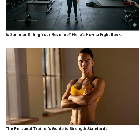
Is Summer Killing Your Revenue? Here's How to Fight Back.
The Personal Trainer’s Guide to Strength Standards