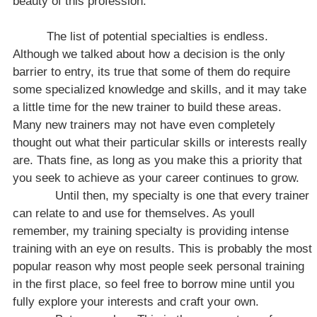
beauty of this profession.
The list of potential specialties is endless.
Although we talked about how a decision is the only
barrier to entry, its true that some of them do require
some specialized knowledge and skills, and it may take
a little time for the new trainer to build these areas.
Many new trainers may not have even completely
thought out what their particular skills or interests really
are. Thats fine, as long as you make this a priority that
you seek to achieve as your career continues to grow.
Until then, my specialty is one that every trainer
can relate to and use for themselves. As youll
remember, my training specialty is providing intense
training with an eye on results. This is probably the most
popular reason why most people seek personal training
in the first place, so feel free to borrow mine until you
fully explore your interests and craft your own.