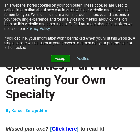
This website stores cookies on your computer. These cookies are used to
collect information about how you interact with our website and allow us to
Subscribe
remember you. We use this information in order to improve and customize
your browsing experience and for analytics and metrics about our visitors
both on this website and other media. To find out more about the cookies we
use, see our
Privacy Policy
.
Home
Specialties, Part Two: Creating Your Own Specialty
July 24 2008
If you decline, your information won’t be tracked when you visit this website. A
CAREER BUILDER
single cookie will be used in your browser to remember your preference not
CAREER DEVELOPMENT
to be tracked.
CLIENT RELATIONS
Accept
Decline
Specialties, Part Two:
Creating Your Own
Specialty
By
Kaiser Serajuddin
Missed part one?
[
Click here
]
to read it!