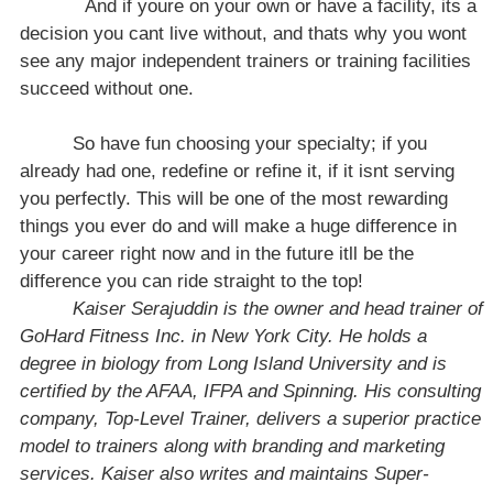
And if youre on your own or have a facility, its a
decision you cant live without, and thats why you wont
see any major independent trainers or training facilities
succeed without one.
So have fun choosing your specialty; if you
already had one, redefine or refine it, if it isnt serving
you perfectly. This will be one of the most rewarding
things you ever do and will make a huge difference in
your career right now and in the future itll be the
difference you can ride straight to the top!
Kaiser Serajuddin
is the owner and head trainer of
GoHard Fitness Inc. in
New York City
. He holds a
degree in biology from
Long Island
University
and is
certified by the AFAA, IFPA and Spinning. His consulting
company, Top-Level Trainer, delivers a superior practice
model to trainers along with branding and marketing
services. Kaiser also writes and maintains Super-