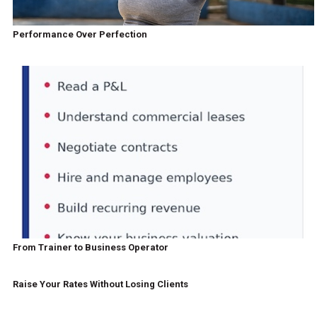
Performance Over Perfection
From Trainer to Business Operator
Raise Your Rates Without Losing Clients