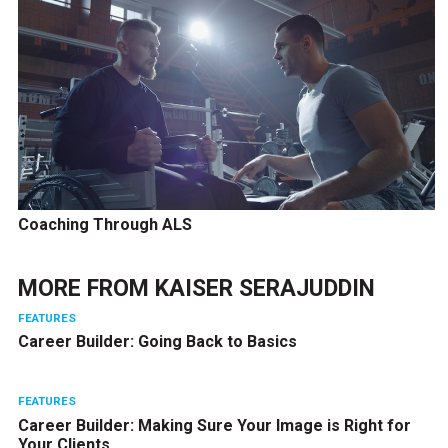
Coaching Through ALS
MORE FROM
KAISER SERAJUDDIN
FEATURES
Career Builder: Going Back to Basics
FEATURES
Career Builder: Making Sure Your Image is Right for
Your Clients