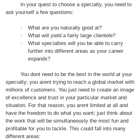
I
n your quest to choose a specialty, you need to
ask yourself a few questions:
·
What are you naturally good at?
·
What will yield a fairly large clientele?
·
What specialties will you be able to carry
further into different areas as your career
expands?
You dont need to be the best in the world at your
specialty; you arent trying to reach a global market with
millions of customers. You just need to create an image
of excellence and trust in your particular market and
situation. For that reason, you arent limited at all and
have the freedom to do what you want; just think about
the work that will be simultaneously the most fun and
profitable for you to tackle. This could fall into many
different areas: