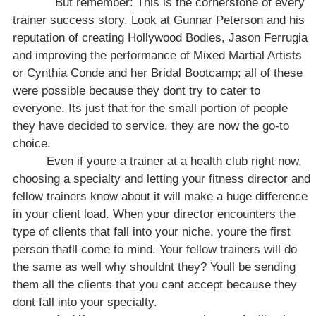
But remember: This is the cornerstone of every
trainer success story. Look at Gunnar Peterson and his
reputation of creating Hollywood Bodies, Jason Ferrugia
and improving the performance of Mixed Martial Artists
or Cynthia Conde and her Bridal Bootcamp; all of these
were possible because they dont try to cater to
everyone. Its just that for the small portion of people
they have decided
to service, they are now the go-to
choice.
Even if youre a trainer at a health club right now,
choosing a specialty and letting your fitness director and
fellow trainers know about it will make a huge difference
in your client load. When your director encounters the
type of clients that fall into your niche, youre the first
person thatll come to mind. Your fellow trainers will do
the same as well why shouldnt they? Youll be sending
them all the clients that you cant accept because they
dont fall into your specialty.