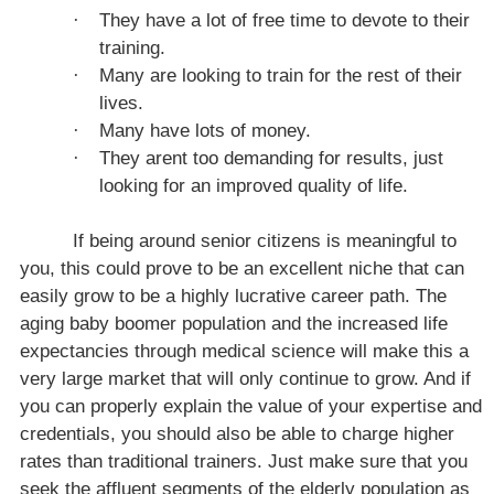
·
They have a lot of free time to devote to their
training.
·
Many are looking to train for the rest of their
lives.
·
Many have lots of money.
·
They arent too demanding for results, just
looking for an improved quality of life.
If being around senior citizens is meaningful to
you, this could prove to be an excellent niche that can
easily grow to be a highly lucrative career path. The
aging baby boomer population and the increased life
expectancies through medical science will make this a
very large market that will only continue to grow. And if
you can properly explain the value of your expertise and
credentials, you should also be able to charge higher
rates than traditional trainers. Just make sure that you
seek the affluent segments of the elderly population as