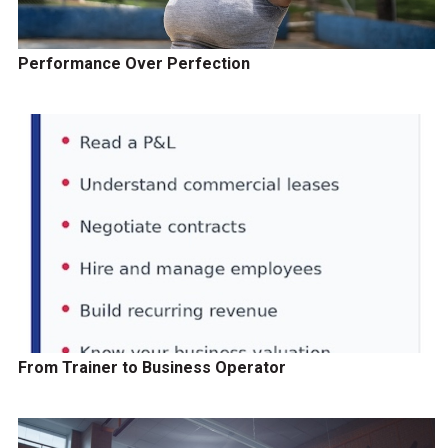
Performance Over Perfection
From Trainer to Business Operator