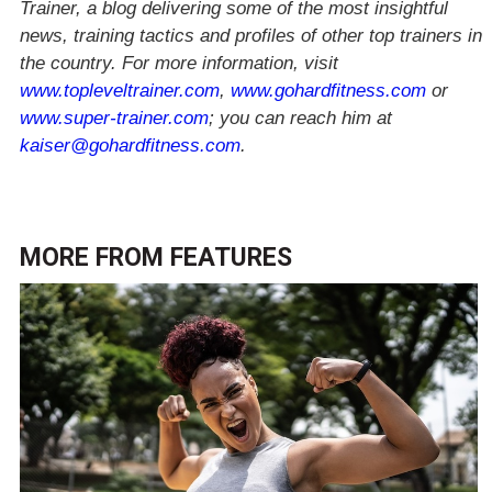
Trainer, a blog delivering some of the most insightful
news, training tactics and profiles of other top trainers in
the country. For more information, visit
www.topleveltrainer.com
,
www.gohardfitness.com
or
www.super-trainer.com
; you can reach him at
kaiser@gohardfitness.com
.
MORE FROM
FEATURES