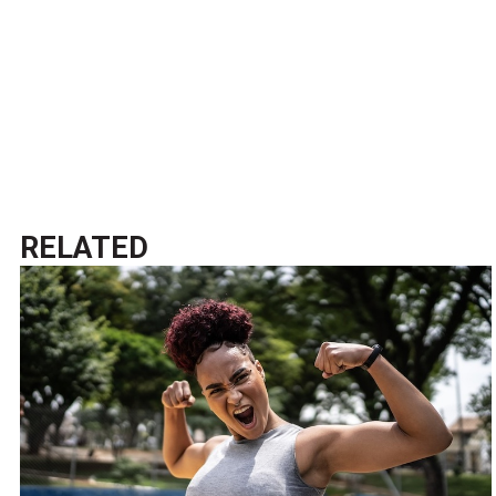
RELATED