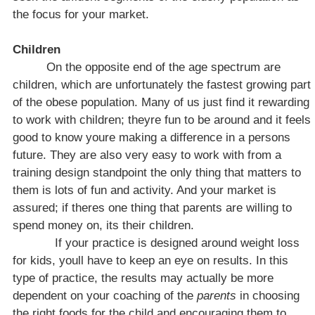
the focus for your market.
Children
On the opposite end of the age spectrum are
children, which are unfortunately the fastest growing part
of the obese population. Many of us just find it rewarding
to work with children; theyre fun to be around and it feels
good to know youre making a difference in a persons
future. They are also very easy to work with from a
training design standpoint the only thing that matters to
them is lots of fun and activity. And your market is
assured; if theres one thing that parents are willing to
spend money on, its their children.
If your practice is designed around weight loss
for kids, youll have to keep an eye on results. In this
type of practice, the results may actually be more
dependent on your coaching of the
parents
in choosing
the right foods for the child and encouraging them to