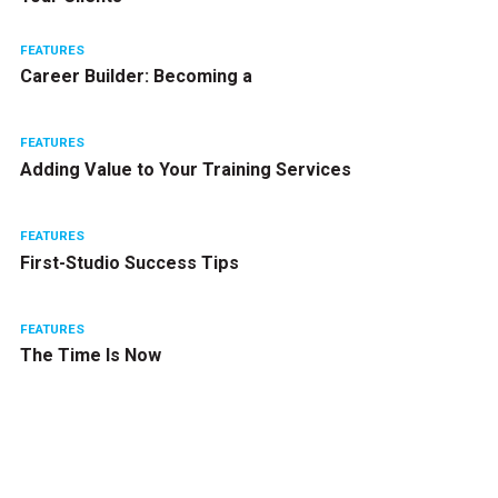
FEATURES
Career Builder: Becoming a
FEATURES
Adding Value to Your Training Services
FEATURES
First-Studio Success Tips
FEATURES
The Time Is Now