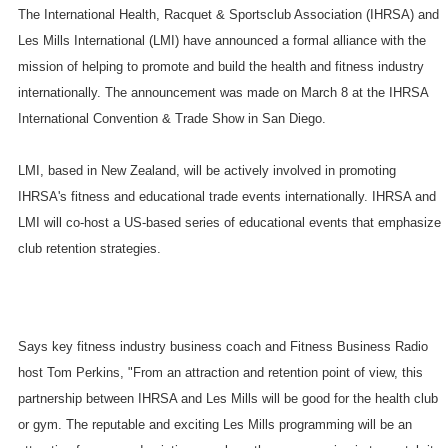
The International Health, Racquet & Sportsclub Association (IHRSA) and
Les Mills International (LMI) have announced a formal alliance with the
mission of helping to promote and build the health and fitness industry
internationally. The announcement was made on March 8 at the IHRSA
International Convention & Trade Show in
San Diego
.
LMI, based in
New Zealand
, will be actively involved in promoting
IHRSA's fitness and educational trade events internationally. IHRSA and
LMI will co-host a US-based series of educational events that emphasize
club retention strategies.
Says key fitness industry business coach and Fitness Business Radio
host Tom Perkins, "From an attraction and retention point of view, this
partnership between IHRSA and Les Mills will be good for the health club
or gym. The reputable and exciting Les Mills programming will be an