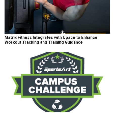
Matrix Fitness Integrates with Upace to Enhance
Workout Tracking and Training Guidance