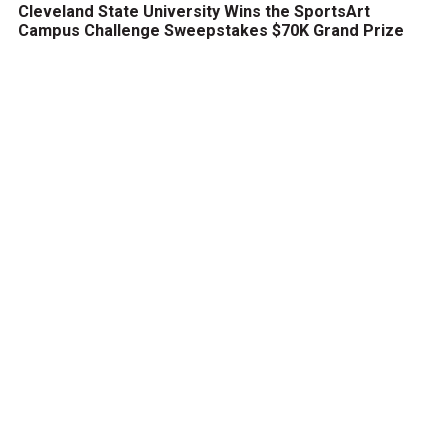
Cleveland State University Wins the SportsArt
Campus Challenge Sweepstakes $70K Grand Prize