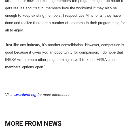
attraction for new and existing members the programming is top notch it
gets results and it's fun; members love the workouts! It may also be
enough to keep existing members. I respect Les Mills for all they have
done and realize there are a number of programs in their programming for
all to enjoy.
Just like any industry, it's another consolidation. However, competition is
good because it gives you an opportunity for comparison. I do hope that
IHRSA will promote other programming as well to keep IHRSA club
members' options open."
Visit
www.ihrsa.org
for more information.
MORE FROM
NEWS