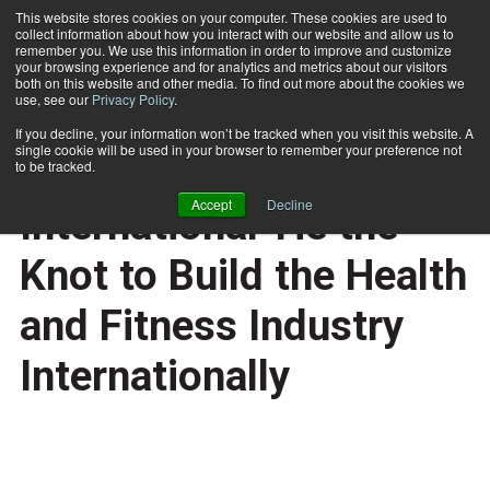
This website stores cookies on your computer. These cookies are used to
collect information about how you interact with our website and allow us to
Subscribe
remember you. We use this information in order to improve and customize
your browsing experience and for analytics and metrics about our visitors
both on this website and other media. To find out more about the cookies we
use, see our
Privacy Policy
.
Home
IHRSA and Les Mills International Tie the Knot to Build the Health and Fitness Industry Internationally
March 19 2008
If you decline, your information won’t be tracked when you visit this website. A
HEALTH NEWS
single cookie will be used in your browser to remember your preference not
IHRSA and Les Mills
to be tracked.
Accept
Decline
International Tie the
Knot to Build the Health
and Fitness Industry
Internationally