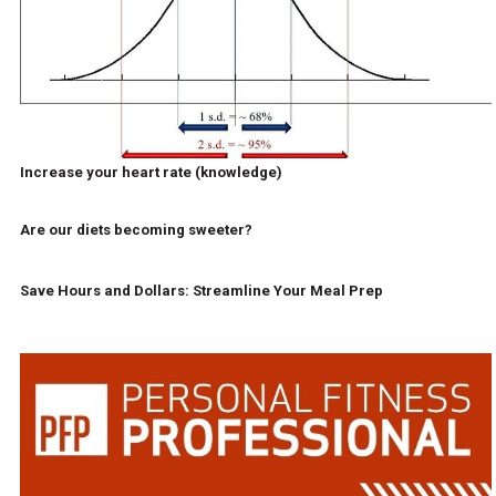
Increase your heart rate (knowledge)
Are our diets becoming sweeter?
Save Hours and Dollars: Streamline Your Meal Prep