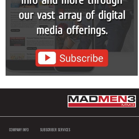
COMPANY INFO
SUBSCRIBER SERVICES