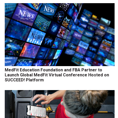
MedFit Education Foundation and FBA Partner to
Launch Global MedFit Virtual Conference Hosted on
SUCCEED! Platform