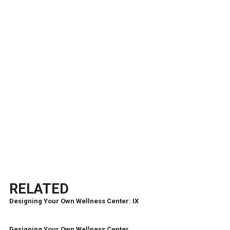
RELATED
Designing Your Own Wellness Center: IX
Designing Your Own Wellness Center