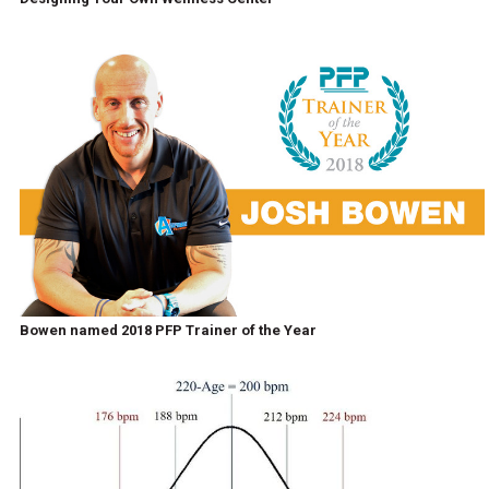
Bowen named 2018 PFP Trainer of the Year