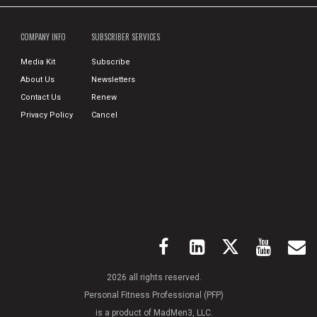
COMPANY INFO
SUBSCRIBER SERVICES
Media Kit
Subscribe
About Us
Newsletters
Contact Us
Renew
Privacy Policy
Cancel
2026 all rights reserved.
Personal Fitness Professional (PFP)
is a product of MadMen3, LLC.