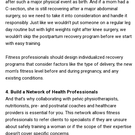
after such a major physical event as birth. And if a mom had a
C-section, she is still recovering after a major abdominal
surgery, so we need to take it into consideration and handle it
responsibly. Just like we wouldn’t put someone on a regular leg
day routine but with light weights right after knee surgery, we
wouldn’t skip the postpartum recovery program before we start
with easy training.
Fitness professionals should design individualized recovery
programs that consider factors like the type of delivery, the new
mom’s fitness level before and during pregnancy, and any
existing conditions.
4. Build a Network of Health Professionals
And that’s why collaborating with pelvic physiotherapists,
nutritionists, pre- and postnatal coaches and healthcare
providers is essential for you. This network allows fitness
professionals to refer clients to specialists if they are unsure
about safely training a woman or if the scope of their expertise
doesn’t cover specific concerns.