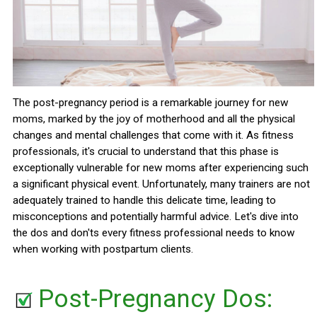
The post-pregnancy period is a remarkable journey for new
moms, marked by the joy of motherhood and all the physical
changes and mental challenges that come with it. As fitness
professionals, it's crucial to understand that this phase is
exceptionally vulnerable for new moms after experiencing such
a significant physical event. Unfortunately, many trainers are not
adequately trained to handle this delicate time, leading to
misconceptions and potentially harmful advice. Let's dive into
the dos and don'ts every fitness professional needs to know
when working with postpartum clients.
Post-Pregnancy Dos: