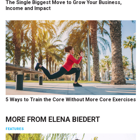
The Single Biggest Move to Grow Your Business,
Income and Impact
5 Ways to Train the Core Without More Core Exercises
MORE FROM
ELENA BIEDERT
FEATURES