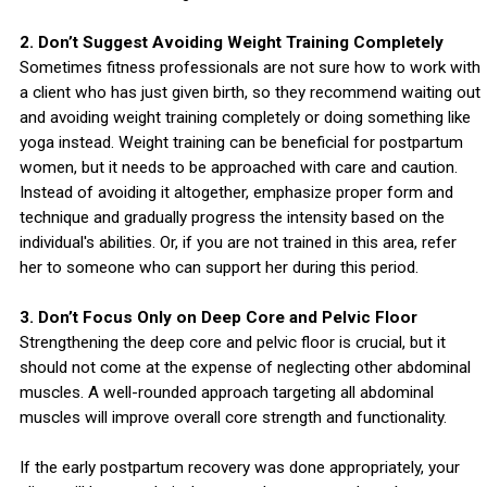
2. Don’t Suggest Avoiding Weight Training Completely
Sometimes fitness professionals are not sure how to work with
a client who has just given birth, so they recommend waiting out
and avoiding weight training completely or doing something like
yoga instead. Weight training can be beneficial for postpartum
women, but it needs to be approached with care and caution.
Instead of avoiding it altogether, emphasize proper form and
technique and gradually progress the intensity based on the
individual's abilities. Or, if you are not trained in this area, refer
her to someone who can support her during this period.
3. Don’t Focus Only on Deep Core and Pelvic Floor
Strengthening the deep core and pelvic floor is crucial, but it
should not come at the expense of neglecting other abdominal
muscles. A well-rounded approach targeting all abdominal
muscles will improve overall core strength and functionality.
If the early postpartum recovery was done appropriately, your