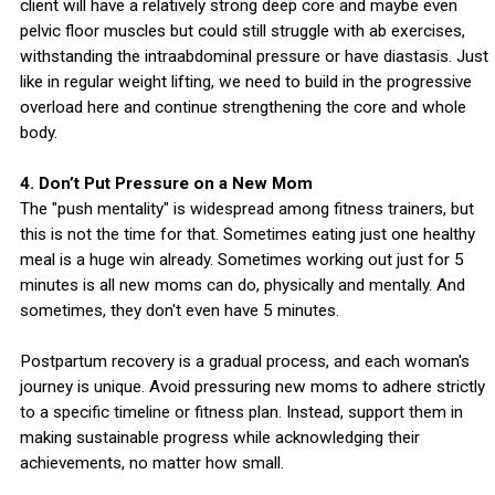
client will have a relatively strong deep core and maybe even
pelvic floor muscles but could still struggle with ab exercises,
withstanding the intraabdominal pressure or have diastasis. Just
like in regular weight lifting, we need to build in the progressive
overload here and continue strengthening the core and whole
body.
4. Don’t Put Pressure on a New Mom
The "push mentality" is widespread among fitness trainers, but
this is not the time for that. Sometimes eating just one healthy
meal is a huge win already. Sometimes working out just for 5
minutes is all new moms can do, physically and mentally. And
sometimes, they don't even have 5 minutes.
Postpartum recovery is a gradual process, and each woman's
journey is unique. Avoid pressuring new moms to adhere strictly
to a specific timeline or fitness plan. Instead, support them in
making sustainable progress while acknowledging their
achievements, no matter how small.