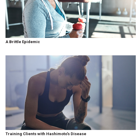
A Brittle Epidemic
Training Clients with Hashimoto's Disease