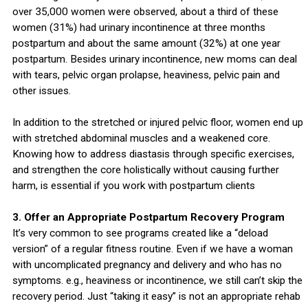
over 35,000 women were observed, about a third of these
women (31%) had urinary incontinence at three months
postpartum and about the same amount (32%) at one year
postpartum. Besides urinary incontinence, new moms can deal
with tears, pelvic organ prolapse, heaviness, pelvic pain and
other issues.
In addition to the stretched or injured pelvic floor, women end up
with stretched abdominal muscles and a weakened core.
Knowing how to address diastasis through specific exercises,
and strengthen the core holistically without causing further
harm, is essential if you work with postpartum clients
3. Offer an Appropriate Postpartum Recovery Program
It’s very common to see programs created like a “deload
version” of a regular fitness routine. Even if we have a woman
with uncomplicated pregnancy and delivery and who has no
symptoms. e.g., heaviness or incontinence, we still can’t skip the
recovery period. Just “taking it easy” is not an appropriate rehab