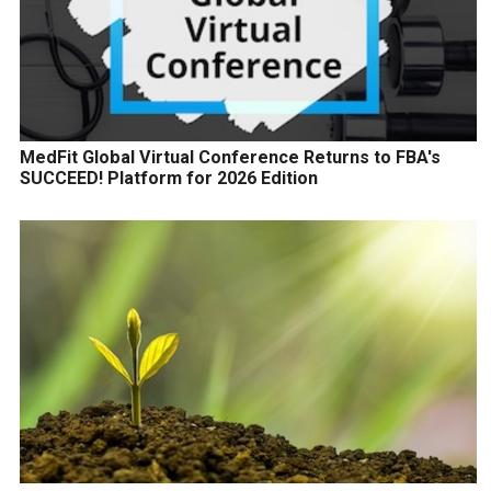
MedFit Global Virtual Conference Returns to FBA's
SUCCEED! Platform for 2026 Edition