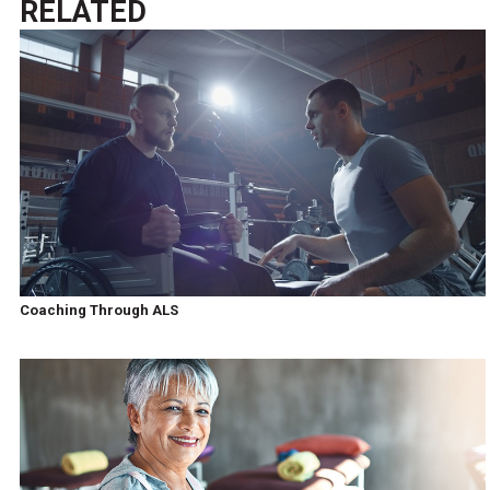
RELATED
Coaching Through ALS