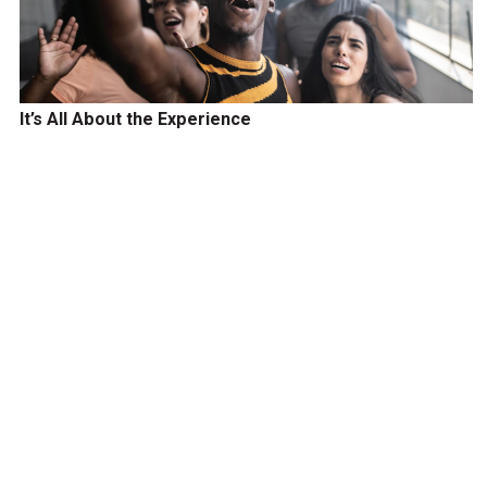
It’s All About the Experience