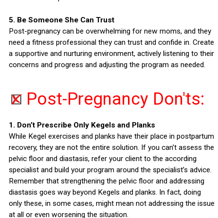
5. Be Someone She Can Trust
Post-pregnancy can be overwhelming for new moms, and they
need a fitness professional they can trust and confide in. Create
a supportive and nurturing environment, actively listening to their
concerns and progress and adjusting the program as needed.
Post-Pregnancy Don'ts:
1. Don’t Prescribe Only Kegels and Planks
While Kegel exercises and planks have their place in postpartum
recovery, they are not the entire solution. If you can’t assess the
pelvic floor and diastasis, refer your client to the according
specialist and build your program around the specialist’s advice.
Remember that strengthening the pelvic floor and addressing
diastasis goes way beyond Kegels and planks. In fact, doing
only these, in some cases, might mean not addressing the issue
at all or even worsening the situation.