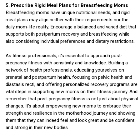
5. Prescribe Rigid Meal Plans for Breastfeeding Moms
Breastfeeding moms have unique nutritional needs, and rigid
meal plans may align neither with their requirements nor the
daily mom-life reality. Encourage a balanced and varied diet that
supports both postpartum recovery and breastfeeding while
also considering individual preferences and dietary restrictions.
As fitness professionals, it's essential to approach post-
pregnancy fitness with sensitivity and knowledge. Building a
network of health professionals, educating yourselves on
prenatal and postpartum health, focusing on pelvic health and
diastasis recti, and offering personalized recovery programs are
vital steps in supporting new moms on their fitness journey. And
remember that post-pregnancy fitness is not just about physical
changes. It's about empowering new moms to embrace their
strength and resilience in the motherhood journey and showing
them that they can indeed feel and look great and be confident
and strong in their new bodies.