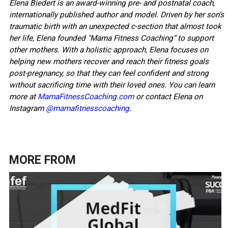
Elena Biedert is an award-winning pre- and postnatal coach,
internationally published author and model. Driven by her son’s
traumatic birth with an unexpected c-section that almost took
her life, Elena founded "Mama Fitness Coaching“ to support
other mothers. With a holistic approach, Elena focuses on
helping new mothers recover and reach their fitness goals
post-pregnancy, so that they can feel confident and strong
without sacrificing time with their loved ones. You can learn
more at
MamaFitnessCoaching.com
or contact Elena on
Instagram
@mamafitnesscoaching
.
MORE FROM