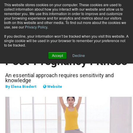
This website stores cookies on your computer. These cookies are used to
collect information about how you interact with our website and allow us to
Subscribe
remember you. We use this information in order to improve and customize
your browsing experience and for analytics and metrics about our visitors
both on this website and other media. To find out more about the cookies we
use, see our
Privacy Policy
.
Home
The Dos and Don’ts of Post-Pregnancy Fitness
Jan. 16 2024
If you decline, your information won’t be tracked when you visit this website. A
SPECIAL POPULATIONS
single cookie will be used in your browser to remember your preference not
The Dos and Don’ts of
to be tracked.
Accept
Decline
Post-Pregnancy Fitness
An essential approach requires sensitivity and
knowledge
By
Elena Biedert
Website