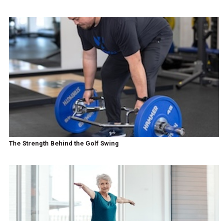
The Strength Behind the Golf Swing