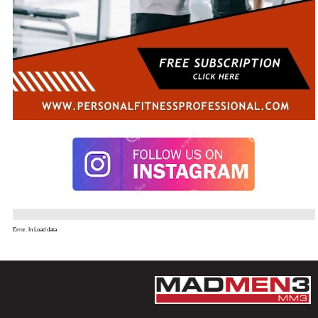
Error. In Load data