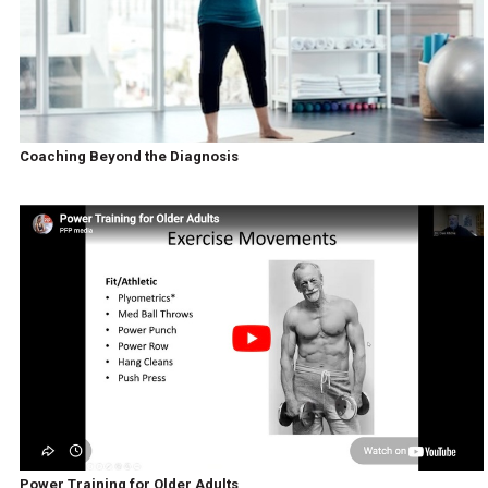
Coaching Beyond the Diagnosis
Power Training for Older Adults