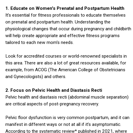
1. Educate on Women's Prenatal and Postpartum Health
It's essential for fitness professionals to educate themselves
on prenatal and postpartum health. Understanding the
physiological changes that occur during pregnancy and childbirth
will help create appropriate and effective fitness programs
tailored to each new mom's needs.
Look for accredited courses or world-renowned specialists in
this area. There are also a lot of great resources available, for
example, from ACOG (The American College of Obstetricians
and Gynecologists) and others.
2. Focus on Pelvic Health and Diastasis Recti
Pelvic health and diastasis recti (abdominal muscle separation)
are critical aspects of post-pregnancy recovery.
Pelvic floor dysfunction is very common postpartum, and it can
manifest in different ways or not at all if it’s asymptomatic.
According to the systematic review* published in 2021, where