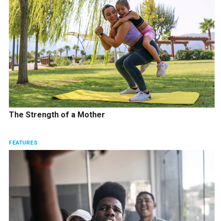
The Strength of a Mother
FEATURES