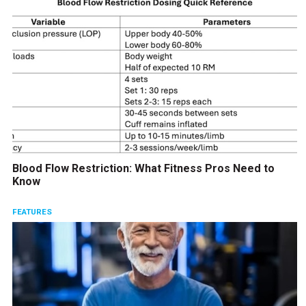
Blood Flow Restriction: What Fitness Pros Need to
Know
FEATURES