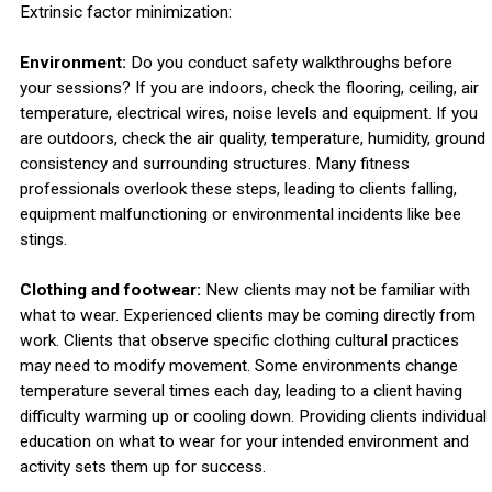
Extrinsic factor minimization:
Environment:
Do you conduct safety walkthroughs before
your sessions? If you are indoors, check the flooring, ceiling, air
temperature, electrical wires, noise levels and equipment. If you
are outdoors, check the air quality, temperature, humidity, ground
consistency and surrounding structures. Many fitness
professionals overlook these steps, leading to clients falling,
equipment malfunctioning or environmental incidents like bee
stings.
Clothing and footwear:
New clients may not be familiar with
what to wear. Experienced clients may be coming directly from
work. Clients that observe specific clothing cultural practices
may need to modify movement. Some environments change
temperature several times each day, leading to a client having
difficulty warming up or cooling down. Providing clients individual
education on what to wear for your intended environment and
activity sets them up for success.