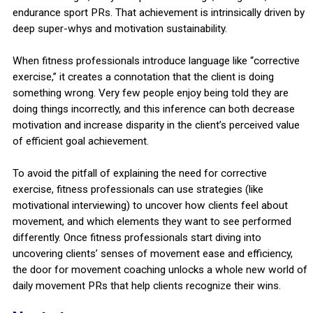
endurance sport PRs. That achievement is intrinsically driven by
deep super-whys and motivation sustainability.
When fitness professionals introduce language like “corrective
exercise,” it creates a connotation that the client is doing
something wrong. Very few people enjoy being told they are
doing things incorrectly, and this inference can both decrease
motivation and increase disparity in the client’s perceived value
of efficient goal achievement.
To avoid the pitfall of explaining the need for corrective
exercise, fitness professionals can use strategies (like
motivational interviewing) to uncover how clients feel about
movement, and which elements they want to see performed
differently. Once fitness professionals start diving into
uncovering clients’ senses of movement ease and efficiency,
the door for movement coaching unlocks a whole new world of
daily movement PRs that help clients recognize their wins.