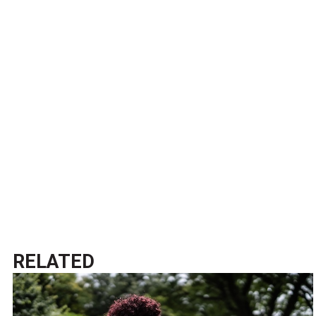
RELATED