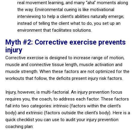
real movement learning, and many “aha” moments along
the way. Environmental cueing is like motivational
interviewing to help a client’s abilities naturally emerge;
instead of telling the client what to do, you set up an
environment that facilitates solutions.
Myth #2: Corrective exercise prevents
injury
Corrective exercise is designed to increase range of motion,
muscle and connective tissue length, muscle activation and
muscle strength. When these factors are not optimized for the
workouts that follow, the deficits present injury risk factors.
Injury, however, is multi-factorial. An injury prevention focus
requires you, the coach, to address each factor. These factors
fall into two categories: intrinsic (factors within the client’s
body) and extrinsic (factors outside the client’s body). Here is a
quick checklist you can use to audit your injury prevention
coaching plan: