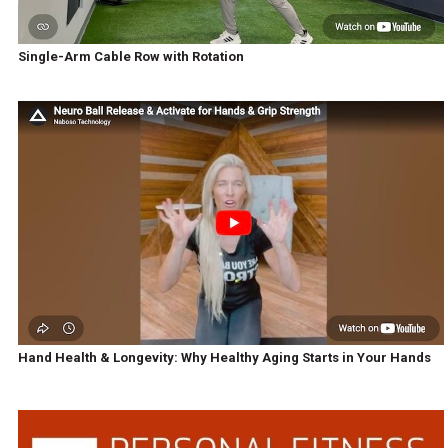
Single-Arm Cable Row with Rotation
Hand Health & Longevity: Why Healthy Aging Starts in Your Hands