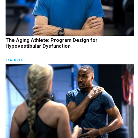
The Aging Athlete: Program Design for
Hypovestibular Dysfunction
FEATURES