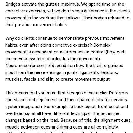
Bridges activate the gluteus maximus. We spend time on the
corrective exercises, yet we don’t see a difference in the client’s
movement in the workout that follows. Their bodies rebound to
their previous movement habits.
Why do clients continue to demonstrate previous movement
habits, even after doing corrective exercise? Complex
movement is dependent on neuromuscular control (how well
the nervous system coordinates the movement).
Neuromuscular control depends on how the brain organizes
input from the nerve endings in joints, ligaments, tendons,
muscles, fascia and skin, to create movement output.
This means that you must first recognize that a client’s form is
speed and load dependent, and then coach clients for nervous
system integration. For example, a back squat, front squat and
overhead squat all have different technique. The technique
changes based on the load. Because of this, the alignment cues,
muscle activation cues and timing cues are all completely