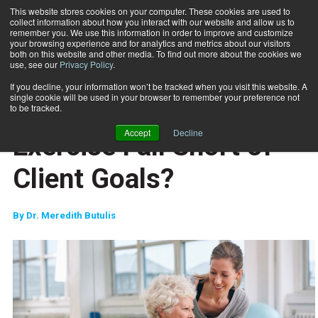
This website stores cookies on your computer. These cookies are used to
collect information about how you interact with our website and allow us to
Subscribe
remember you. We use this information in order to improve and customize
your browsing experience and for analytics and metrics about our visitors
both on this website and other media. To find out more about the cookies we
use, see our
Privacy Policy
.
Home
Why Does Corrective Exercise Fall Short of Client Goals?
July 8 2022
If you decline, your information won’t be tracked when you visit this website. A
TRAINING TIPS
single cookie will be used in your browser to remember your preference not
Why Does Corrective
to be tracked.
Accept
Decline
Exercise Fall Short of
Client Goals?
By
Dr. Meredith Butulis