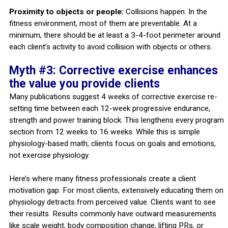
Proximity to objects or people:
Collisions happen. In the
fitness environment, most of them are preventable. At a
minimum, there should be at least a 3-4-foot perimeter around
each client’s activity to avoid collision with objects or others.
Myth #3: Corrective exercise enhances
the value you provide clients
Many publications suggest 4 weeks of corrective exercise re-
setting time between each 12-week progressive endurance,
strength and power training block. This lengthens every program
section from 12 weeks to 16 weeks. While this is simple
physiology-based math, clients focus on goals and emotions,
not exercise physiology.
Here’s where many fitness professionals create a client
motivation gap. For most clients, extensively educating them on
physiology detracts from perceived value. Clients want to see
their results. Results commonly have outward measurements
like scale weight, body composition change, lifting PRs, or