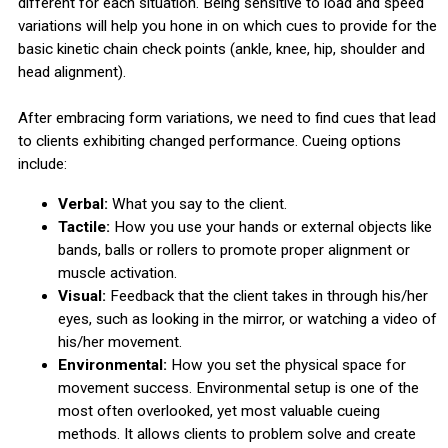
different for each situation. Being sensitive to load and speed
variations will help you hone in on which cues to provide for the
basic kinetic chain check points (ankle, knee, hip, shoulder and
head alignment).
After embracing form variations, we need to find cues that lead
to clients exhibiting changed performance. Cueing options
include:
Verbal:
What you say to the client.
Tactile:
How you use your hands or external objects like
bands, balls or rollers to promote proper alignment or
muscle activation.
Visual:
Feedback that the client takes in through his/her
eyes, such as looking in the mirror, or watching a video of
his/her movement.
Environmental:
How you set the physical space for
movement success. Environmental setup is one of the
most often overlooked, yet most valuable cueing
methods. It allows clients to problem solve and create