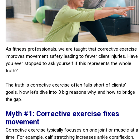
As fitness professionals, we are taught that corrective exercise
improves movement safety leading to fewer client injuries. Have
you ever stopped to ask yourself if this represents the whole
truth?
The truth is corrective exercise often falls short of clients’
goals. Now let’s dive into 3 big reasons why, and how to bridge
the gap.
Myth #1: Corrective exercise fixes
movement
Corrective exercise typically focuses on one joint or muscle at a
time. For example, calf stretching increases ankle dorsiflexion.