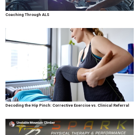
Coaching Through ALS
Decoding the Hip Pinch: Corrective Exercise vs. Clinical Referral