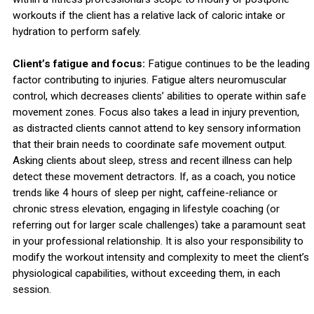
workouts if the client has a relative lack of caloric intake or
hydration to perform safely.
Client’s fatigue and focus:
Fatigue continues to be the leading
factor contributing to injuries. Fatigue alters neuromuscular
control, which decreases clients’ abilities to operate within safe
movement zones. Focus also takes a lead in injury prevention,
as distracted clients cannot attend to key sensory information
that their brain needs to coordinate safe movement output.
Asking clients about sleep, stress and recent illness can help
detect these movement detractors. If, as a coach, you notice
trends like 4 hours of sleep per night, caffeine-reliance or
chronic stress elevation, engaging in lifestyle coaching (or
referring out for larger scale challenges) take a paramount seat
in your professional relationship. It is also your responsibility to
modify the workout intensity and complexity to meet the client’s
physiological capabilities, without exceeding them, in each
session.