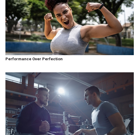
Performance Over Perfection