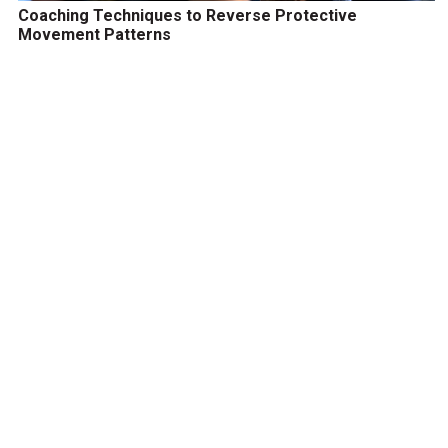
Coaching Techniques to Reverse Protective
Movement Patterns