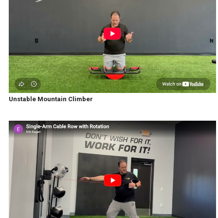
Unstable Mountain Climber