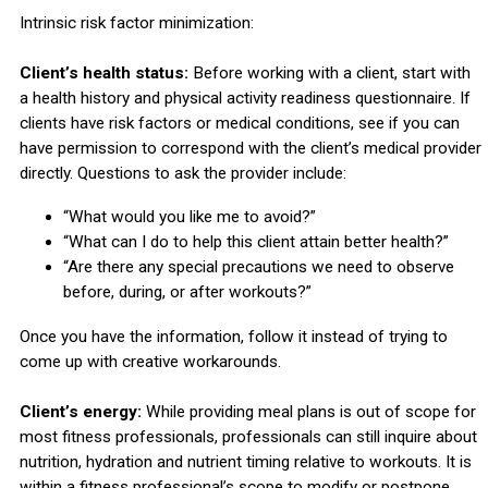
Intrinsic risk factor minimization:
Client’s health status:
Before working with a client, start with
a health history and physical activity readiness questionnaire. If
clients have risk factors or medical conditions, see if you can
have permission to correspond with the client’s medical provider
directly. Questions to ask the provider include:
“What would you like me to avoid?”
“What can I do to help this client attain better health?”
“Are there any special precautions we need to observe
before, during, or after workouts?”
Once you have the information, follow it instead of trying to
come up with creative workarounds.
Client’s energy:
While providing meal plans is out of scope for
most fitness professionals, professionals can still inquire about
nutrition, hydration and nutrient timing relative to workouts. It is
within a fitness professional’s scope to modify or postpone