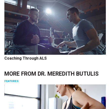
Coaching Through ALS
MORE FROM
DR. MEREDITH BUTULIS
FEATURES