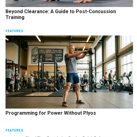
Beyond Clearance: A Guide to Post-Concussion
Training
FEATURES
Programming for Power Without Plyos
FEATURES