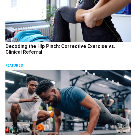
Decoding the Hip Pinch: Corrective Exercise vs.
Clinical Referral
FEATURES