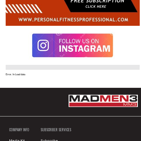
Error. In Load data
COMPANY INFO
SUBSCRIBER SERVICES
Media Kit
Subscribe