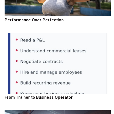
Performance Over Perfection
From Trainer to Business Operator