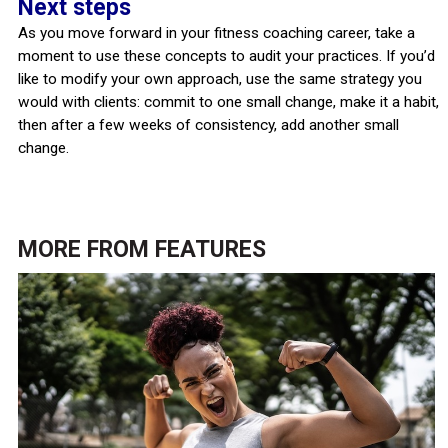
Next steps
As you move forward in your fitness coaching career, take a
moment to use these concepts to audit your practices. If you’d
like to modify your own approach, use the same strategy you
would with clients: commit to one small change, make it a habit,
then after a few weeks of consistency, add another small
change.
MORE FROM
FEATURES