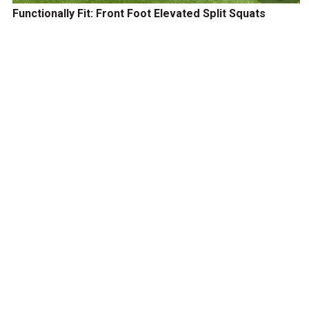
Functionally Fit: Front Foot Elevated Split Squats