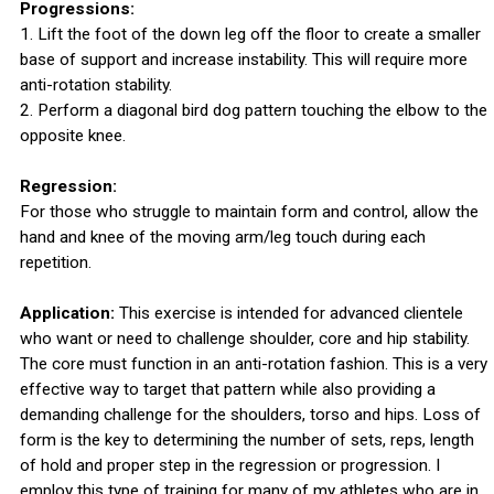
Progressions:
1. Lift the foot of the down leg off the floor to create a smaller
base of support and increase instability. This will require more
anti-rotation stability.
2. Perform a diagonal bird dog pattern touching the elbow to the
opposite knee.
Regression:
For those who struggle to maintain form and control, allow the
hand and knee of the moving arm/leg touch during each
repetition.
Application:
This exercise is intended for advanced clientele
who want or need to challenge shoulder, core and hip stability.
The core must function in an anti-rotation fashion. This is a very
effective way to target that pattern while also providing a
demanding challenge for the shoulders, torso and hips. Loss of
form is the key to determining the number of sets, reps, length
of hold and proper step in the regression or progression. I
employ this type of training for many of my athletes who are in