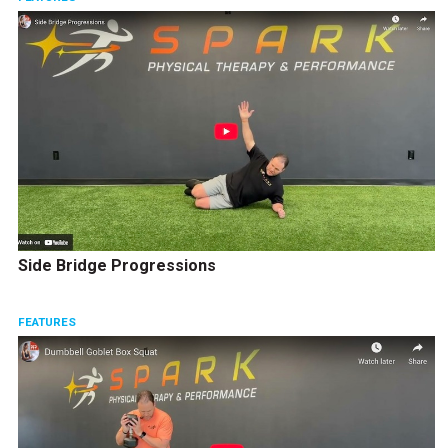
Side Bridge Progressions
FEATURES