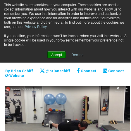
This website stores cookies on your computer. These cookies are used to
collect information about how you interact with our website and allow us to
Subscribe
remember you. We use this information in order to improve and customize
your browsing experience and for analytics and metrics about our visitors
both on this website and other media. To find out more about the cookies we
use, see our
Privacy Policy
.
Home
Functionally Fit: Unstable Bird Dog
Aug. 12 2020
If you decline, your information won’t be tracked when you visit this website. A
Functionally Fit:
single cookie will be used in your browser to remember your preference not
to be tracked.
Unstable Bird Dog
Accept
Decline
By
Brian Schiff
@brianschiff
Connect
Connect
Website