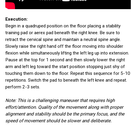
Execution:
Begin in a quadruped position on the floor placing a stability
training pad or aerex pad beneath the right knee. Be sure to
retract the cervical spine and maintain a neutral spine angle.
Slowly raise the right hand off the floor moving into shoulder
flexion while simultaneously lifting the left leg up into extension.
Pause at the top for 1 second and then slowly lower the right
arm and left leg toward the start position stopping just shy of
touching them down to the floor. Repeat this sequence for 5-10
repetitions. Switch the pad to beneath the left knee and repeat.
perform 2-3 sets.
Note: This is a challenging maneuver that requires high
effort/attention. Quality of the movement along with proper
alignment and stability should be the primary focus, and the
speed of movement should be slower and deliberate.