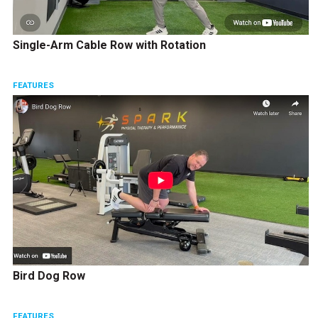
Single-Arm Cable Row with Rotation
FEATURES
Bird Dog Row
FEATURES