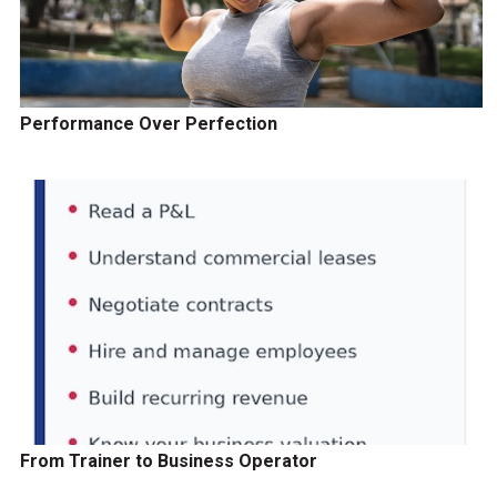
Performance Over Perfection
From Trainer to Business Operator