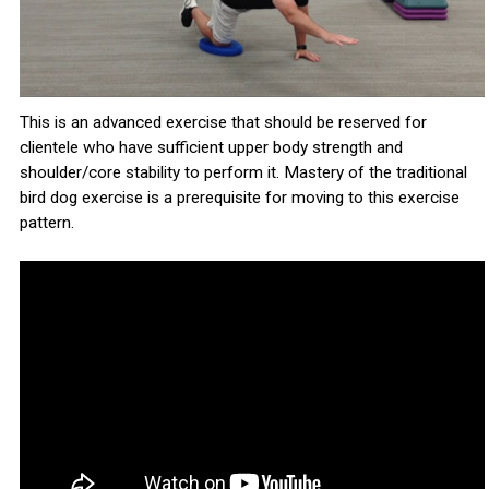
This is an advanced exercise that should be reserved for
clientele who have sufficient upper body strength and
shoulder/core stability to perform it. Mastery of the traditional
bird dog exercise is a prerequisite for moving to this exercise
pattern.