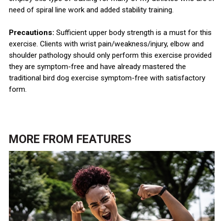
need of spiral line work and added stability training.
Precautions:
Sufficient upper body strength is a must for this
exercise. Clients with wrist pain/weakness/injury, elbow and
shoulder pathology should only perform this exercise provided
they are symptom-free and have already mastered the
traditional bird dog exercise symptom-free with satisfactory
form.
MORE FROM
FEATURES