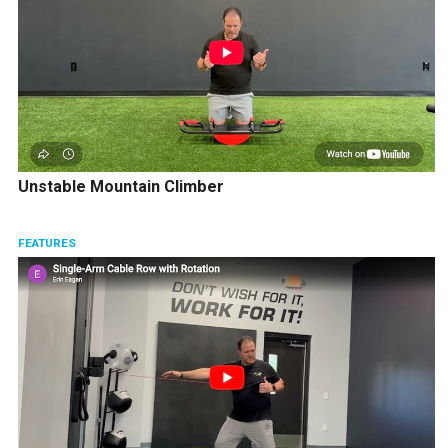
Unstable Mountain Climber
FEATURES