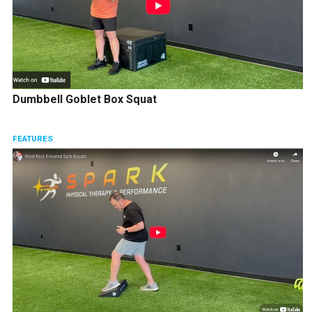
Dumbbell Goblet Box Squat
FEATURES