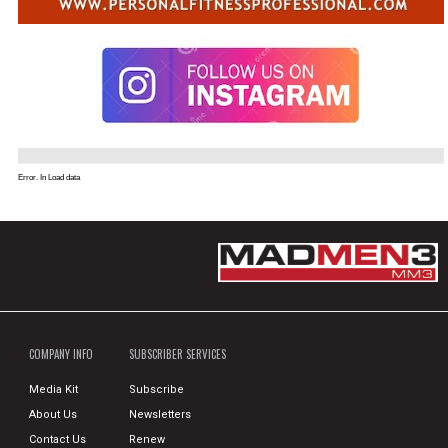
Error. In Load data
COMPANY INFO
SUBSCRIBER SERVICES
Media Kit
Subscribe
About Us
Newsletters
Contact Us
Renew