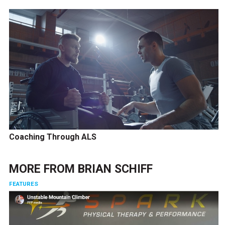
Coaching Through ALS
MORE FROM
BRIAN SCHIFF
FEATURES